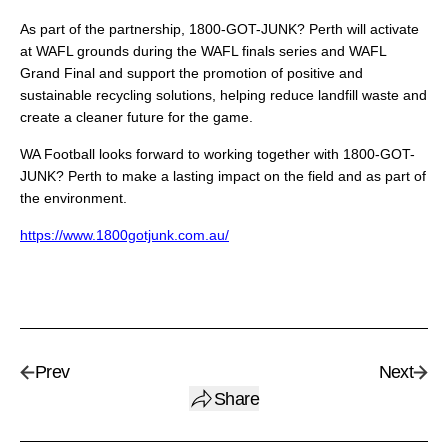
As part of the partnership, 1800-GOT-JUNK? Perth will activate
at WAFL grounds during the WAFL finals series and WAFL
Grand Final and support the promotion of positive and
sustainable recycling solutions, helping reduce landfill waste and
create a cleaner future for the game.
WA Football looks forward to working together with 1800-GOT-
JUNK? Perth to make a lasting impact on the field and as part of
the environment.
https://www.1800gotjunk.com.au/
Prev
Next
Share