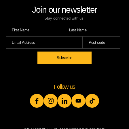
Join our newsletter
Stay connected with us!
Subscribe
Follow us