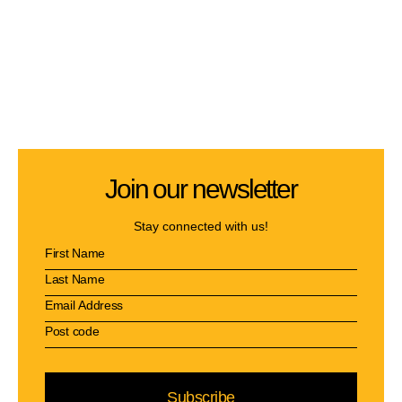
Join our newsletter
Stay connected with us!
Subscribe