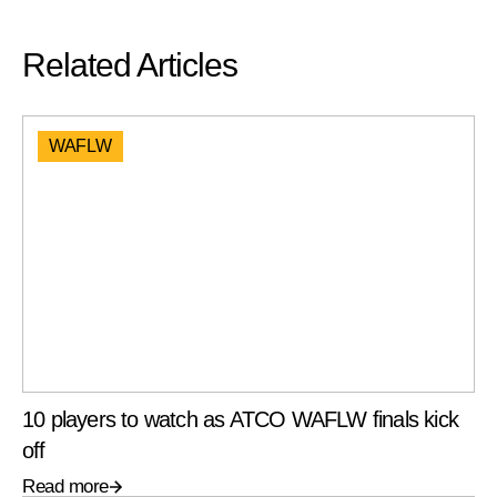
Related Articles
WAFLW
10 players to watch as ATCO WAFLW finals kick
off
Read more