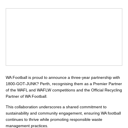
WA Football is proud to announce a three-year partnership with
1800-GOT-JUNK? Perth, recognising them as a Premier Partner
of the WAFL and WAFLW competitions and the Official Recycling
Partner of WA Football.
This collaboration underscores a shared commitment to
sustainability and community engagement, ensuring WA football
continues to thrive while promoting responsible waste
management practices.