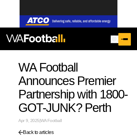
WA Football
Announces Premier
Partnership with 1800-
GOT-JUNK? Perth
Apr 9, 2025
|
WA Football
Back to articles