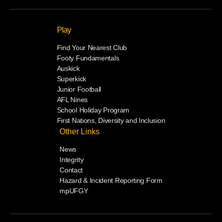
Play
Find Your Nearest Club
Footy Fundamentals
Auskick
Superkick
Junior Football
AFL Nines
School Holiday Program
First Nations, Diversity and Inclusion
Other Links
News
Integrity
Contact
Hazard & Incident Reporting Form
mpUFGY