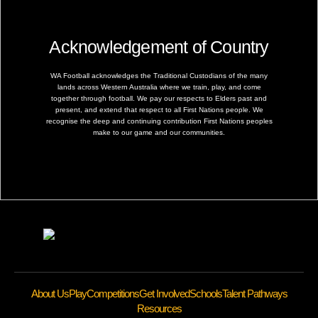
Acknowledgement of Country
WA Football acknowledges the Traditional Custodians of the many
lands across Western Australia where we train, play, and come
together through football. We pay our respects to Elders past and
present, and extend that respect to all First Nations people. We
recognise the deep and continuing contribution First Nations peoples
make to our game and our communities.
About Us
Play
Competitions
Get Involved
Schools
Talent Pathways
Resources