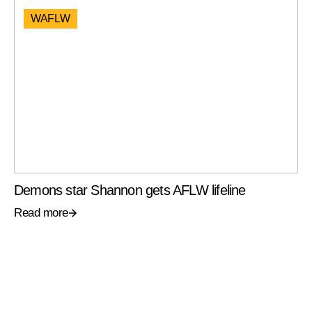
WAFLW
Demons star Shannon gets AFLW lifeline
Read more