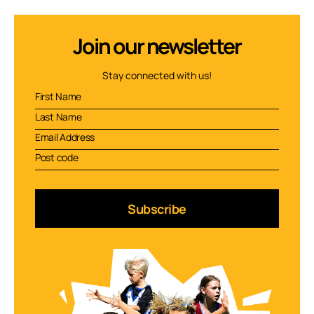
Join our newsletter
Stay connected with us!
Subscribe