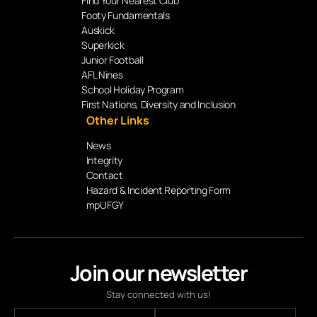
Find Your Nearest Club
Footy Fundamentals
Auskick
Superkick
Junior Football
AFL Nines
School Holiday Program
First Nations, Diversity and Inclusion
Other Links
News
Integrity
Contact
Hazard & Incident Reporting Form
mpUFGY
Join our newsletter
Stay connected with us!