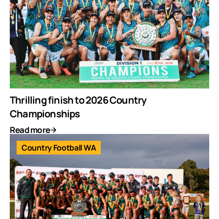
Thrilling finish to 2026 Country
Championships
Read more
Country Football WA