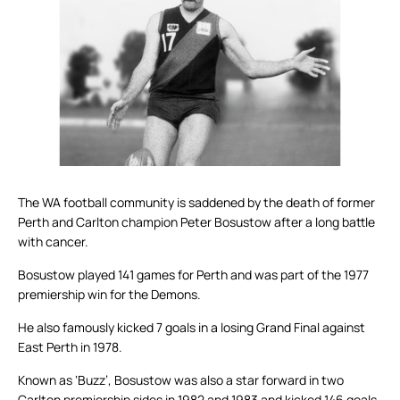
The WA football community is saddened by the death of former
Perth and Carlton champion Peter Bosustow after a long battle
with cancer.
Bosustow played 141 games for Perth and was part of the 1977
premiership win for the Demons.
He also famously kicked 7 goals in a losing Grand Final against
East Perth in 1978.
Known as ‘Buzz’, Bosustow was also a star forward in two
Carlton premiership sides in 1982 and 1983 and kicked 146 goals