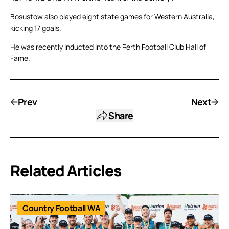
Bosustow also played eight state games for Western Australia,
kicking 17 goals.
He was recently inducted into the Perth Football Club Hall of
Fame.
Prev
Next
Share
Related Articles
Country Football WA