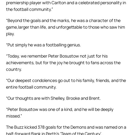
premiership player with Carlton and a celebrated personality in
the football community.”
“Beyond the goals and the marks, he was a character of the
game,larger than life, and unforgettable to those who saw him
play.
“Put simply he was a footballing genius.
“Today, we remember Peter Bosustow not just for his
achievements, but for the joy he brought to fans across the
country.
“Our deepest condolences go out to his family, friends, and the
entire football community.
“Our thoughts are with Shelley, Brooke and Brent.
“Peter Bosustow was one of a kind, and he will be deeply
missed.”
The Buzz kicked 378 goals for the Demons and was named on a
half-forward flank in Perth’s ‘Team of the Century’.