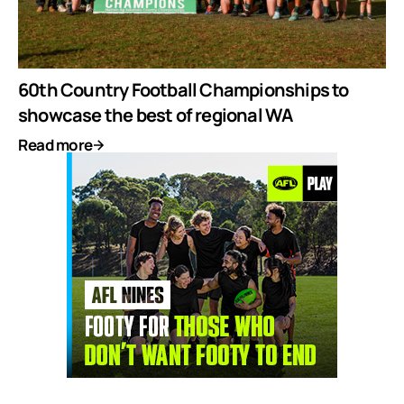
60th Country Football Championships to
showcase the best of regional WA
Read more