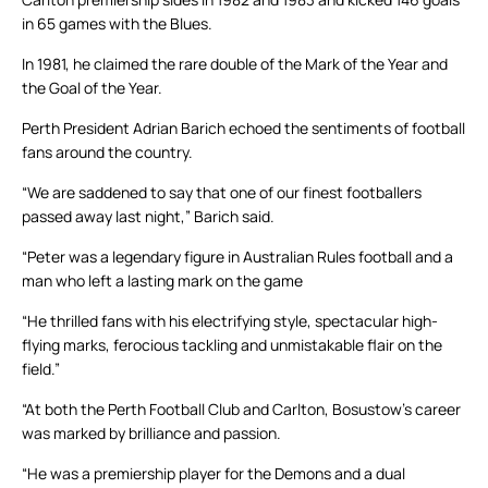
in 65 games with the Blues.
In 1981, he claimed the rare double of the Mark of the Year and
the Goal of the Year.
Perth President Adrian Barich echoed the sentiments of football
fans around the country.
“We are saddened to say that one of our finest footballers
passed away last night,” Barich said.
“Peter was a legendary figure in Australian Rules football and a
man who left a lasting mark on the game
“He thrilled fans with his electrifying style, spectacular high-
flying marks, ferocious tackling and unmistakable flair on the
field.”
“At both the Perth Football Club and Carlton, Bosustow’s career
was marked by brilliance and passion.
“He was a premiership player for the Demons and a dual