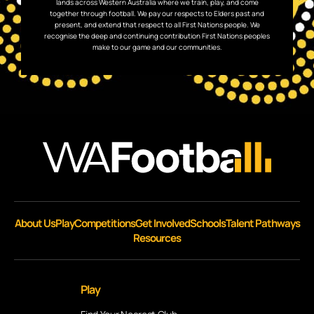
lands across Western Australia where we train, play, and come
together through football. We pay our respects to Elders past and
present, and extend that respect to all First Nations people. We
recognise the deep and continuing contribution First Nations peoples
make to our game and our communities.
About Us
Play
Competitions
Get Involved
Schools
Talent Pathways
Resources
Play