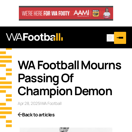
WA Football Mourns
Passing Of
Champion Demon
Apr 28, 2025
|
WA Football
Back to articles