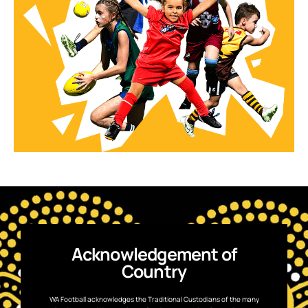
Acknowledgement of
Country
WA Football acknowledges the Traditional Custodians of the many