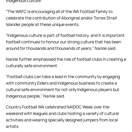
indigenous culture.
“The WAFC is encouraging all of the WA Football Family to
celebrate the contribution of Aboriginal and/or Torres Strait
Islander people at these unique events.
“Indigenous culture is part of football history, and it is important
football continues to honour our strong culture that has been
around for thousands and thousands of years,” Narkle said.
Narkle further emphasised the role of football clubs in creating a
culturally safe environment.
“Football clubs can take a lead in the community by engaging
with community Elders and Indigenous business to create a
cultural safe environment for not only Indigenous players but
Indigenous people,” Narkle said.
Country Football WA celebrated NAIDOC Week over the
weekend with leagues and clubs hosting a variety of cultural
activities and wearing specially designed jumpers from local
artists.