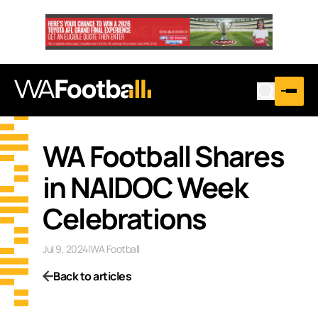
WA Football Shares
in NAIDOC Week
Celebrations
Jul 9, 2024
|
WA Football
Back to articles