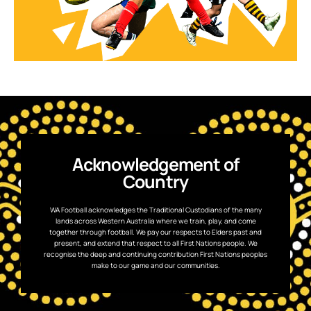
Acknowledgement of
Country
WA Football acknowledges the Traditional Custodians of the many
lands across Western Australia where we train, play, and come
together through football. We pay our respects to Elders past and
present, and extend that respect to all First Nations people. We
recognise the deep and continuing contribution First Nations peoples
make to our game and our communities.