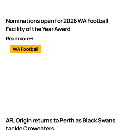
Nominations open for 2026 WA Football
Facility of the Year Award
Read more
WA Football
AFL Origin returns to Perth as Black Swans
tackle Croweaters