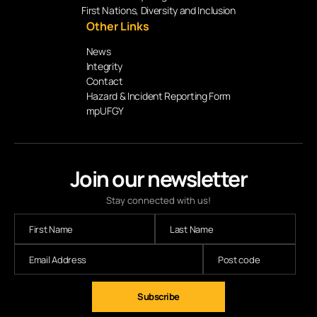
First Nations, Diversity and Inclusion
Other Links
News
Integrity
Contact
Hazard & Incident Reporting Form
mpUFGY
Join our newsletter
Stay connected with us!