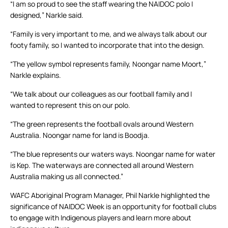
“I am so proud to see the staff wearing the NAIDOC polo I
designed,” Narkle said.
“Family is very important to me, and we always talk about our
footy family, so I wanted to incorporate that into the design.
“The yellow symbol represents family, Noongar name Moort,”
Narkle explains.
“We talk about our colleagues as our football family and I
wanted to represent this on our polo.
“The green represents the football ovals around Western
Australia. Noongar name for land is Boodja.
“The blue represents our waters ways. Noongar name for water
is Kep. The waterways are connected all around Western
Australia making us all connected.”
WAFC Aboriginal Program Manager, Phil Narkle highlighted the
significance of NAIDOC Week is an opportunity for football clubs
to engage with Indigenous players and learn more about