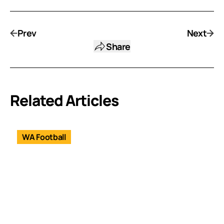
Prev
Next
Share
Related Articles
WA Football