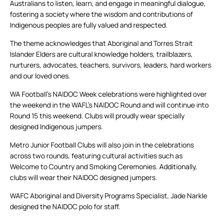
Australians to listen, learn, and engage in meaningful dialogue,
fostering a society where the wisdom and contributions of
Indigenous peoples are fully valued and respected.
The theme acknowledges that Aboriginal and Torres Strait
Islander Elders are cultural knowledge holders, trailblazers,
nurturers, advocates, teachers, survivors, leaders, hard workers
and our loved ones.
WA Football’s NAIDOC Week celebrations were highlighted over
the weekend in the WAFL’s NAIDOC Round and will continue into
Round 15 this weekend. Clubs will proudly wear specially
designed Indigenous jumpers.
Metro Junior Football Clubs will also join in the celebrations
across two rounds, featuring cultural activities such as
Welcome to Country and Smoking Ceremonies. Additionally,
clubs will wear their NAIDOC designed jumpers.
WAFC Aboriginal and Diversity Programs Specialist, Jade Narkle
designed the NAIDOC polo for staff.