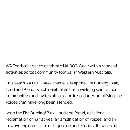
WA Football is set to celebrate NAIDOC Week with a range of
activities across community football in Western Australia.
This year’s NAIDOC Week theme is Keep the Fire Burning! Blak,
Loud and Proud, which celebrates the unyielding spirit of our
communities and invites all to stand in solidarity, amplifying the
voices that have long been silenced.
Keep the Fire Burning! Blak, Loud and Proud, calls for a
reclamation of narratives, an amplification of voices, and an
unwavering commitment to justice and equality. It invites all