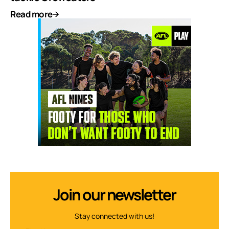
Read more
Join our newsletter
Stay connected with us!