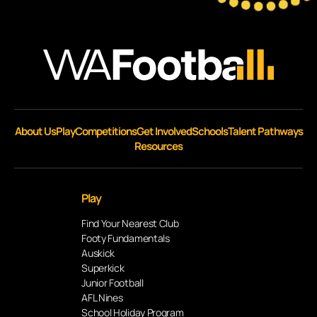
About Us
Play
Competitions
Get Involved
Schools
Talent Pathways
Resources
Play
Find Your Nearest Club
Footy Fundamentals
Auskick
Superkick
Junior Football
AFL Nines
School Holiday Program