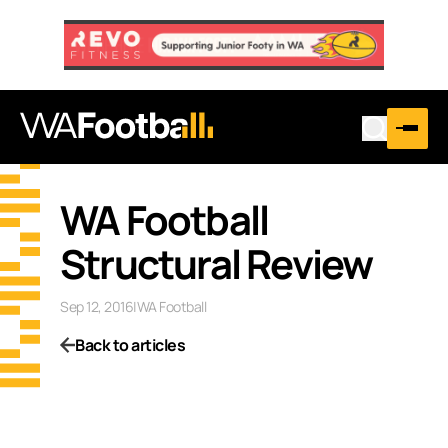
WA Football
Structural Review
Sep 12, 2016
|
WA Football
Back to articles