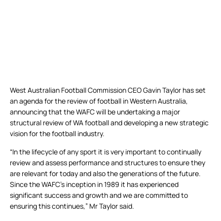
West Australian Football Commission CEO Gavin Taylor has set
an agenda for the review of football in Western Australia,
announcing that the WAFC will be undertaking a major
structural review of WA football and developing a new strategic
vision for the football industry.
“In the lifecycle of any sport it is very important to continually
review and assess performance and structures to ensure they
are relevant for today and also the generations of the future.
Since the WAFC’s inception in 1989 it has experienced
significant success and growth and we are committed to
ensuring this continues,” Mr Taylor said.