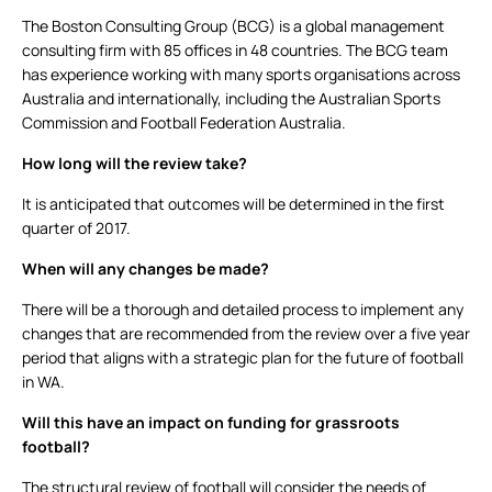
The Boston Consulting Group (BCG) is a global management
consulting firm with 85 offices in 48 countries. The BCG team
has experience working with many sports organisations across
Australia and internationally, including the Australian Sports
Commission and Football Federation Australia.
How long will the review take?
It is anticipated that outcomes will be determined in the first
quarter of 2017.
When will any changes be made?
There will be a thorough and detailed process to implement any
changes that are recommended from the review over a five year
period that aligns with a strategic plan for the future of football
in WA.
Will this have an impact on funding for grassroots
football?
The structural review of football will consider the needs of