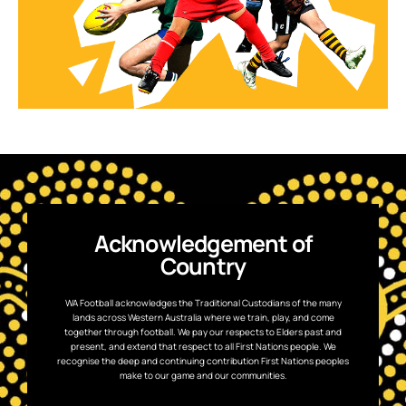
Acknowledgement of
Country
WA Football acknowledges the Traditional Custodians of the many
lands across Western Australia where we train, play, and come
together through football. We pay our respects to Elders past and
present, and extend that respect to all First Nations people. We
recognise the deep and continuing contribution First Nations peoples
make to our game and our communities.