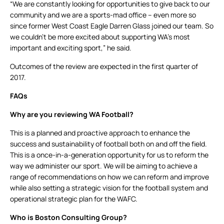
“We are constantly looking for opportunities to give back to our
community and we are a sports-mad office – even more so
since former West Coast Eagle Darren Glass joined our team. So
we couldn’t be more excited about supporting WA’s most
important and exciting sport,” he said.
Outcomes of the review are expected in the first quarter of
2017.
FAQs
Why are you reviewing WA Football?
This is a planned and proactive approach to enhance the
success and sustainability of football both on and off the field.
This is a once-in-a-generation opportunity for us to reform the
way we administer our sport. We will be aiming to achieve a
range of recommendations on how we can reform and improve
while also setting a strategic vision for the football system and
operational strategic plan for the WAFC.
Who is Boston Consulting Group?