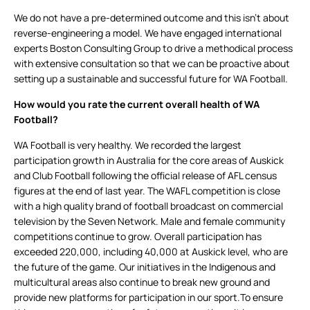
We do not have a pre-determined outcome and this isn’t about
reverse-engineering a model. We have engaged international
experts Boston Consulting Group to drive a methodical process
with extensive consultation so that we can be proactive about
setting up a sustainable and successful future for WA Football.
How would you rate the current overall health of WA
Football?
WA Football is very healthy. We recorded the largest
participation growth in Australia for the core areas of Auskick
and Club Football following the official release of AFL census
figures at the end of last year. The WAFL competition is close
with a high quality brand of football broadcast on commercial
television by the Seven Network. Male and female community
competitions continue to grow. Overall participation has
exceeded 220,000, including 40,000 at Auskick level, who are
the future of the game. Our initiatives in the Indigenous and
multicultural areas also continue to break new ground and
provide new platforms for participation in our sport.To ensure