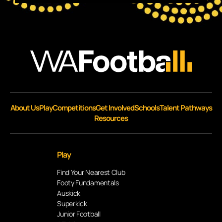
About Us
Play
Competitions
Get Involved
Schools
Talent Pathways
Resources
Play
Find Your Nearest Club
Footy Fundamentals
Auskick
Superkick
Junior Football