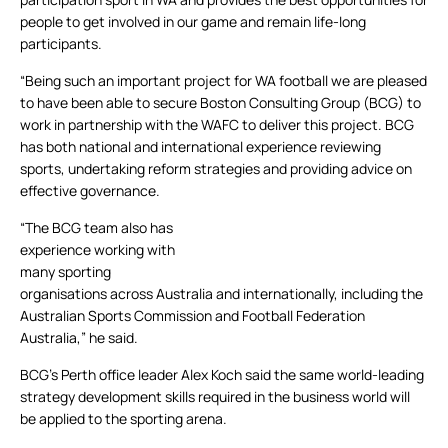
people to get involved in our game and remain life-long
participants.
“Being such an important project for WA football we are pleased
to have been able to secure Boston Consulting Group (BCG) to
work in partnership with the WAFC to deliver this project. BCG
has both national and international experience reviewing
sports, undertaking reform strategies and providing advice on
effective governance.
“The BCG team also has
experience working with
many sporting
organisations across Australia and internationally, including the
Australian Sports Commission and Football Federation
Australia,” he said.
BCG’s Perth office leader Alex Koch said the same world-leading
strategy development skills required in the business world will
be applied to the sporting arena.