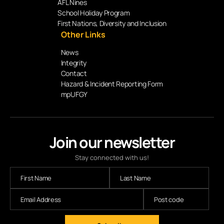
AFL Nines
School Holiday Program
First Nations, Diversity and Inclusion
Other Links
News
Integrity
Contact
Hazard & Incident Reporting Form
mpUFGY
Join our newsletter
Stay connected with us!