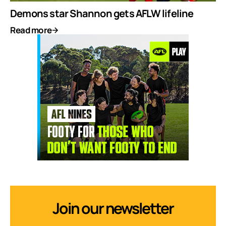
Demons star Shannon gets AFLW lifeline
Read more
Join our newsletter