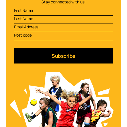
Stay connected with us!