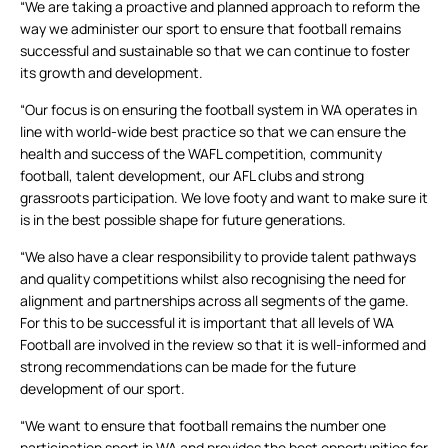
“We are taking a proactive and planned approach to reform the
way we administer our sport to ensure that football remains
successful and sustainable so that we can continue to foster
its growth and development.
“Our focus is on ensuring the football system in WA operates in
line with world-wide best practice so that we can ensure the
health and success of the WAFL competition, community
football, talent development, our AFL clubs and strong
grassroots participation. We love footy and want to make sure it
is in the best possible shape for future generations.
“We also have a clear responsibility to provide talent pathways
and quality competitions whilst also recognising the need for
alignment and partnerships across all segments of the game.
For this to be successful it is important that all levels of WA
Football are involved in the review so that it is well-informed and
strong recommendations can be made for the future
development of our sport.
“We want to ensure that football remains the number one
participation sport in WA and provides the best opportunities for