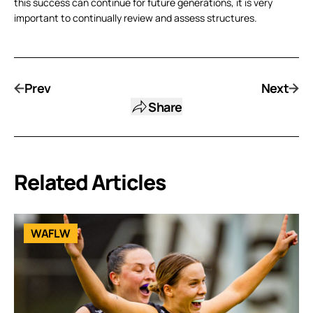
this success can continue for future generations, it is very
important to continually review and assess structures.
Prev
Next
Share
Related Articles
WAFLW