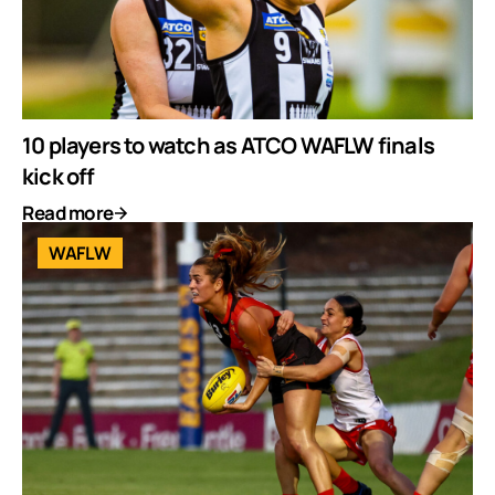
10 players to watch as ATCO WAFLW finals
kick off
Read more
WAFLW