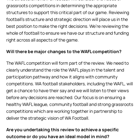
grassroots competitions in determining the appropriate
structures to support this critical part of our game. Reviewing
football’s structure and strategic direction will place us in the
best position to make the right decisions. We’re reviewing the
whole of football to ensure we have our structure and funding
right across all aspects of the game.
Will there be major changes to the WAFL competition?
The WAFL competition will form part of the review. We need to
clearly understand the role the WAFL plays in the talent and
participation pathway and how it aligns with community
competitions. WA football stakeholders, including the WAFL, will
get a chance to have their say and we will listen to their views
before any decisions are reached. Our focus is on ensuring a
healthy WAFL league, community football and strong grassroots
competitions which are working together in partnership to
deliver the strategic vision of WA Football.
Are you undertaking this review to achieve a specific
outcome or do you have an ideal model in mind?