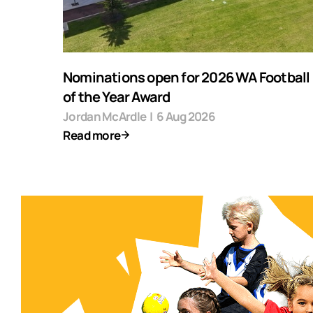
Nominations open for 2026 WA Football F
of the Year Award
Jordan McArdle
|
6 Aug 2026
Read more