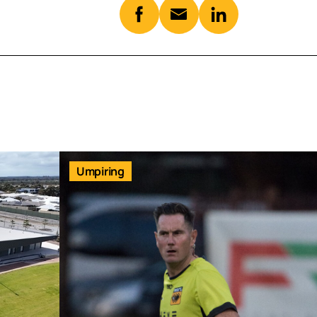
Umpiring