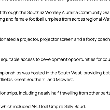
nt through the South32 Worsley Alumina Community Gran
ung and female football umpires from across regional Wes
g donated a projector, projector screen and a footy coa
ng equitable access to development opportunities for cou
mpionships was hosted in the South West, providing bot
ldfields, Great Southern, and Midwest.
nships, including nearly half travelling from other parts
 which included AFL Goal Umpire Sally Boud.