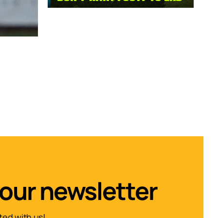
 our newsletter
ed with us!