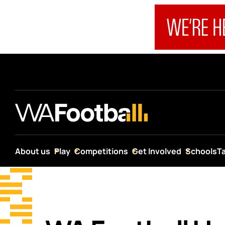
About us
Play
Competitions
Get Involved
Schools
T