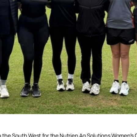
to the South West for the Nutrien Ag Solutions Women’s