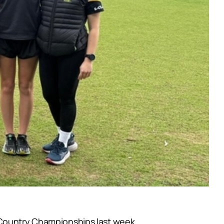
 Country Championships last week.