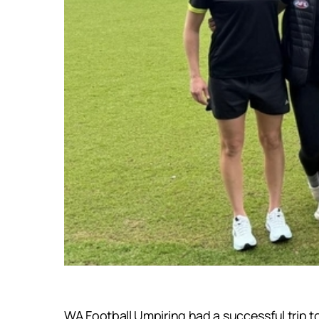
WA Football Umpiring had a successful trip 