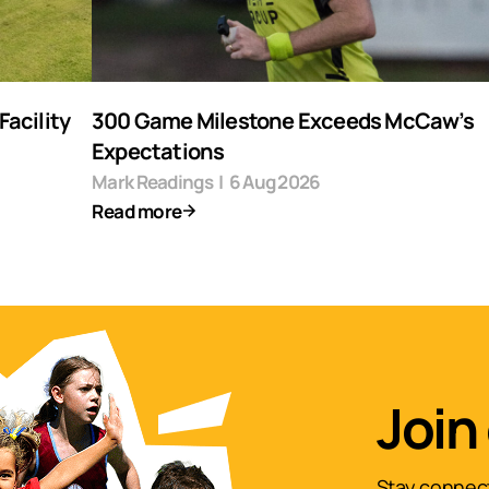
acility
300 Game Milestone Exceeds McCaw’s
Expectations
Mark Readings
|
6 Aug 2026
Read more
Join
Stay connect