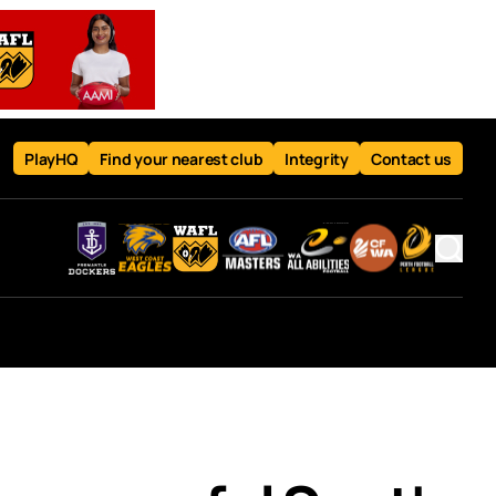
PlayHQ
Find your nearest club
Integrity
Contact us