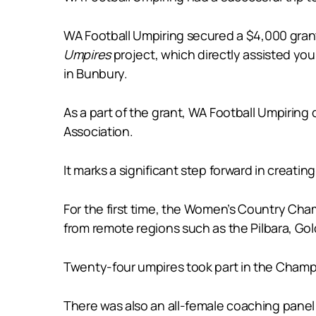
WA Football Umpiring secured a $4,000 gra
Umpires
project, which directly assisted yo
in Bunbury.
As a part of the grant, WA Football Umpirin
Association.
It marks a significant step forward in creati
For the first time, the Women’s Country Cha
from remote regions such as the Pilbara, Go
Twenty-four umpires took part in the Champio
There was also an all-female coaching panel