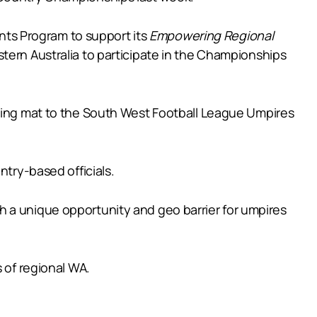
ts Program to support its
Empowering Regional
tern Australia to participate in the Championships
ching mat to the South West Football League Umpires
ntry-based officials.
h a unique opportunity and geo barrier for umpires
 of regional WA.