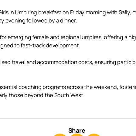
ls in Umpiring breakfast on Friday morning with Sally, 
y evening followed by a dinner.
 for emerging female and regional umpires, offering a h
igned to fast-track development.
sed travel and accommodation costs, ensuring participat
 essential coaching programs across the weekend, foster
ularly those beyond the South West.
Share