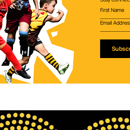
Subscr