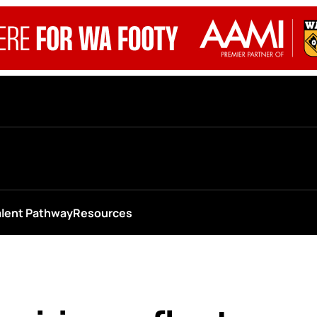
alent Pathway
Resources