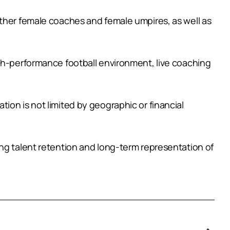
other female coaches and female umpires, as well as
igh-performance football environment, live coaching
ion is not limited by geographic or financial
ing talent retention and long-term representation of