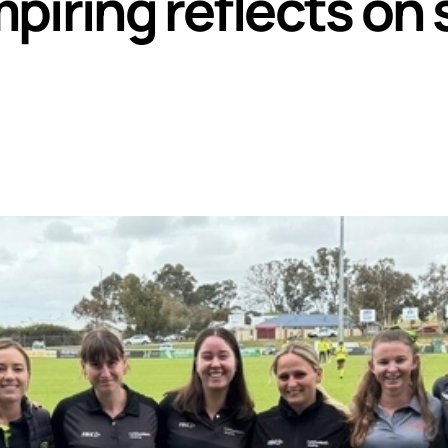
piring reflects on