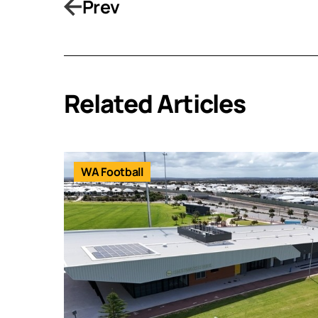
Prev
Related Articles
WA Football