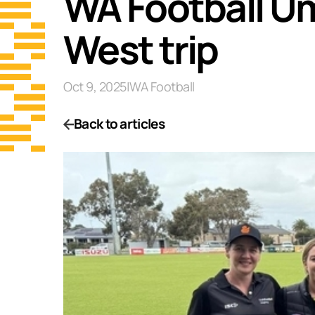
WA Football Um
West trip
Oct 9, 2025
|
WA Football
Back to articles