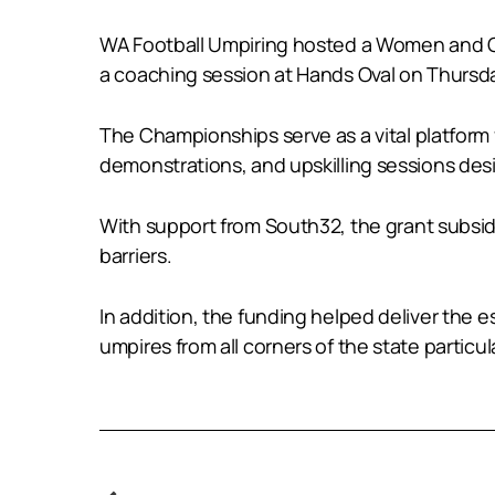
WA Football Umpiring hosted a Women and Gir
a coaching session at Hands Oval on Thursda
The Championships serve as a vital platform
demonstrations, and upskilling sessions des
With support from South32, the grant subsidi
barriers.
In addition, the funding helped deliver the
umpires from all corners of the state partic