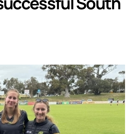
 successful South