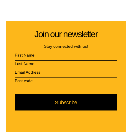
Join our newsletter
Stay connected with us!
Subscribe