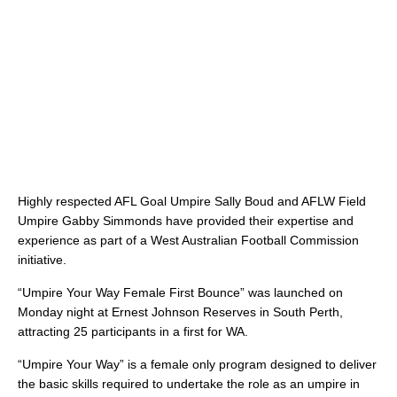
Highly respected AFL Goal Umpire Sally Boud and AFLW Field
Umpire Gabby Simmonds have provided their expertise and
experience as part of a West Australian Football Commission
initiative.
“Umpire Your Way Female First Bounce” was launched on
Monday night at Ernest Johnson Reserves in South Perth,
attracting 25 participants in a first for WA.
“Umpire Your Way” is a female only program designed to deliver
the basic skills required to undertake the role as an umpire in