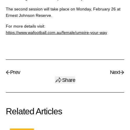
The second session will take place on Monday, February 26 at
Ernest Johnson Reserve.
For more details visit:
https://www.wafootball.com.au/female/umpire-your-way
Prev
Next
Share
Related Articles