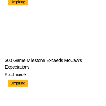
Umpiring
300 Game Milestone Exceeds McCaw’s
Expectations
Read more
Umpiring