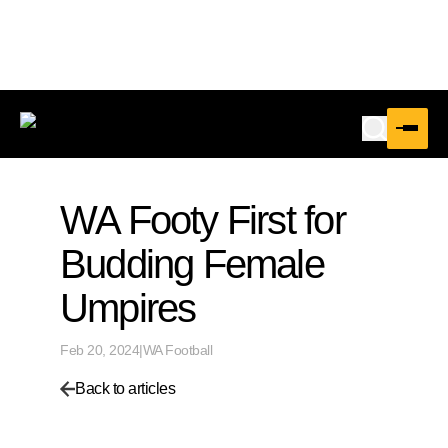
WA Footy First for
Budding Female
Umpires
Feb 20, 2024
|
WA Football
Back to articles