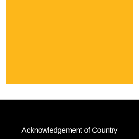
Acknowledgement of Country