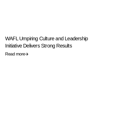
WAFL Umpiring Culture and Leadership
Initiative Delivers Strong Results
Read more