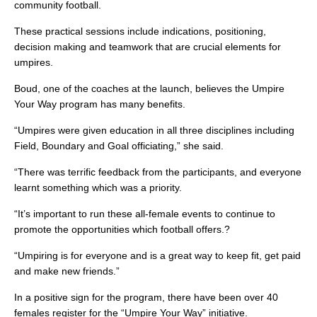
community football.
These practical sessions include indications, positioning,
decision making and teamwork that are crucial elements for
umpires.
Boud, one of the coaches at the launch, believes the Umpire
Your Way program has many benefits.
“Umpires were given education in all three disciplines including
Field, Boundary and Goal officiating,” she said.
“There was terrific feedback from the participants, and everyone
learnt something which was a priority.
“It’s important to run these all-female events to continue to
promote the opportunities which football offers.?
“Umpiring is for everyone and is a great way to keep fit, get paid
and make new friends.”
In a positive sign for the program, there have been over 40
females register for the “Umpire Your Way” initiative.