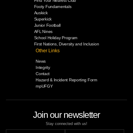
Find Your Nearest Club
Footy Fundamentals
Auskick
Superkick
Junior Football
AFL Nines
School Holiday Program
First Nations, Diversity and Inclusion
Other Links
News
Integrity
Contact
Hazard & Incident Reporting Form
mpUFGY
Join our newsletter
Stay connected with us!