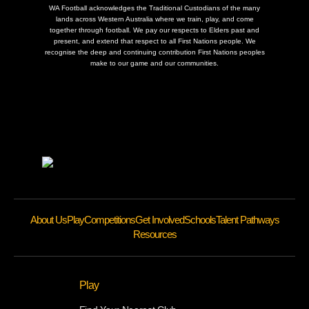
WA Football acknowledges the Traditional Custodians of the many
lands across Western Australia where we train, play, and come
together through football. We pay our respects to Elders past and
present, and extend that respect to all First Nations people. We
recognise the deep and continuing contribution First Nations peoples
make to our game and our communities.
About Us
Play
Competitions
Get Involved
Schools
Talent Pathways
Resources
Play