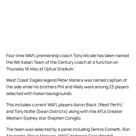
Four time WAFL premiership coach Tony Micale has been named
the WA Italian Team of the Century coach at a function on
Thursday 16 May at Optus Stadium.
West Coast Eagles legend Peter Matera was named captain of
the side while his brothers Phil and Wally were among 23 players
selected with Italian backgrounds.
This includes current WAFL players Aaron Black (West Perth)
and Tony Notte (Swan Districts) along with the AFL’s Greater
Western Sydney star Stephen Coniglio.
The team was selected by a panel including Dennis Cometti, Ron
Alexander, Steve Malaxos, WAFC historian Greg Wardell-