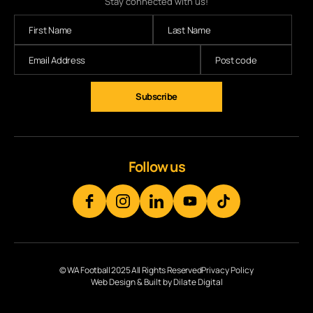
Stay connected with us!
Subscribe
Follow us
© WA Football 2025 All Rights Reserved
Privacy Policy
Web Design & Built by Dilate Digital