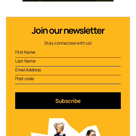
Join our newsletter
Stay connected with us!
Subscribe