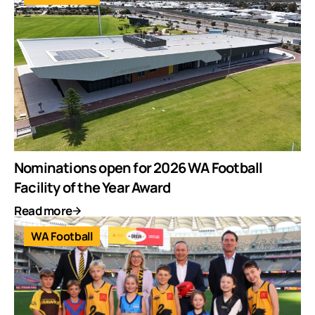
Nominations open for 2026 WA Football
Facility of the Year Award
Read more
WA Football