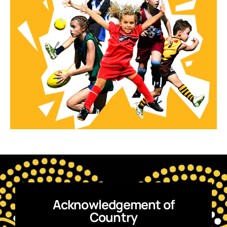
Acknowledgement of
Country