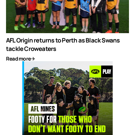
AFL Origin returns to Perth as Black Swans
tackle Croweaters
Read more