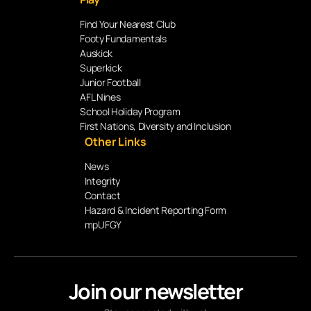
Find Your Nearest Club
Footy Fundamentals
Auskick
Superkick
Junior Football
AFL Nines
School Holiday Program
First Nations, Diversity and Inclusion
Other Links
News
Integrity
Contact
Hazard & Incident Reporting Form
mpUFGY
Join our newsletter