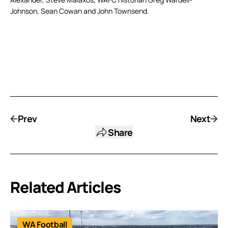
Johnson, Sean Cowan and John Townsend.
Prev
Next
Share
Related Articles
WA Football