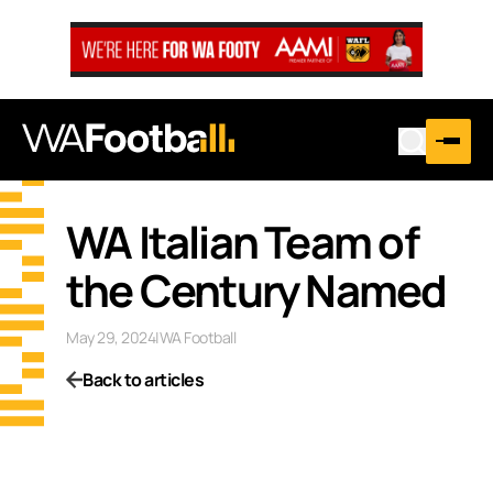
WA Italian Team of
the Century Named
May 29, 2024
|
WA Football
Back to articles