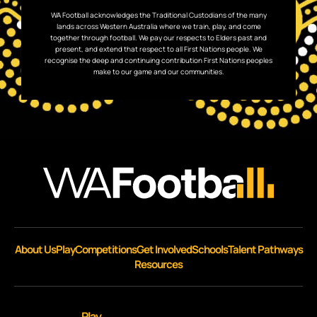
WA Football acknowledges the Traditional Custodians of the many
lands across Western Australia where we train, play, and come
together through football. We pay our respects to Elders past and
present, and extend that respect to all First Nations people. We
recognise the deep and continuing contribution First Nations peoples
make to our game and our communities.
About Us
Play
Competitions
Get Involved
Schools
Talent Pathways
Resources
Play