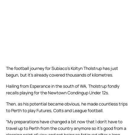
The football journey for Subiaco’s Koltyn Tholstrup has just
begun, but it’s already covered thousands of kilometres.
Hailing from Esperance in the south of WA, Tholstrup fondly
recalls playing for the Newtown Condingup Under 12s.
Then, as his potential became obvious, he made countless trips
to Perth to play Futures, Colts and League football.
“My preparations have changed a bit now that I don’t have to
travel up to Perth from the country anymore so it’s good from a
sleeping point of view and not being so fatigued after a long