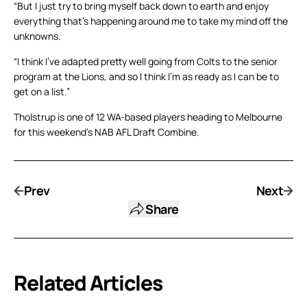
“But I just try to bring myself back down to earth and enjoy
everything that’s happening around me to take my mind off the
unknowns.
“I think I’ve adapted pretty well going from Colts to the senior
program at the Lions, and so I think I’m as ready as I can be to
get on a list.”
Tholstrup is one of 12 WA-based players heading to Melbourne
for this weekend’s NAB AFL Draft Combine.
Prev
Next
Share
Related Articles