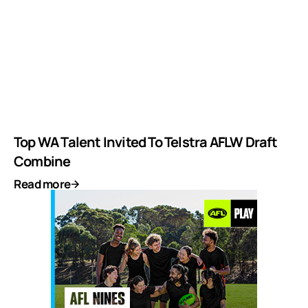
Top WA Talent Invited To Telstra AFLW Draft
Combine
Read more