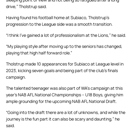
drive,” Tholstrup said.
Having found his football home at Subiaco, Tholstrup’s
progression to the League side was a smooth transition.
“I think I’ve gained a lot of professionalism at the Lions,” he said.
“My playing style after moving up to the seniors has changed,
playing that high half forward role.”
Tholstrup made 10 appearances for Subiaco at League level in
2023, kicking seven goals and being part of the club’s finals
campaign.
The talented teenager was also part of WA’s campaign at this
year’s NAB AFL National Championships – U18 Boys, giving him
ample grounding for the upcoming NAB AFL National Draft.
“Going into the draft there are a lot of unknowns, and while the
journey is the fun part it can also be scary and daunting,” he
said.