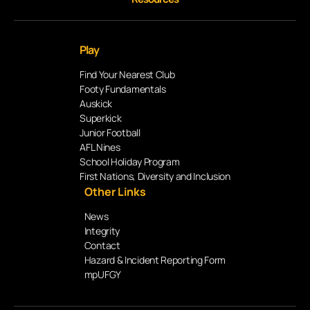
Play
Find Your Nearest Club
Footy Fundamentals
Auskick
Superkick
Junior Football
AFL Nines
School Holiday Program
First Nations, Diversity and Inclusion
Other Links
News
Integrity
Contact
Hazard & Incident Reporting Form
mpUFGY