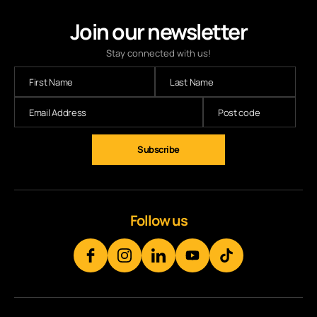
Join our newsletter
Stay connected with us!
Subscribe
Follow us