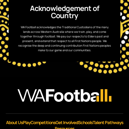
Acknowledgement of
Country
WA Football acknowledges the Traditional Custodians of the many
lands across Western Australia where we train, play, and come
together through football. We pay our respects to Elders past and
present, and extend that respect to all First Nations people. We
recognise the deep and continuing contribution First Nations peoples
make to our game and our communities.
About Us
Play
Competitions
Get Involved
Schools
Talent Pathways
Resources