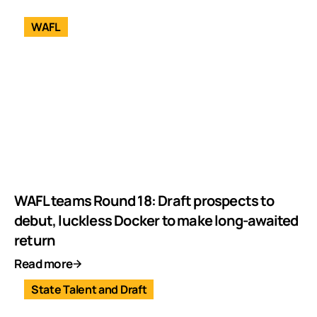
WAFL
WAFL teams Round 18: Draft prospects to
debut, luckless Docker to make long-awaited
return
Read more
State Talent and Draft