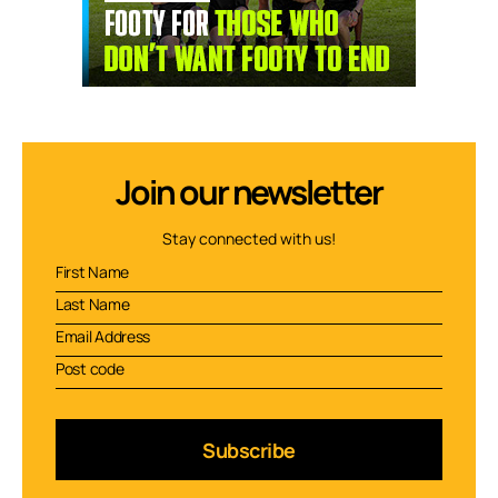
Join our newsletter
Stay connected with us!
Subscribe