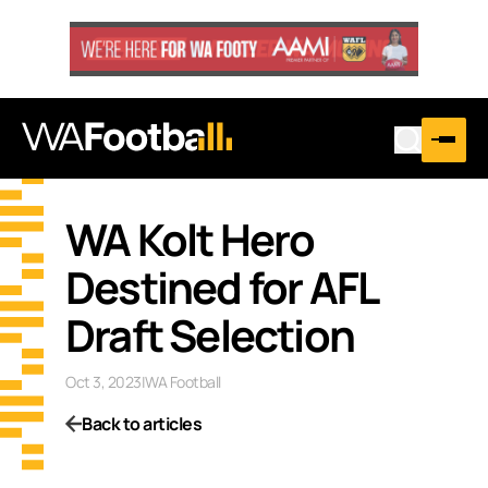
WA Kolt Hero
Destined for AFL
Draft Selection
Oct 3, 2023
|
WA Football
Back to articles