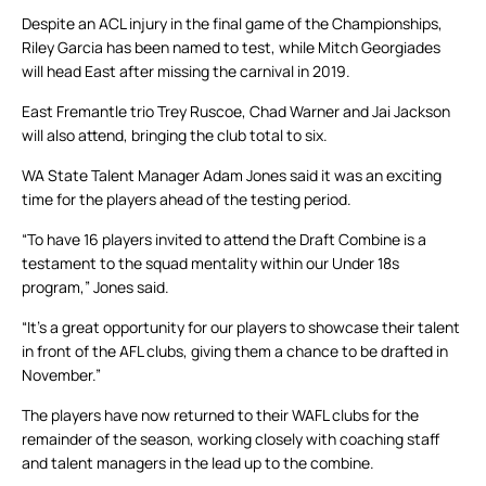
Despite an ACL injury in the final game of the Championships,
Riley Garcia has been named to test, while Mitch Georgiades
will head East after missing the carnival in 2019.
East Fremantle trio Trey Ruscoe, Chad Warner and Jai Jackson
will also attend, bringing the club total to six.
WA State Talent Manager Adam Jones said it was an exciting
time for the players ahead of the testing period.
“To have 16 players invited to attend the Draft Combine is a
testament to the squad mentality within our Under 18s
program,” Jones said.
“It’s a great opportunity for our players to showcase their talent
in front of the AFL clubs, giving them a chance to be drafted in
November.”
The players have now returned to their WAFL clubs for the
remainder of the season, working closely with coaching staff
and talent managers in the lead up to the combine.