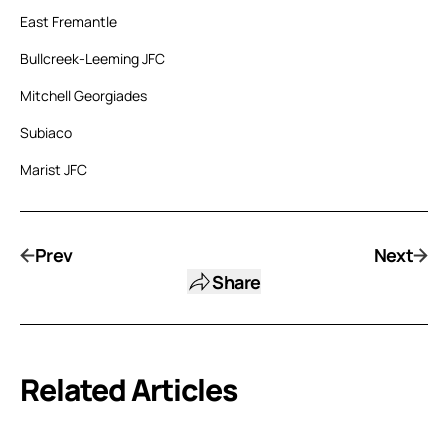
East Fremantle
Bullcreek-Leeming JFC
Mitchell Georgiades
Subiaco
Marist JFC
Prev
Next
Share
Related Articles