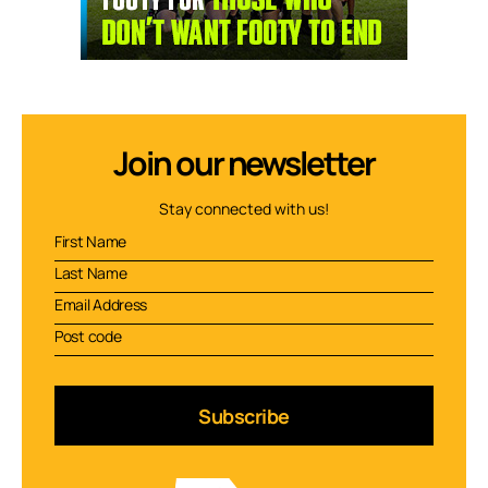
Join our newsletter
Stay connected with us!
Subscribe