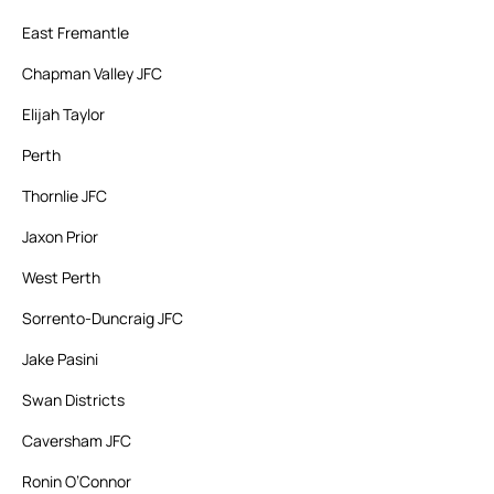
East Fremantle
Chapman Valley JFC
Elijah Taylor
Perth
Thornlie JFC
Jaxon Prior
West Perth
Sorrento-Duncraig JFC
Jake Pasini
Swan Districts
Caversham JFC
Ronin O’Connor