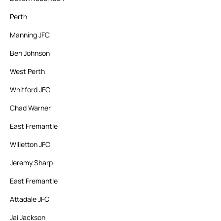
Perth
Manning JFC
Ben Johnson
West Perth
Whitford JFC
Chad Warner
East Fremantle
Willetton JFC
Jeremy Sharp
East Fremantle
Attadale JFC
Jai Jackson