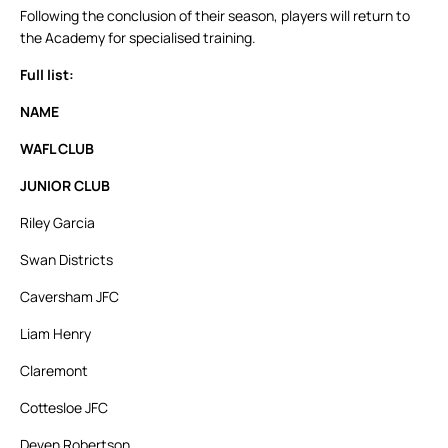
Following the conclusion of their season, players will return to
the Academy for specialised training.
Full list:
NAME
WAFL CLUB
JUNIOR CLUB
Riley Garcia
Swan Districts
Caversham JFC
Liam Henry
Claremont
Cottesloe JFC
Deven Robertson