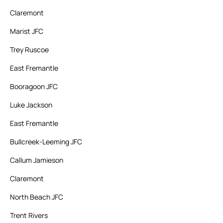
Claremont
Marist JFC
Trey Ruscoe
East Fremantle
Booragoon JFC
Luke Jackson
East Fremantle
Bullcreek-Leeming JFC
Callum Jamieson
Claremont
North Beach JFC
Trent Rivers