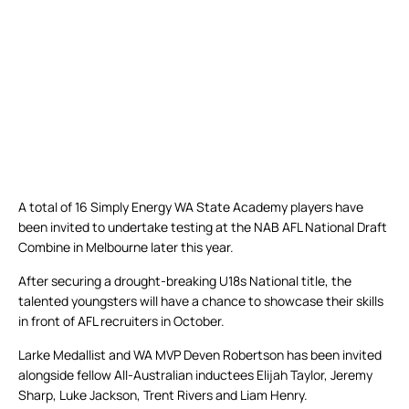
A total of 16 Simply Energy WA State Academy players have
been invited to undertake testing at the NAB AFL National Draft
Combine in Melbourne later this year.
After securing a drought-breaking U18s National title, the
talented youngsters will have a chance to showcase their skills
in front of AFL recruiters in October.
Larke Medallist and WA MVP Deven Robertson has been invited
alongside fellow All-Australian inductees Elijah Taylor, Jeremy
Sharp, Luke Jackson, Trent Rivers and Liam Henry.