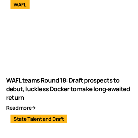
WAFL
WAFL teams Round 18: Draft prospects to
debut, luckless Docker to make long-awaited
return
Read more
State Talent and Draft