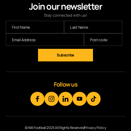
Join our newsletter
Stay connected with us!
Subscribe
Follow us
© WA Football 2025 All Rights Reserved
Privacy Policy