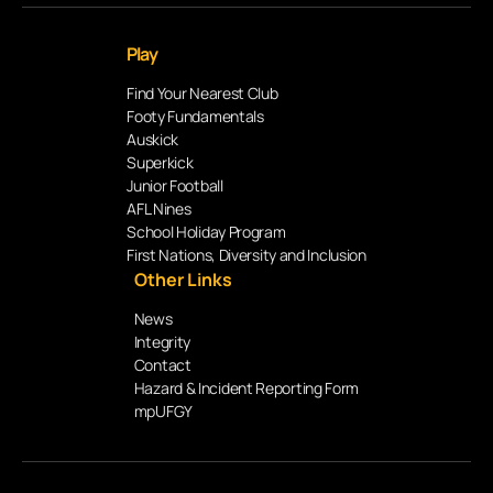
Play
Find Your Nearest Club
Footy Fundamentals
Auskick
Superkick
Junior Football
AFL Nines
School Holiday Program
First Nations, Diversity and Inclusion
Other Links
News
Integrity
Contact
Hazard & Incident Reporting Form
mpUFGY