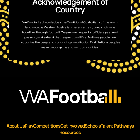
Acknowledgement of
Country
WA Football acknowledges the Traditional Custodians of the many
lands across Western Australia where we train, play, and come
together through football. We pay our respects to Elders past and
present, and extend that respect to all First Nations people. We
recognise the deep and continuing contribution First Nations peoples
make to our game and our communities.
About Us
Play
Competitions
Get Involved
Schools
Talent Pathways
Resources