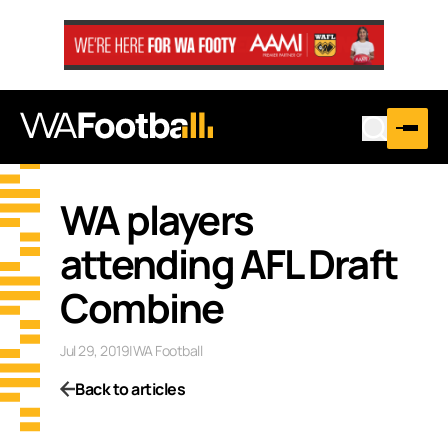
WA players
attending AFL Draft
Combine
Jul 29, 2019
|
WA Football
Back to articles