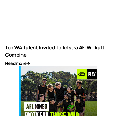
Top WA Talent Invited To Telstra AFLW Draft
Combine
Read more