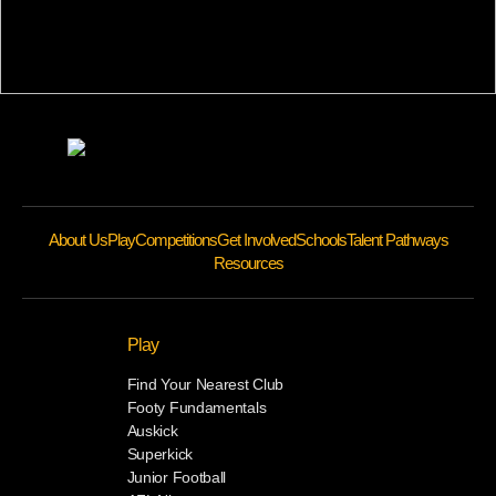
About Us
Play
Competitions
Get Involved
Schools
Talent Pathways
Resources
Play
Find Your Nearest Club
Footy Fundamentals
Auskick
Superkick
Junior Football