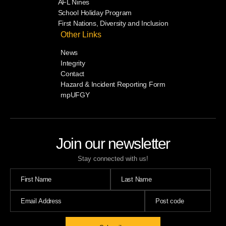
AFL Nines
School Holiday Program
First Nations, Diversity and Inclusion
Other Links
News
Integrity
Contact
Hazard & Incident Reporting Form
mpUFGY
Join our newsletter
Stay connected with us!