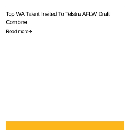
Top WA Talent Invited To Telstra AFLW Draft
Combine
Read more