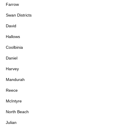
Farrow
Swan Districts
David
Hallows
Coolbinia
Daniel
Harvey
Mandurah
Reece
McIntyre
North Beach
Julian