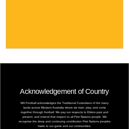
Acknowledgement of Country
WA Football acknowledges the Traditional Custodians of the many
lands across Western Australia where we train, play, and come
together through football. We pay our respects to Elders past and
present, and extend that respect to all First Nations people. We
recognise the deep and continuing contribution First Nations peoples
make to our game and our communities.