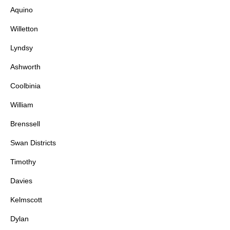
Aquino
Willetton
Lyndsy
Ashworth
Coolbinia
William
Brenssell
Swan Districts
Timothy
Davies
Kelmscott
Dylan