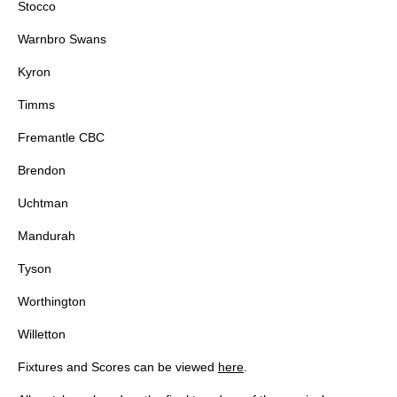
Stocco
Warnbro Swans
Kyron
Timms
Fremantle CBC
Brendon
Uchtman
Mandurah
Tyson
Worthington
Willetton
Fixtures and Scores can be viewed
here
.