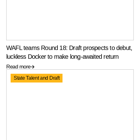
WAFL teams Round 18: Draft prospects to debut,
luckless Docker to make long-awaited return
Read more
State Talent and Draft