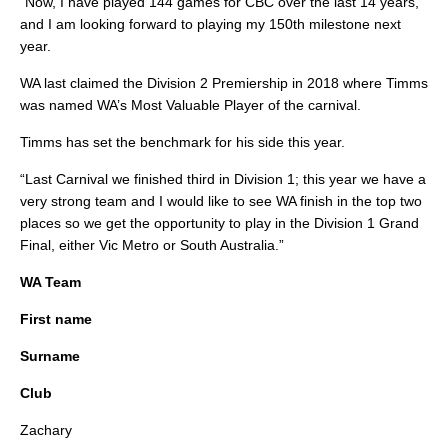
“Now, I have played 144 games for CBC over the last 14 years,
and I am looking forward to playing my 150th milestone next
year.
WA last claimed the Division 2 Premiership in 2018 where Timms
was named WA’s Most Valuable Player of the carnival.
Timms has set the benchmark for his side this year.
“Last Carnival we finished third in Division 1; this year we have a
very strong team and I would like to see WA finish in the top two
places so we get the opportunity to play in the Division 1 Grand
Final, either Vic Metro or South Australia.”
WA Team
First name
Surname
Club
Zachary