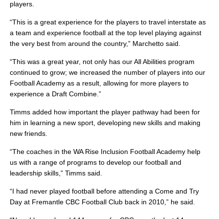
players.
“This is a great experience for the players to travel interstate as
a team and experience football at the top level playing against
the very best from around the country,” Marchetto said.
“This was a great year, not only has our All Abilities program
continued to grow; we increased the number of players into our
Football Academy as a result, allowing for more players to
experience a Draft Combine.”
Timms added how important the player pathway had been for
him in learning a new sport, developing new skills and making
new friends.
“The coaches in the WA Rise Inclusion Football Academy help
us with a range of programs to develop our football and
leadership skills,” Timms said.
“I had never played football before attending a Come and Try
Day at Fremantle CBC Football Club back in 2010,” he said.