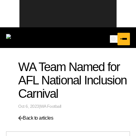
WA Team Named for
AFL National Inclusion
Carnival
Oct 6, 2023
|
WA Football
Back to articles