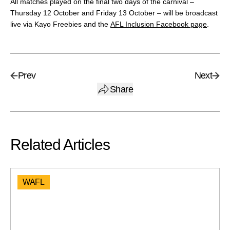
All matches played on the final two days of the carnival –
Thursday 12 October and Friday 13 October – will be broadcast
live via Kayo Freebies and the
AFL Inclusion Facebook page
.
Prev
Next
Share
Related Articles
WAFL