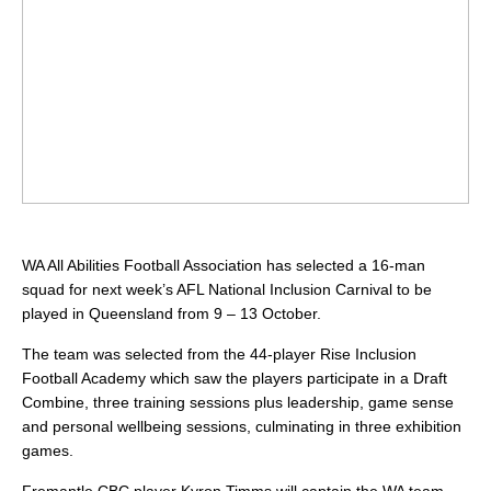
WA All Abilities Football Association has selected a 16-man
squad for next week’s AFL National Inclusion Carnival to be
played in Queensland from 9 – 13 October.
The team was selected from the 44-player Rise Inclusion
Football Academy which saw the players participate in a Draft
Combine, three training sessions plus leadership, game sense
and personal wellbeing sessions, culminating in three exhibition
games.