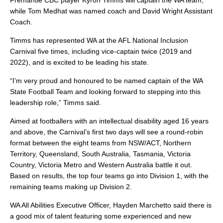
Fremantle CBC player Kyron Timms will captain the WA team,
while Tom Medhat was named coach and David Wright Assistant
Coach.
Timms has represented WA at the AFL National Inclusion
Carnival five times, including vice-captain twice (2019 and
2022), and is excited to be leading his state.
“I’m very proud and honoured to be named captain of the WA
State Football Team and looking forward to stepping into this
leadership role,” Timms said.
Aimed at footballers with an intellectual disability aged 16 years
and above, the Carnival’s first two days will see a round-robin
format between the eight teams from NSW/ACT, Northern
Territory, Queensland, South Australia, Tasmania, Victoria
Country, Victoria Metro and Western Australia battle it out.
Based on results, the top four teams go into Division 1, with the
remaining teams making up Division 2.
WA All Abilities Executive Officer, Hayden Marchetto said there is
a good mix of talent featuring some experienced and new