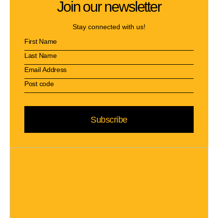
Join our newsletter
Stay connected with us!
Subscribe