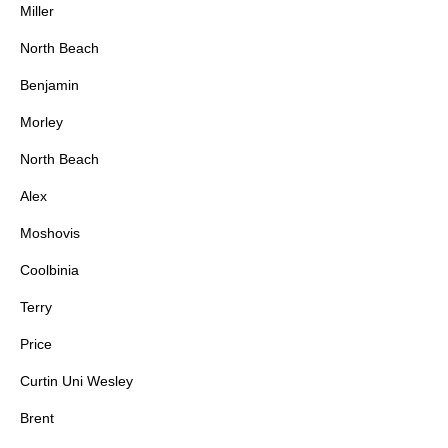
Miller
North Beach
Benjamin
Morley
North Beach
Alex
Moshovis
Coolbinia
Terry
Price
Curtin Uni Wesley
Brent