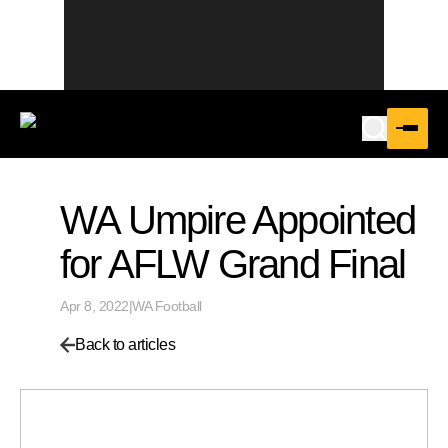
WA Umpire Appointed
for AFLW Grand Final
Apr 8, 2022
|
WA Football
Back to articles