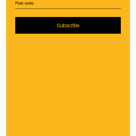
Subscribe