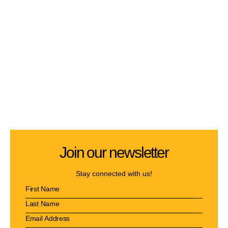
Join our newsletter
Stay connected with us!