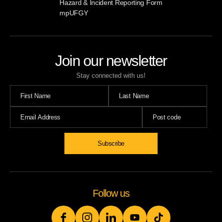
Hazard & Incident Reporting Form
mpUFGY
Join our newsletter
Stay connected with us!
Subscribe
Follow us