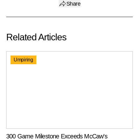
Share
Related Articles
Umpiring
300 Game Milestone Exceeds McCaw’s