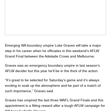
Emerging WA boundary umpire Luke Graves will take a major
step in his career when he officiates in this weekend’s AFLW
Grand Final between the Adelaide Crows and Melbourne.
Graves was an emergency boundary umpire in last season’s
AFLW decider but this year he’ll be in the thick of the action.
“It’s great to be selected for Saturday’s game and it’s always
exciting to soak up the atmosphere and be part of a match of
such importance,” Graves said.
Graves has umpired the last three WAFL Grand Finals and this
appointment is a fitting reward after a tough AFLW campaign for