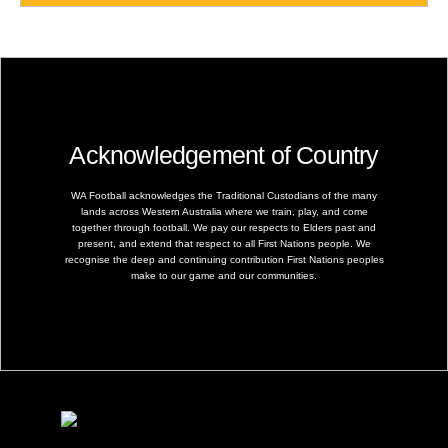
Acknowledgement of Country
WA Football acknowledges the Traditional Custodians of the many
lands across Western Australia where we train, play, and come
together through football. We pay our respects to Elders past and
present, and extend that respect to all First Nations people. We
recognise the deep and continuing contribution First Nations peoples
make to our game and our communities.