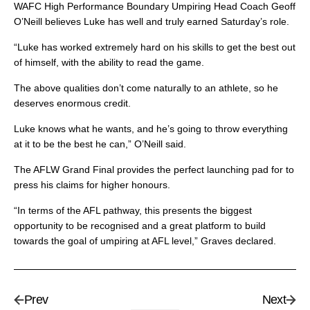
WAFC High Performance Boundary Umpiring Head Coach Geoff
O’Neill believes Luke has well and truly earned Saturday’s role.
“Luke has worked extremely hard on his skills to get the best out
of himself, with the ability to read the game.
The above qualities don’t come naturally to an athlete, so he
deserves enormous credit.
Luke knows what he wants, and he’s going to throw everything
at it to be the best he can,” O’Neill said.
The AFLW Grand Final provides the perfect launching pad for to
press his claims for higher honours.
“In terms of the AFL pathway, this presents the biggest
opportunity to be recognised and a great platform to build
towards the goal of umpiring at AFL level,” Graves declared.
Prev
Next