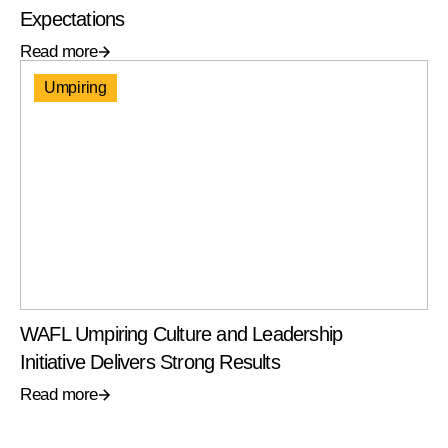
Expectations
Read more
Umpiring
WAFL Umpiring Culture and Leadership
Initiative Delivers Strong Results
Read more