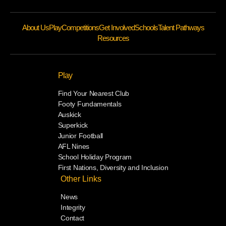
About Us
Play
Competitions
Get Involved
Schools
Talent Pathways
Resources
Play
Find Your Nearest Club
Footy Fundamentals
Auskick
Superkick
Junior Football
AFL Nines
School Holiday Program
First Nations, Diversity and Inclusion
Other Links
News
Integrity
Contact