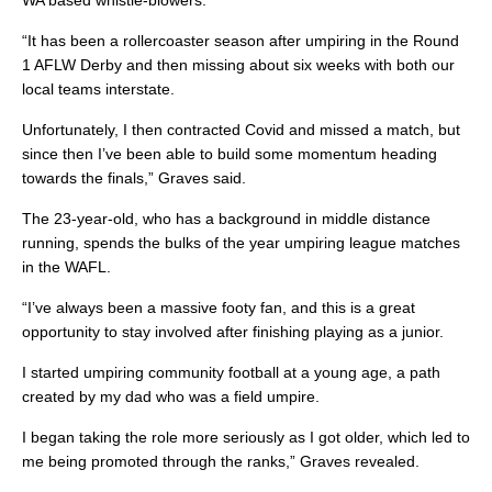
WA based whistle-blowers.
“It has been a rollercoaster season after umpiring in the Round
1 AFLW Derby and then missing about six weeks with both our
local teams interstate.
Unfortunately, I then contracted Covid and missed a match, but
since then I’ve been able to build some momentum heading
towards the finals,” Graves said.
The 23-year-old, who has a background in middle distance
running, spends the bulks of the year umpiring league matches
in the WAFL.
“I’ve always been a massive footy fan, and this is a great
opportunity to stay involved after finishing playing as a junior.
I started umpiring community football at a young age, a path
created by my dad who was a field umpire.
I began taking the role more seriously as I got older, which led to
me being promoted through the ranks,” Graves revealed.