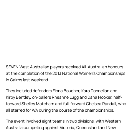
SEVEN West Australian players received All-Australian honours
at the completion of the 2013 National Women’s Championships
in Cairns last weekend.
They included defenders Fiona Boucher, Kara Donnellan and
Kirby Bentley, on-ballers Rheanne Lugg and Dana Hooker, half-
forward Shelley Matcham and full-forward Chelsea Randall, who
all starred for WA during the course of the championships.
The event involved eight teams in two divisions, with Western
Australia competing against Victoria, Queensland and New