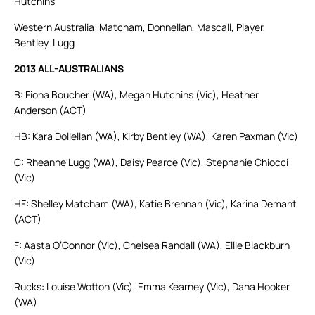
Hutchins
Western Australia: Matcham, Donnellan, Mascall, Player,
Bentley, Lugg
2013 ALL-AUSTRALIANS
B: Fiona Boucher (WA), Megan Hutchins (Vic), Heather
Anderson (ACT)
HB: Kara Dollellan (WA), Kirby Bentley (WA), Karen Paxman (Vic)
C: Rheanne Lugg (WA), Daisy Pearce (Vic), Stephanie Chiocci
(Vic)
HF: Shelley Matcham (WA), Katie Brennan (Vic), Karina Demant
(ACT)
F: Aasta O’Connor (Vic), Chelsea Randall (WA), Ellie Blackburn
(Vic)
Rucks: Louise Wotton (Vic), Emma Kearney (Vic), Dana Hooker
(WA)