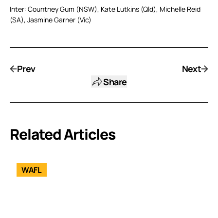
Inter: Countney Gum (NSW), Kate Lutkins (Qld), Michelle Reid
(SA), Jasmine Garner (Vic)
Prev
Next
Share
Related Articles
WAFL