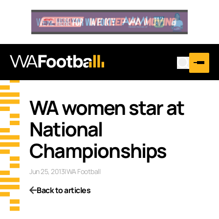
WA women star at
National
Championships
Jun 25, 2013
|
WA Football
Back to articles