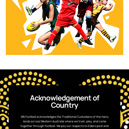
Acknowledgement of
Country
WA Football acknowledges the Traditional Custodians of the many
lands across Western Australia where we train, play, and come
together through football. We pay our respects to Elders past and