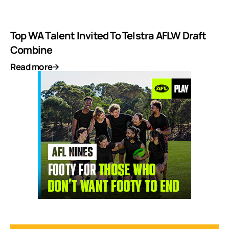
Top WA Talent Invited To Telstra AFLW Draft
Combine
Read more