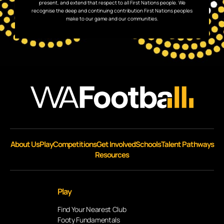
present, and extend that respect to all First Nations people. We
recognise the deep and continuing contribution First Nations peoples
make to our game and our communities.
About Us
Play
Competitions
Get Involved
Schools
Talent Pathways
Resources
Play
Find Your Nearest Club
Footy Fundamentals