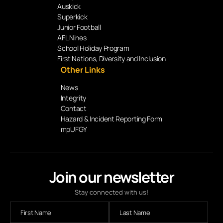
Auskick
Superkick
Junior Football
AFL Nines
School Holiday Program
First Nations, Diversity and Inclusion
Other Links
News
Integrity
Contact
Hazard & Incident Reporting Form
mpUFGY
Join our newsletter
Stay connected with us!