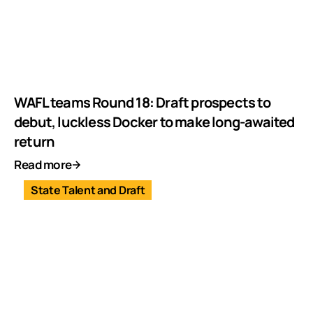
WAFL teams Round 18: Draft prospects to
debut, luckless Docker to make long-awaited
return
Read more
State Talent and Draft