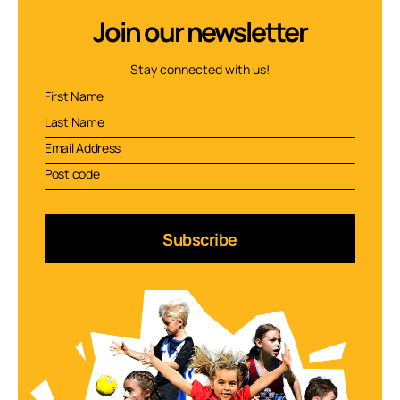
Join our newsletter
Stay connected with us!
Subscribe