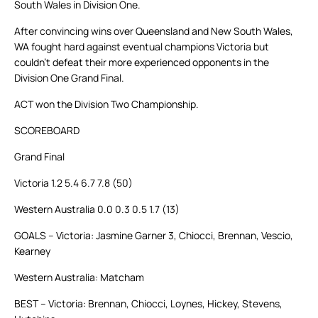
South Wales in Division One.
After convincing wins over Queensland and New South Wales,
WA fought hard against eventual champions Victoria but
couldn’t defeat their more experienced opponents in the
Division One Grand Final.
ACT won the Division Two Championship.
SCOREBOARD
Grand Final
Victoria 1.2 5.4 6.7 7.8 (50)
Western Australia 0.0 0.3 0.5 1.7 (13)
GOALS – Victoria: Jasmine Garner 3, Chiocci, Brennan, Vescio,
Kearney
Western Australia: Matcham
BEST – Victoria: Brennan, Chiocci, Loynes, Hickey, Stevens,