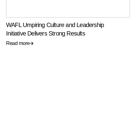
WAFL Umpiring Culture and Leadership
Initiative Delivers Strong Results
Read more