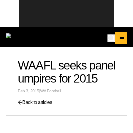
WAAFL seeks panel
umpires for 2015
Feb 3, 2015
|
WA Football
Back to articles