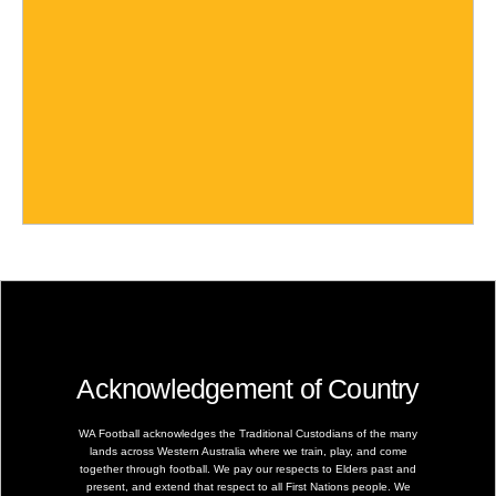
Acknowledgement of Country
WA Football acknowledges the Traditional Custodians of the many
lands across Western Australia where we train, play, and come
together through football. We pay our respects to Elders past and
present, and extend that respect to all First Nations people. We