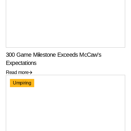
300 Game Milestone Exceeds McCaw’s
Expectations
Read more
Umpiring