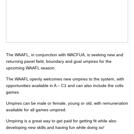
The WAAFL, in conjunction with WACFUA, is seeking new and
returning panel field, boundary and goal umpires for the
upcoming WAAFL season.
The WAAFL openly welcomes new umpires to the system, with
opportunities available in A – C1 and can also include the colts
games.
Umpires can be male or female, young or old, with remuneration
available for all games umpired.
Umpiring is a great way to get paid for getting fit while also
developing new skills and having fun while doing so!