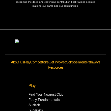
recognise the deep and continuing contribution First Nations peoples
make to our game and our communities.
About Us
Play
Competitions
Get Involved
Schools
Talent Pathways
Resources
Play
Find Your Nearest Club
Footy Fundamentals
Auskick
Superkick