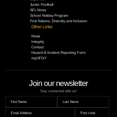
Junior Football
AFL Nines
School Holiday Program
First Nations, Diversity and Inclusion
Other Links
News
Integrity
Contact
Hazard & Incident Reporting Form
mpUFGY
Join our newsletter
Stay connected with us!