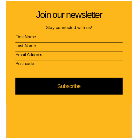
Join our newsletter
Stay connected with us!
Subscribe