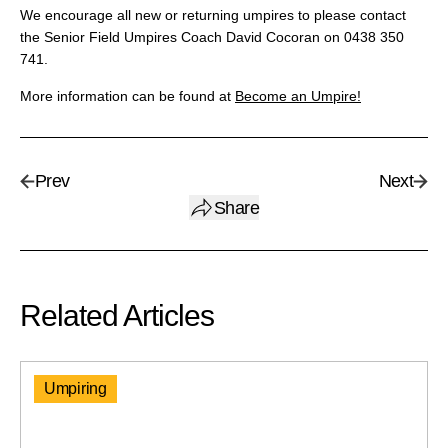
We encourage all new or returning umpires to please contact
the Senior Field Umpires Coach David Cocoran on 0438 350
741.
More information can be found at
Become an Umpire!
Prev
Next
Share
Related Articles
Umpiring