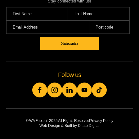
Stay connected with us!
Subscribe
Follow us
© WA Football 2025 All Rights Reserved
Privacy Policy
Web Design & Built by Dilate Digital