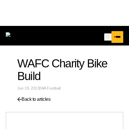
WAFC Charity Bike
Build
Jun 19, 2013
|
WA Football
Back to articles