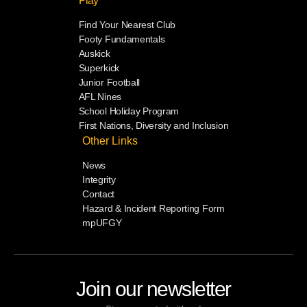
Play
Find Your Nearest Club
Footy Fundamentals
Auskick
Superkick
Junior Football
AFL Nines
School Holiday Program
First Nations, Diversity and Inclusion
Other Links
News
Integrity
Contact
Hazard & Incident Reporting Form
mpUFGY
Join our newsletter