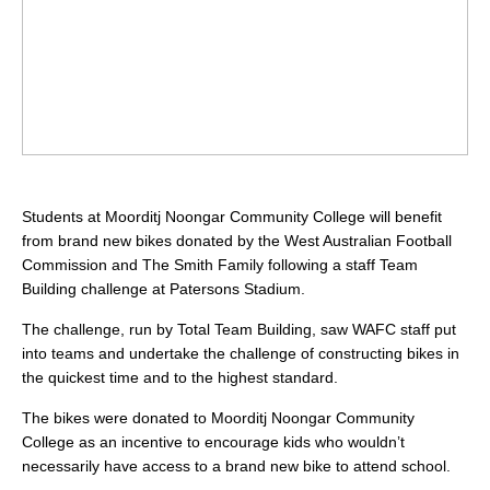
Students at Moorditj Noongar Community College will benefit
from brand new bikes donated by the West Australian Football
Commission and The Smith Family following a staff Team
Building challenge at Patersons Stadium.
The challenge, run by Total Team Building, saw WAFC staff put
into teams and undertake the challenge of constructing bikes in
the quickest time and to the highest standard.
The bikes were donated to Moorditj Noongar Community
College as an incentive to encourage kids who wouldn’t
necessarily have access to a brand new bike to attend school.