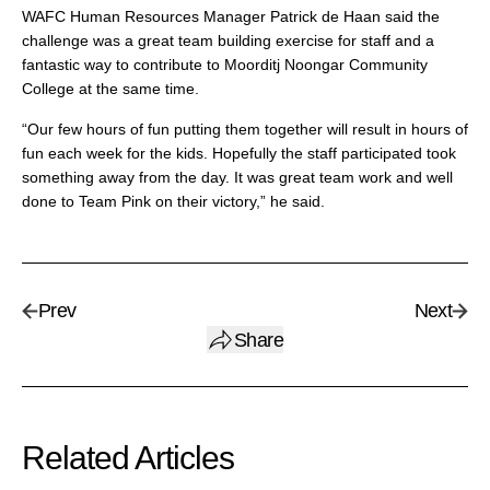
WAFC Human Resources Manager Patrick de Haan said the
challenge was a great team building exercise for staff and a
fantastic way to contribute to Moorditj Noongar Community
College at the same time.
“Our few hours of fun putting them together will result in hours of
fun each week for the kids. Hopefully the staff participated took
something away from the day. It was great team work and well
done to Team Pink on their victory,” he said.
Prev
Next
Share
Related Articles