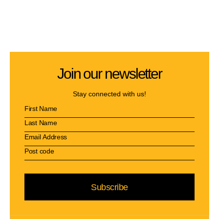
Join our newsletter
Stay connected with us!
Subscribe