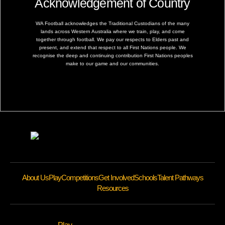
Acknowledgement of Country
WA Football acknowledges the Traditional Custodians of the many
lands across Western Australia where we train, play, and come
together through football. We pay our respects to Elders past and
present, and extend that respect to all First Nations people. We
recognise the deep and continuing contribution First Nations peoples
make to our game and our communities.
About Us
Play
Competitions
Get Involved
Schools
Talent Pathways
Resources