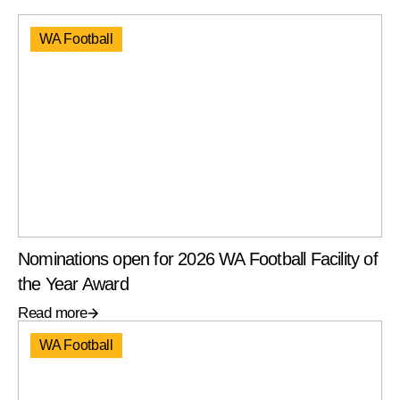
WA Football
Nominations open for 2026 WA Football Facility of
the Year Award
Read more
WA Football