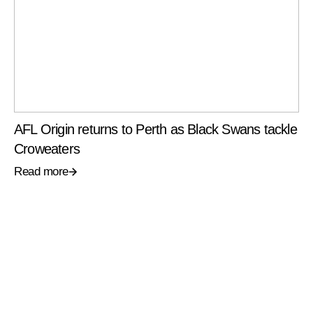
AFL Origin returns to Perth as Black Swans tackle
Croweaters
Read more