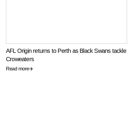
AFL Origin returns to Perth as Black Swans tackle
Croweaters
Read more