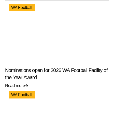
WA Football
Nominations open for 2026 WA Football Facility of
the Year Award
Read more
WA Football