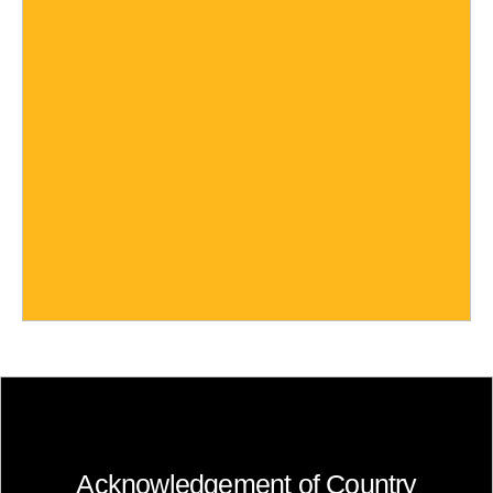
Acknowledgement of Country