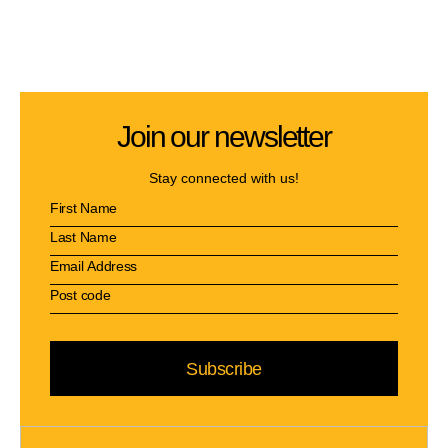
Join our newsletter
Stay connected with us!