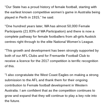
“Our State has a proud history of female football, starting with
the earliest known competitive women’s game in Australia being
played in Perth in 1915,” he said.
“One hundred years later, WA has almost 50,000 Female
Participants (21.83% of WA Participation) and there is now a
complete pathway for female footballers from all-girls Auskick
centres right through to the elite National Women’s League.
“This growth and development has been strongly supported by
both of our AFL Clubs and for Fremantle Football Club to
receive a licence for the 2017 competition is terrific recognition
of this.
“I also congratulate the West Coast Eagles on making a strong
submission to the AFL and thank them for their ongoing
contribution to Female football development in Western
Australia. I am confident that as the competition continues to
grow and expand that they will continue to play a key role into
the future.