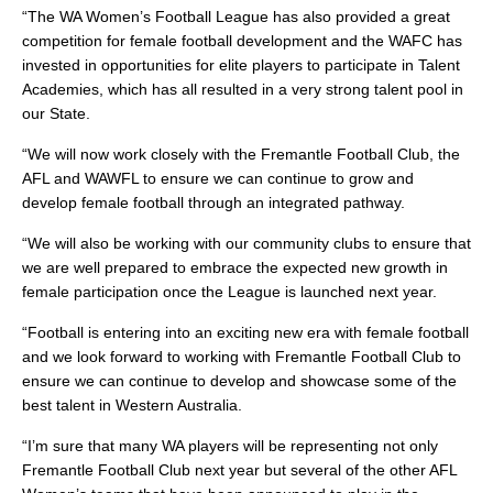
“The WA Women’s Football League has also provided a great
competition for female football development and the WAFC has
invested in opportunities for elite players to participate in Talent
Academies, which has all resulted in a very strong talent pool in
our State.
“We will now work closely with the Fremantle Football Club, the
AFL and WAWFL to ensure we can continue to grow and
develop female football through an integrated pathway.
“We will also be working with our community clubs to ensure that
we are well prepared to embrace the expected new growth in
female participation once the League is launched next year.
“Football is entering into an exciting new era with female football
and we look forward to working with Fremantle Football Club to
ensure we can continue to develop and showcase some of the
best talent in Western Australia.
“I’m sure that many WA players will be representing not only
Fremantle Football Club next year but several of the other AFL