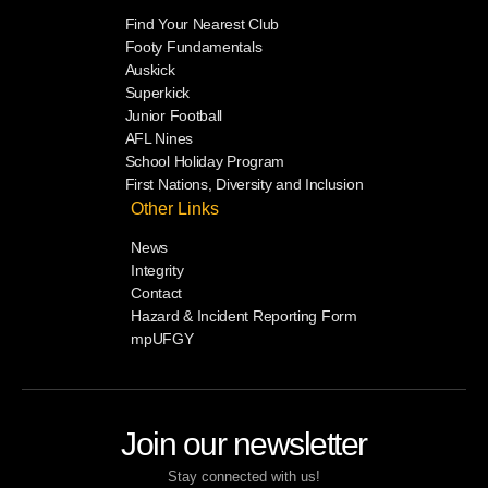
Find Your Nearest Club
Footy Fundamentals
Auskick
Superkick
Junior Football
AFL Nines
School Holiday Program
First Nations, Diversity and Inclusion
Other Links
News
Integrity
Contact
Hazard & Incident Reporting Form
mpUFGY
Join our newsletter
Stay connected with us!