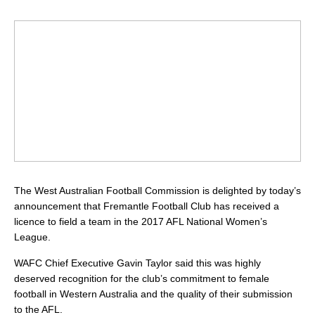
The West Australian Football Commission is delighted by today’s
announcement that Fremantle Football Club has received a
licence to field a team in the 2017 AFL National Women’s
League.
WAFC Chief Executive Gavin Taylor said this was highly
deserved recognition for the club’s commitment to female
football in Western Australia and the quality of their submission
to the AFL.