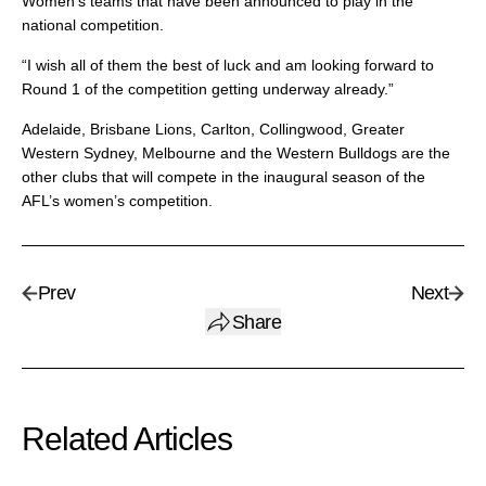
Women’s teams that have been announced to play in the
national competition.
“I wish all of them the best of luck and am looking forward to
Round 1 of the competition getting underway already.”
Adelaide, Brisbane Lions, Carlton, Collingwood, Greater
Western Sydney, Melbourne and the Western Bulldogs are the
other clubs that will compete in the inaugural season of the
AFL’s women’s competition.
Prev
Next
Share
Related Articles