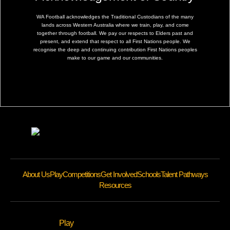
WA Football acknowledges the Traditional Custodians of the many
lands across Western Australia where we train, play, and come
together through football. We pay our respects to Elders past and
present, and extend that respect to all First Nations people. We
recognise the deep and continuing contribution First Nations peoples
make to our game and our communities.
About Us
Play
Competitions
Get Involved
Schools
Talent Pathways
Resources
Play