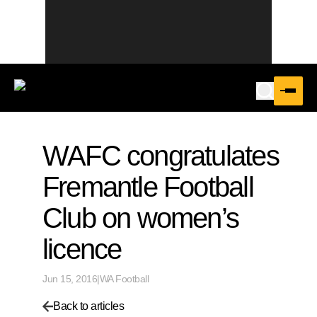
WAFC congratulates
Fremantle Football
Club on women’s
licence
Jun 15, 2016
|
WA Football
Back to articles