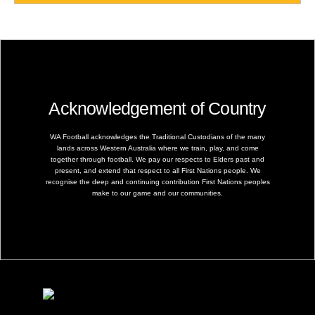
Acknowledgement of Country
WA Football acknowledges the Traditional Custodians of the many
lands across Western Australia where we train, play, and come
together through football. We pay our respects to Elders past and
present, and extend that respect to all First Nations people. We
recognise the deep and continuing contribution First Nations peoples
make to our game and our communities.