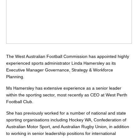
The West Australian Football Commission has appointed highly
experienced sports administrator Linda Hamersley as its
Executive Manager Governance, Strategy & Workforce
Planning.
Ms Hamersley has extensive experience as a senior leader
within the sporting sector, most recently as CEO at West Perth
Football Club.
She has previously worked for a number of national and state
sporting organisations including Hockey WA, Confederation of
Australian Motor Sport, and Australian Rugby Union, in addition
to working in senior leadership positions for international