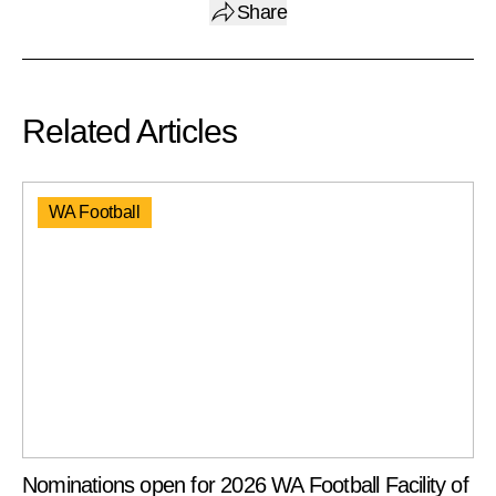
Share
Related Articles
WA Football
Nominations open for 2026 WA Football Facility of