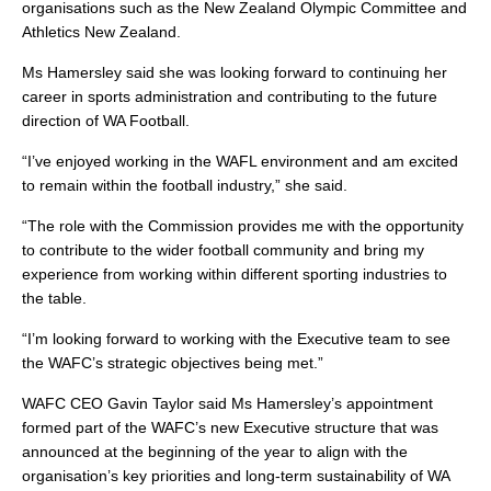
organisations such as the New Zealand Olympic Committee and
Athletics New Zealand.
Ms Hamersley said she was looking forward to continuing her
career in sports administration and contributing to the future
direction of WA Football.
“I’ve enjoyed working in the WAFL environment and am excited
to remain within the football industry,” she said.
“The role with the Commission provides me with the opportunity
to contribute to the wider football community and bring my
experience from working within different sporting industries to
the table.
“I’m looking forward to working with the Executive team to see
the WAFC’s strategic objectives being met.”
WAFC CEO Gavin Taylor said Ms Hamersley’s appointment
formed part of the WAFC’s new Executive structure that was
announced at the beginning of the year to align with the
organisation’s key priorities and long-term sustainability of WA