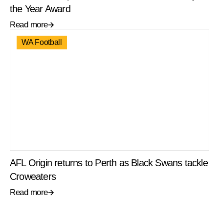
the Year Award
Read more
WA Football
AFL Origin returns to Perth as Black Swans tackle
Croweaters
Read more