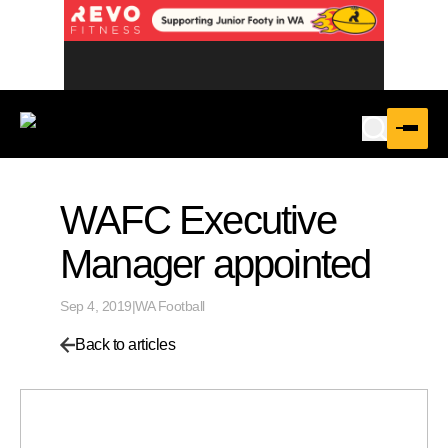
WAFC Executive
Manager appointed
Sep 4, 2019
|
WA Football
Back to articles