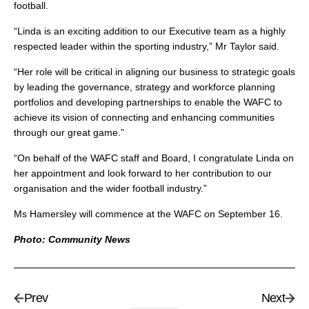
football.
“Linda is an exciting addition to our Executive team as a highly
respected leader within the sporting industry,” Mr Taylor said.
“Her role will be critical in aligning our business to strategic goals
by leading the governance, strategy and workforce planning
portfolios and developing partnerships to enable the WAFC to
achieve its vision of connecting and enhancing communities
through our great game.”
“On behalf of the WAFC staff and Board, I congratulate Linda on
her appointment and look forward to her contribution to our
organisation and the wider football industry.”
Ms Hamersley will commence at the WAFC on September 16.
Photo: Community News
Prev
Next