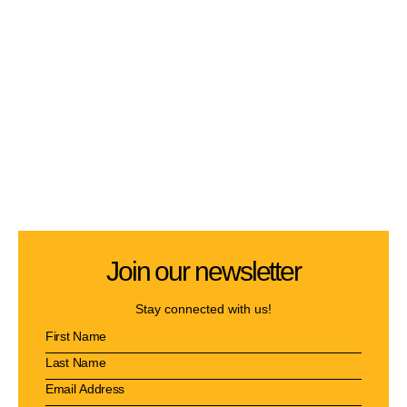
Join our newsletter
Stay connected with us!