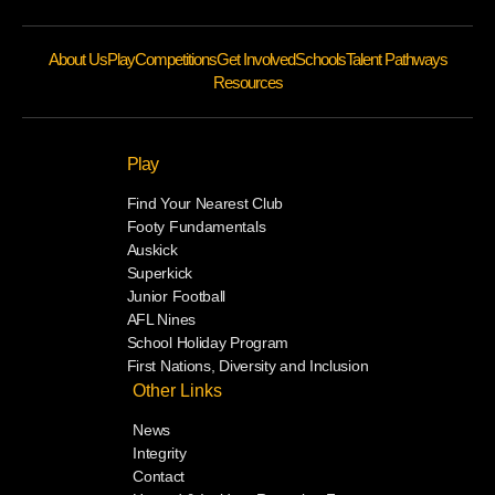
About Us
Play
Competitions
Get Involved
Schools
Talent Pathways
Resources
Play
Find Your Nearest Club
Footy Fundamentals
Auskick
Superkick
Junior Football
AFL Nines
School Holiday Program
First Nations, Diversity and Inclusion
Other Links
News
Integrity
Contact