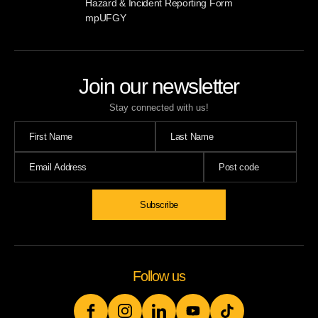
Hazard & Incident Reporting Form
mpUFGY
Join our newsletter
Stay connected with us!
Follow us