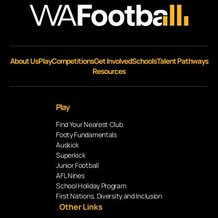
About Us
Play
Competitions
Get Involved
Schools
Talent Pathways
Resources
Play
Find Your Nearest Club
Footy Fundamentals
Auskick
Superkick
Junior Football
AFL Nines
School Holiday Program
First Nations, Diversity and Inclusion
Other Links