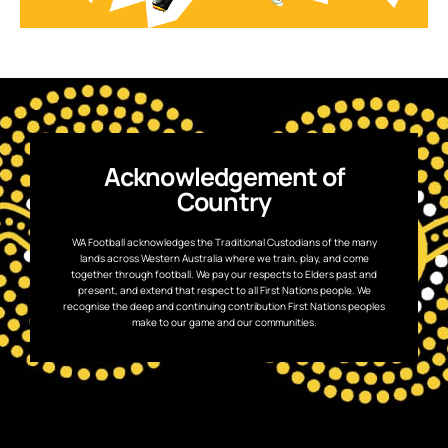
Acknowledgement of
Country
WA Football acknowledges the Traditional Custodians of the many
lands across Western Australia where we train, play, and come
together through football. We pay our respects to Elders past and
present, and extend that respect to all First Nations people. We
recognise the deep and continuing contribution First Nations peoples
make to our game and our communities.