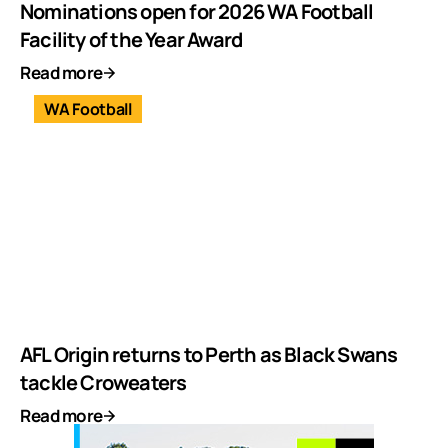
Nominations open for 2026 WA Football
Facility of the Year Award
Read more
WA Football
AFL Origin returns to Perth as Black Swans
tackle Croweaters
Read more