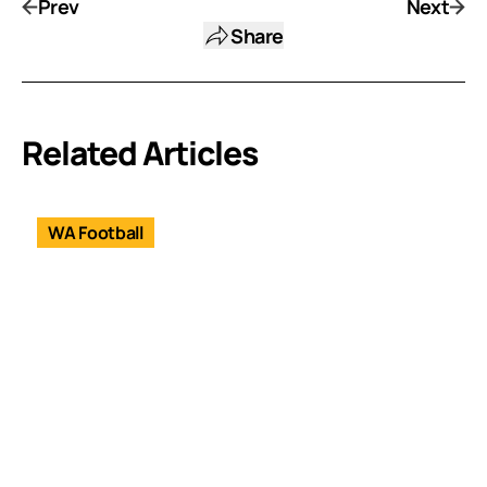
Prev
Next
Share
Related Articles
WA Football