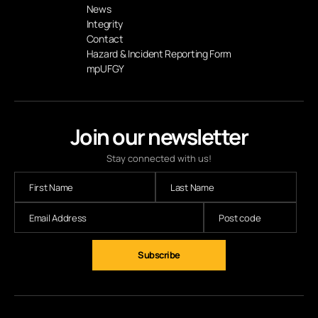
News
Integrity
Contact
Hazard & Incident Reporting Form
mpUFGY
Join our newsletter
Stay connected with us!
Subscribe