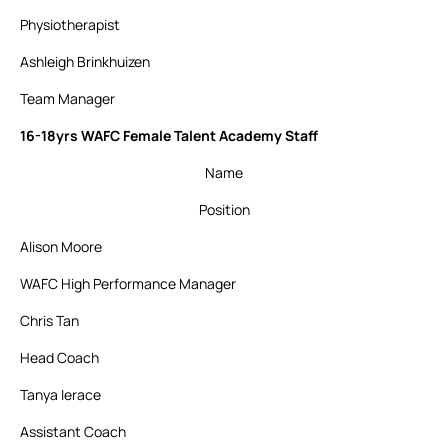
Physiotherapist
Ashleigh Brinkhuizen
Team Manager
16-18yrs WAFC Female Talent Academy Staff
Name
Position
Alison Moore
WAFC High Performance Manager
Chris Tan
Head Coach
Tanya Ierace
Assistant Coach