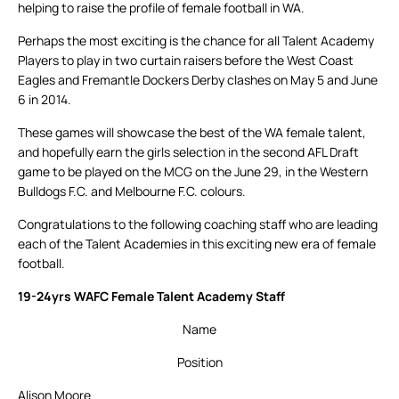
helping to raise the profile of female football in WA.
Perhaps the most exciting is the chance for all Talent Academy
Players to play in two curtain raisers before the West Coast
Eagles and Fremantle Dockers Derby clashes on May 5 and June
6 in 2014.
These games will showcase the best of the WA female talent,
and hopefully earn the girls selection in the second AFL Draft
game to be played on the MCG on the June 29, in the Western
Bulldogs F.C. and Melbourne F.C. colours.
Congratulations to the following coaching staff who are leading
each of the Talent Academies in this exciting new era of female
football.
19-24yrs WAFC Female Talent Academy Staff
Name
Position
Alison Moore