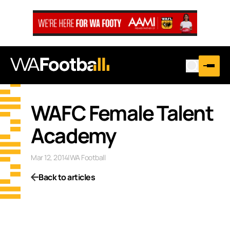
WAFC Female Talent
Academy
Mar 12, 2014
|
WA Football
Back to articles