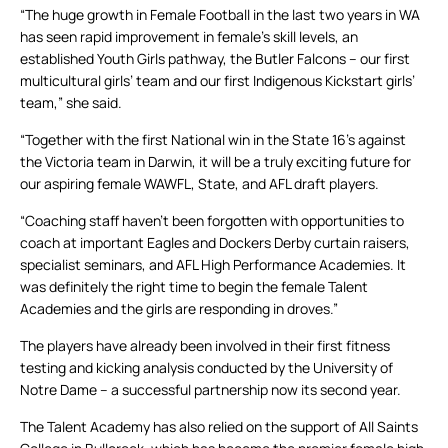
“The huge growth in Female Football in the last two years in WA
has seen rapid improvement in female’s skill levels, an
established Youth Girls pathway, the Butler Falcons – our first
multicultural girls’ team and our first Indigenous Kickstart girls’
team,” she said.
“Together with the first National win in the State 16’s against
the Victoria team in Darwin, it will be a truly exciting future for
our aspiring female WAWFL, State, and AFL draft players.
“Coaching staff haven’t been forgotten with opportunities to
coach at important Eagles and Dockers Derby curtain raisers,
specialist seminars, and AFL High Performance Academies. It
was definitely the right time to begin the female Talent
Academies and the girls are responding in droves.”
The players have already been involved in their first fitness
testing and kicking analysis conducted by the University of
Notre Dame – a successful partnership now its second year.
The Talent Academy has also relied on the support of All Saints