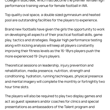
College in Bullcreek, which has become the premier female high
performance training venue for female football in WA.
Top quality oval space, a double sized gymnasium and heated
pool are outstanding facilities for the players to experience.
Brand new footballs have given the girls the opportunity to work
on developing all aspects of their practical football skills, game
play, tactics and strategies. Regular high performance testing
along with kicking analysis will keep all players constantly
improving their fitness levels as the 16-18yrs players push the
more experienced 19-24yrs players.
Theoretical sessions on leadership, injury prevention and
rehabilitation, media presence, nutrition, strength and
conditioning, hydration, running techniques, physical presence
and mental imagery will complete the monthly or fortnightly two
hour time slots.
The players will also be required to play two display games and
act as guest speakers and/or coaches for clinics and special
presentations as ambassadors of the Talent program and