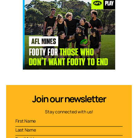
Join our newsletter
Stay connected with us!