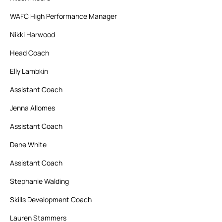
WAFC High Performance Manager
Nikki Harwood
Head Coach
Elly Lambkin
Assistant Coach
Jenna Allomes
Assistant Coach
Dene White
Assistant Coach
Stephanie Walding
Skills Development Coach
Lauren Stammers