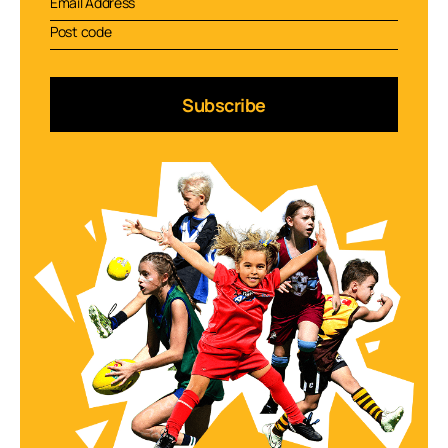
Subscribe