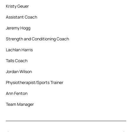
Kristy Geuer
Assistant Coach
Jeremy Hogg
Strength and Conditioning Coach
Lachlan Harris
Talls Coach
Jordan Wilson
Physiotherapist/Sports Trainer
Ann Fenton
Team Manager