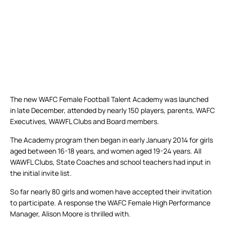
The new WAFC Female Football Talent Academy was launched
in late December, attended by nearly 150 players, parents, WAFC
Executives, WAWFL Clubs and Board members.
The Academy program then began in early January 2014 for girls
aged between 16-18 years, and women aged 19-24 years. All
WAWFL Clubs, State Coaches and school teachers had input in
the initial invite list.
So far nearly 80 girls and women have accepted their invitation
to participate. A response the WAFC Female High Performance
Manager, Alison Moore is thrilled with.