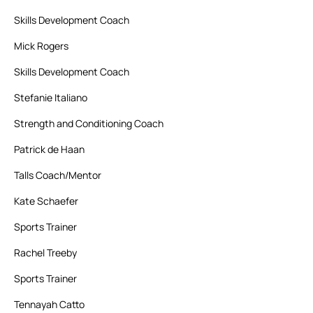
Skills Development Coach
Mick Rogers
Skills Development Coach
Stefanie Italiano
Strength and Conditioning Coach
Patrick de Haan
Talls Coach/Mentor
Kate Schaefer
Sports Trainer
Rachel Treeby
Sports Trainer
Tennayah Catto