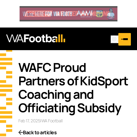
WAFC Proud
Partners of KidSport
Coaching and
Officiating Subsidy
Feb 17, 2025
|
WA Football
Back to articles