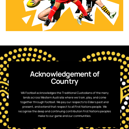
Acknowledgement of
Country
WA Football acknowledges the Traditional Custodians of the many
lands across Western Australia where we train, play, and come
together through football. We pay our respects to Elders past and
present, and extend that respect to all First Nations people. We
recognise the deep and continuing contribution First Nations peoples
make to our game and our communities.