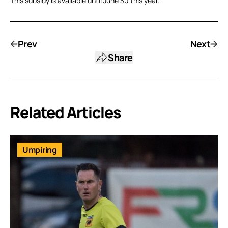
This subsidy is available until June 30 this year.
Prev
Next
Share
Related Articles
Umpiring