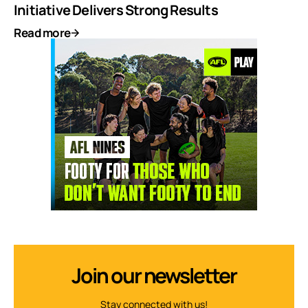
Initiative Delivers Strong Results
Read more
Join our newsletter
Stay connected with us!