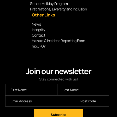
School Holiday Program
First Nations, Diversity and Inclusion
Other Links
News
Integrity
Contact
Hazard & Incident Reporting Form
mpUFGY
Join our newsletter
Stay connected with us!
Subscribe