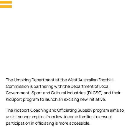
The Umpiring Department at the West Australian Football
Commission is partnering with the Department of Local
Government, Sport and Cultural Industries (DLGSC) and their
KidSport program to launch an exciting new initiative.
The Kidsport Coaching and Officiating Subsidy program aims to
assist young umpires from low-income families to ensure
participation in officiating is more accessible.