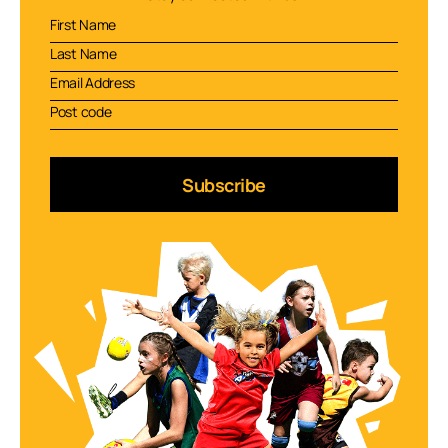
Subscribe