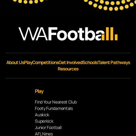
About Us
Play
Competitions
Get Involved
Schools
Talent Pathways
Resources
Play
Find Your Nearest Club
Footy Fundamentals
Auskick
Superkick
Junior Football
AFL Nines