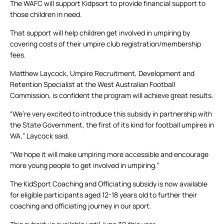
The WAFC will support Kidpsort to provide financial support to
those children in need.
That support will help children get involved in umpiring by
covering costs of their umpire club registration/membership
fees.
Matthew Laycock, Umpire Recruitment, Development and
Retention Specialist at the West Australian Football
Commission, is confident the program will achieve great results.
“We’re very excited to introduce this subsidy in partnership with
the State Government, the first of its kind for football umpires in
WA,” Laycock said.
“We hope it will make umpiring more accessible and encourage
more young people to get involved in umpiring.”
The KidSport Coaching and Officiating subsidy is now available
for eligible participants aged 12-18 years old to further their
coaching and officiating journey in our sport.