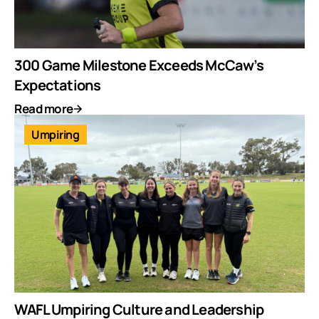
300 Game Milestone Exceeds McCaw’s
Expectations
Read more
Umpiring
WAFL Umpiring Culture and Leadership