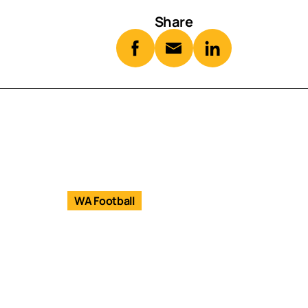
Share
WA Football