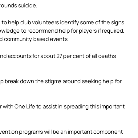
rounds suicide.
to help club volunteers identify some of the signs
wledge to recommend help for players if required,
 and community based events.
 and accounts for about 27 per cent of all deaths
lp break down the stigma around seeking help for
ith One Life to assist in spreading this important
prevention programs will be an important component