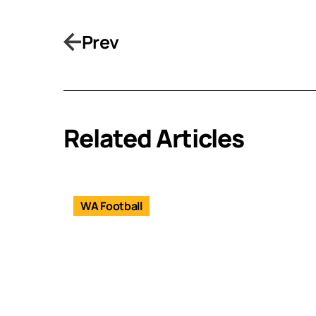
Prev
Related Articles
WA Football