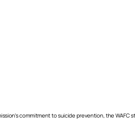
mission’s commitment to suicide prevention, the WAFC st