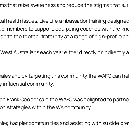
ams that raise awareness and reduce the stigma that sur
l health issues, Live Life ambassador training designed 
lub members to support, equipping coaches with the kno
n to the football fraternity at a range of high-profile
 West Australians each year either directly or indirectly
 males and by targeting this community the WAFC can he
y influential community.
n Frank Cooper said the WAFC was delighted to partner w
on strategies within the WA community.
ealthier, happier communities and assisting with suicide 