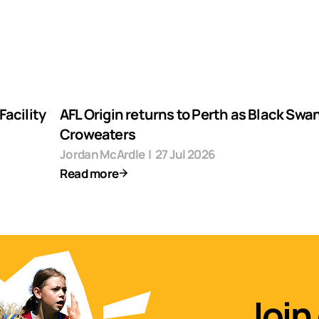
acility
AFL Origin returns to Perth as Black Swa
Croweaters
Jordan McArdle
|
27 Jul 2026
Read more
Join