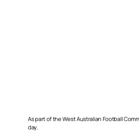
As part of the West Australian Football Com
day.