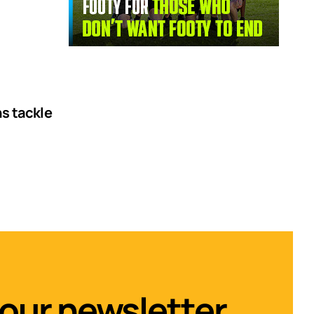
ns tackle
 our newsletter