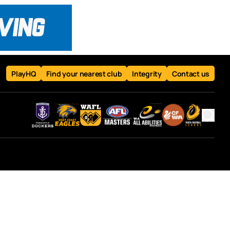
PlayHQ
Find your nearest club
Integrity
Contact us