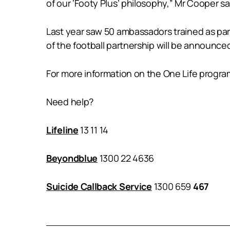
of our ‘Footy Plus’ philosophy,” Mr Cooper sa
Last year saw 50 ambassadors trained as part 
of the football partnership will be announc
For more information on the One Life program
Need help?
Lifeline
13 11 14
Beyondblue
1300 22 4636
Suicide Callback Service
1300 659
467