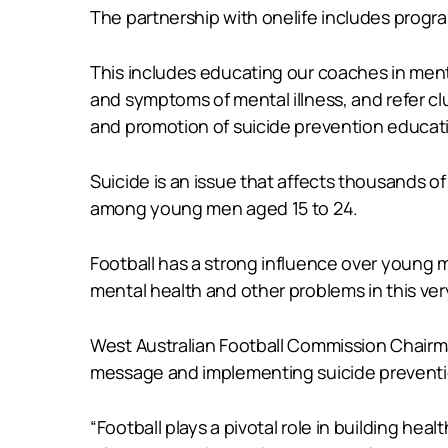
The partnership with onelife includes progr
This includes educating our coaches in menta
and symptoms of mental illness, and refer c
and promotion of suicide prevention educatio
Suicide is an issue that affects thousands of
among young men aged 15 to 24.
Football has a strong influence over young
mental health and other problems in this ver
West Australian Football Commission Chairma
message and implementing suicide preventi
“Football plays a pivotal role in building h