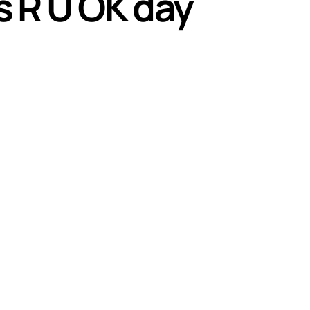
 R U OK day