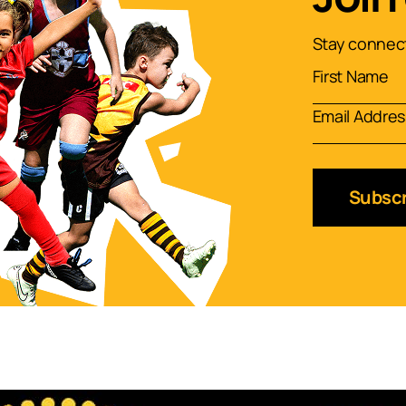
Stay connect