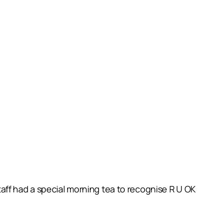
aff had a special morning tea to recognise R U OK