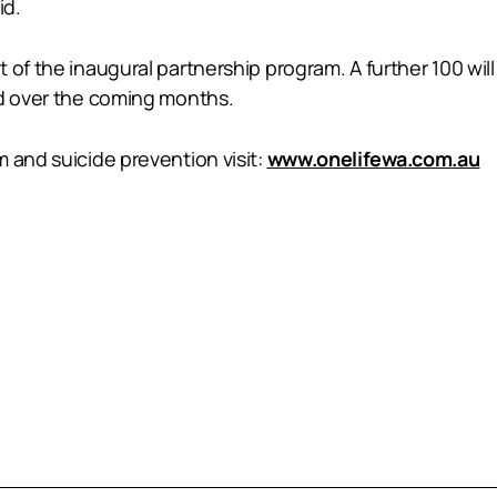
id.
of the inaugural partnership program. A further 100 will b
ed over the coming months.
 and suicide prevention visit:
www.onelifewa.com.au