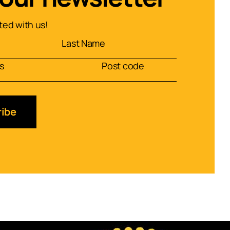
ed with us!