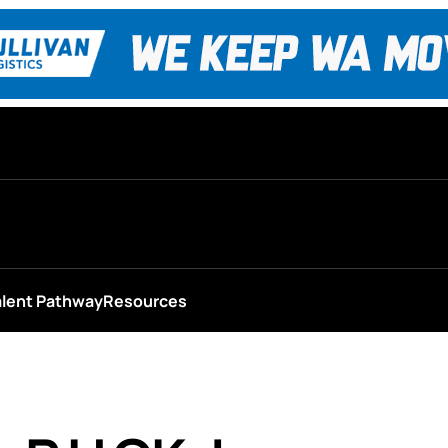
alent Pathway
Resources