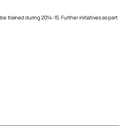
e trained during 2014-15. Further initiatives as part