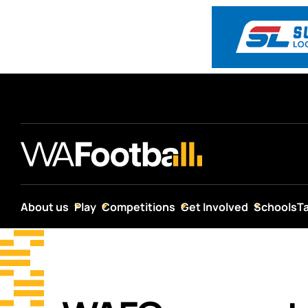
About us
Play
Competitions
Get Involved
Schools
T