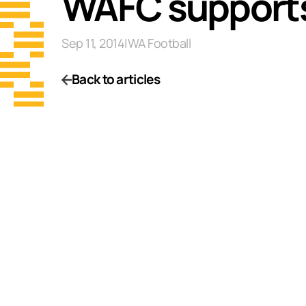
WAFC supports
Sep 11, 2014
|
WA Football
Back to articles