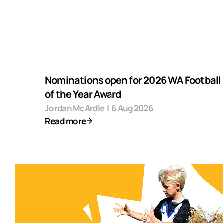
Nominations open for 2026 WA Football F
of the Year Award
Jordan McArdle
|
6 Aug 2026
Read more