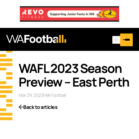
WAFL 2023 Season
Preview – East Perth
Mar 29, 2023
|
WA Football
Back to articles