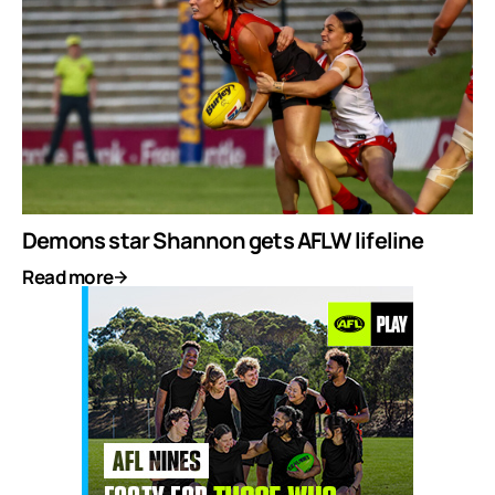
Demons star Shannon gets AFLW lifeline
Read more