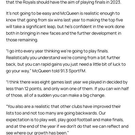
that the Royals should have the aim of playing finals in 2023.
It’s not going to be easy and McQueen is realistic enough to
know that going from six wins last year to making the top five
will take a significant leap, but he’s confident in the work done
both in bringing in new faces and the further development in
those remaining.
“I go into every year thinking we’re going to play finals.
Realistically you understand we’re coming from a bit further
back, but you can rapid gains you just need a little bit of luck to
go your way,” McQueen told 91.3 SportFM.
“I think there was eight games last year we played in decided by
less than 12 points, and only won one of them. If you can win half
of those, all of a sudden you can make a big change.
“You also are a realistic that other clubs have improved their
lists too and not too many are going backwards. Our
expectation is to play well, play good football and make finals,
and at the end of the year if we don’t do that we can reflect and
see where our growth has been.”