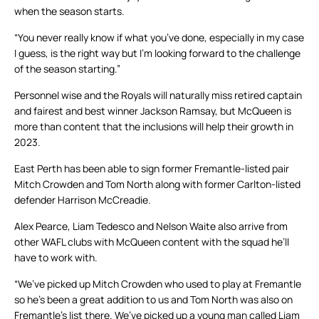
when the season starts.
“You never really know if what you’ve done, especially in my case
I guess, is the right way but I’m looking forward to the challenge
of the season starting.”
Personnel wise and the Royals will naturally miss retired captain
and fairest and best winner Jackson Ramsay, but McQueen is
more than content that the inclusions will help their growth in
2023.
East Perth has been able to sign former Fremantle-listed pair
Mitch Crowden and Tom North along with former Carlton-listed
defender Harrison McCreadie.
Alex Pearce, Liam Tedesco and Nelson Waite also arrive from
other WAFL clubs with McQueen content with the squad he’ll
have to work with.
“We’ve picked up Mitch Crowden who used to play at Fremantle
so he’s been a great addition to us and Tom North was also on
Fremantle’s list there. We’ve picked up a young man called Liam