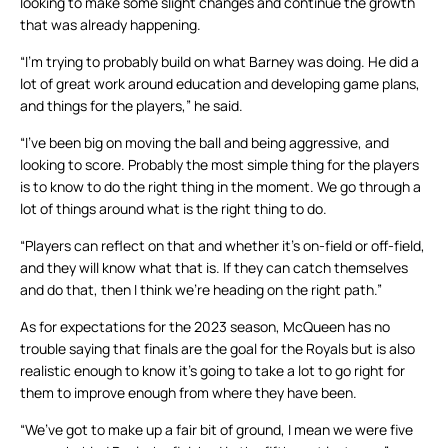
looking to make some slight changes and continue the growth
that was already happening.
“I’m trying to probably build on what Barney was doing. He did a
lot of great work around education and developing game plans,
and things for the players,” he said.
“I’ve been big on moving the ball and being aggressive, and
looking to score. Probably the most simple thing for the players
is to know to do the right thing in the moment. We go through a
lot of things around what is the right thing to do.
“Players can reflect on that and whether it’s on-field or off-field,
and they will know what that is. If they can catch themselves
and do that, then I think we’re heading on the right path.”
As for expectations for the 2023 season, McQueen has no
trouble saying that finals are the goal for the Royals but is also
realistic enough to know it’s going to take a lot to go right for
them to improve enough from where they have been.
“We’ve got to make up a fair bit of ground, I mean we were five