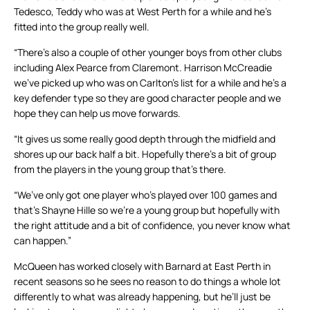
Tedesco, Teddy who was at West Perth for a while and he’s
fitted into the group really well.
“There’s also a couple of other younger boys from other clubs
including Alex Pearce from Claremont. Harrison McCreadie
we’ve picked up who was on Carlton’s list for a while and he’s a
key defender type so they are good character people and we
hope they can help us move forwards.
“It gives us some really good depth through the midfield and
shores up our back half a bit. Hopefully there’s a bit of group
from the players in the young group that’s there.
“We’ve only got one player who’s played over 100 games and
that’s Shayne Hille so we’re a young group but hopefully with
the right attitude and a bit of confidence, you never know what
can happen.”
McQueen has worked closely with Barnard at East Perth in
recent seasons so he sees no reason to do things a whole lot
differently to what was already happening, but he’ll just be