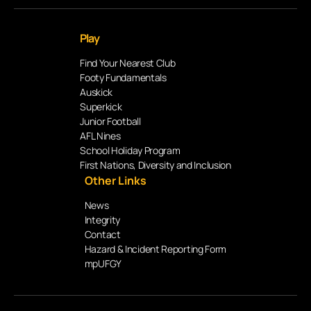
Play
Find Your Nearest Club
Footy Fundamentals
Auskick
Superkick
Junior Football
AFL Nines
School Holiday Program
First Nations, Diversity and Inclusion
Other Links
News
Integrity
Contact
Hazard & Incident Reporting Form
mpUFGY