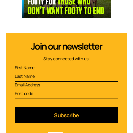
Join our newsletter
Stay connected with us!
Subscribe