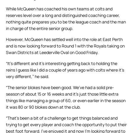
While McQueen has coached his own teams at colts and
reserves level over a long and distinguished coaching career,
nothing quite prepares you to be the league coach and the man
in charge of the entire senior group.
However, McQueen has settled well into the role at East Perth
and is now looking forward to Round 1 with the Royals taking on
Swan Districts at Leederville Oval on Good Friday.
“It’s different and it’s interesting getting back to holding the
reins I guess like I did a couple of years ago with colts where it’s
very different,” he said.
“The senior blokes have been good. We’ve had a solid pre-
season of about 15 or 16 weeks and it’s just those little extra
things like managing a group of 60, or even earlier in the season
it was 80 or 90 blokes down at the club.
“That’s been a bit of a challenge to get things balanced and
trying to get every player and coach the opportunity to put their
best foot forward. I’ve enjoyed it and now I’m looking forward to