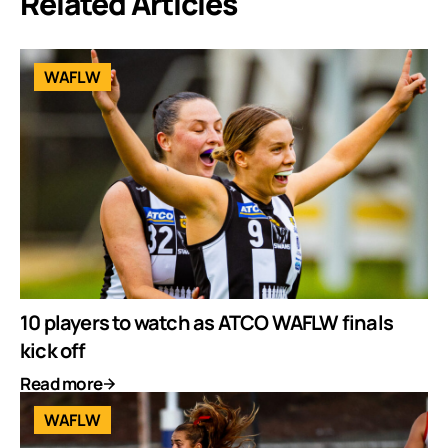
Related Articles
WAFLW
10 players to watch as ATCO WAFLW finals
kick off
Read more
WAFLW