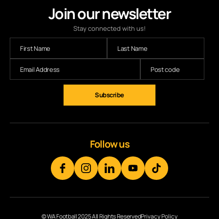
Join our newsletter
Stay connected with us!
Subscribe
Follow us
© WA Football 2025 All Rights Reserved
Privacy Policy