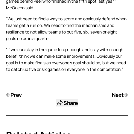
games behind Peel who finished in the fifth spot last year,”
McQueen said.
“We just need to find a way to score and obviously defend when
teams get a run on. We need to find the mechanisms and
resilience to not allow teams to put five, six, seven or eight
goals on us in a quarter.
“If we can stay in the game long enough and stay with enough
belief I think we can make some improvements. Obviously our
goal is to make finals as everyone’s goal should be, but we need
to catch up five or six games on everyone in the competition.”
Prev
Next
Share