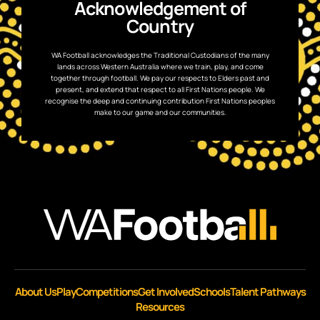
Acknowledgement of
Country
WA Football acknowledges the Traditional Custodians of the many
lands across Western Australia where we train, play, and come
together through football. We pay our respects to Elders past and
present, and extend that respect to all First Nations people. We
recognise the deep and continuing contribution First Nations peoples
make to our game and our communities.
About Us
Play
Competitions
Get Involved
Schools
Talent Pathways
Resources