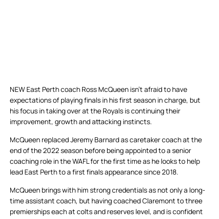
NEW East Perth coach Ross McQueen isn’t afraid to have
expectations of playing finals in his first season in charge, but
his focus in taking over at the Royals is continuing their
improvement, growth and attacking instincts.
McQueen replaced Jeremy Barnard as caretaker coach at the
end of the 2022 season before being appointed to a senior
coaching role in the WAFL for the first time as he looks to help
lead East Perth to a first finals appearance since 2018.
McQueen brings with him strong credentials as not only a long-
time assistant coach, but having coached Claremont to three
premierships each at colts and reserves level, and is confident