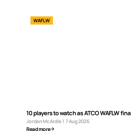
WAFLW
10 players to watch as ATCO WAFLW final
Jordan McArdle
|
7 Aug 2026
Read more