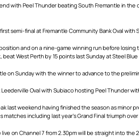
nd with Peel Thunder beating South Fremantle in the qu
first semi-final at Fremantle Community Bank Oval with 
osition and on a nine-game winning run before losing to
, beat West Perth by 15 points last Sunday at Steel Blue 
e on Sunday with the winner to advance to the prelimina
 Leederville Oval with Subiaco hosting Peel Thunder with
eak last weekend having finished the season as minor p
s matches including last year’s Grand Final triumph over
 live on Channel 7 from 2.30pm will be straight into the 2