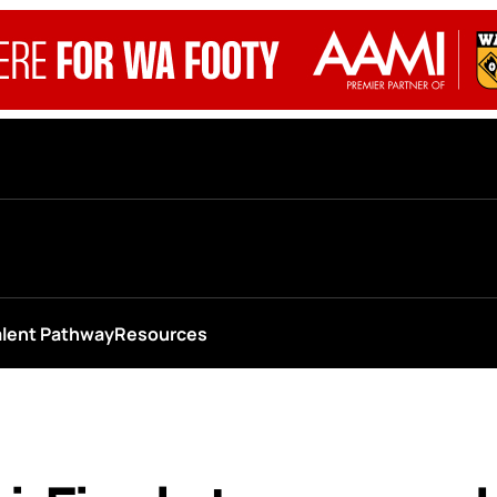
alent Pathway
Resources