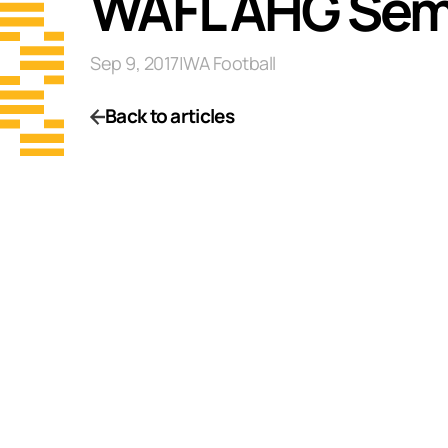
WAFL AHG Semi
Sep 9, 2017
|
WA Football
Back to articles