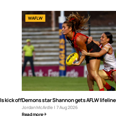
WAFLW
s kick off
Demons star Shannon gets AFLW lifeline
Jordan McArdle
|
7 Aug 2026
Read more