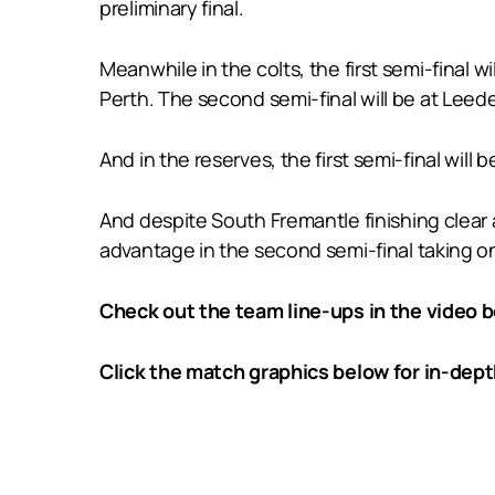
preliminary final.
Meanwhile in the colts, the first semi-final
Perth. The second semi-final will be at Lee
And in the reserves, the first semi-final wi
And despite South Fremantle finishing clear 
advantage in the second semi-final taking on
Check out the team line-ups in the video b
Click the match graphics below for in-dep