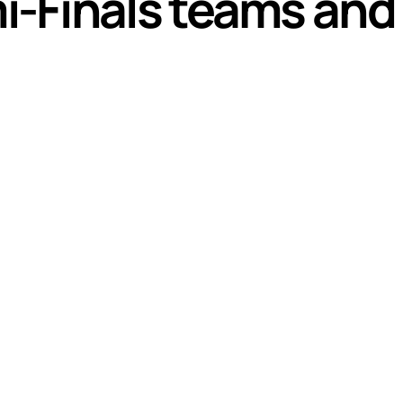
-Finals teams and