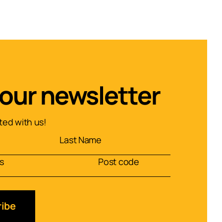
 our newsletter
ed with us!