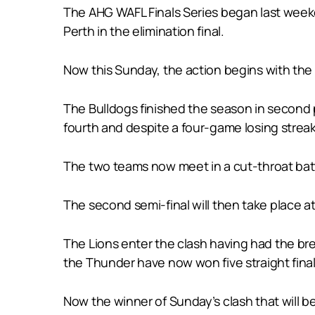
The AHG WAFL Finals Series began last weeke
Perth in the elimination final.
Now this Sunday, the action begins with the 
The Bulldogs finished the season in second p
fourth and despite a four-game losing streak
The two teams now meet in a cut-throat battl
The second semi-final will then take place at
The Lions enter the clash having had the br
the Thunder have now won five straight final
Now the winner of Sunday’s clash that will be