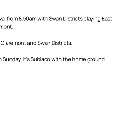
val from 8.50am with Swan Districts playing East
emont.
n Claremont and Swan Districts.
on Sunday, it’s Subiaco with the home ground