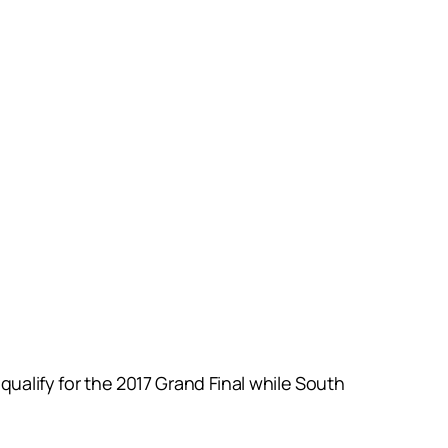
qualify for the 2017 Grand Final while South