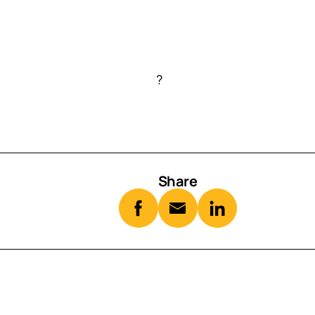
?
Share