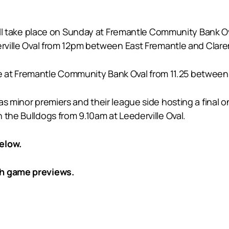
 will take place on Sunday at Fremantle Community Bank O
derville Oval from 12pm between East Fremantle and Clar
ll be at Fremantle Community Bank Oval from 11.25 betwee
as minor premiers and their league side hosting a final 
 the Bulldogs from 9.10am at Leederville Oval.
elow.
th game previews.