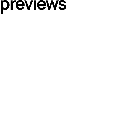
 previews