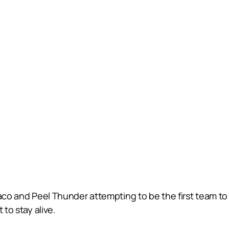
aco and Peel Thunder attempting to be the first team to 
 to stay alive.