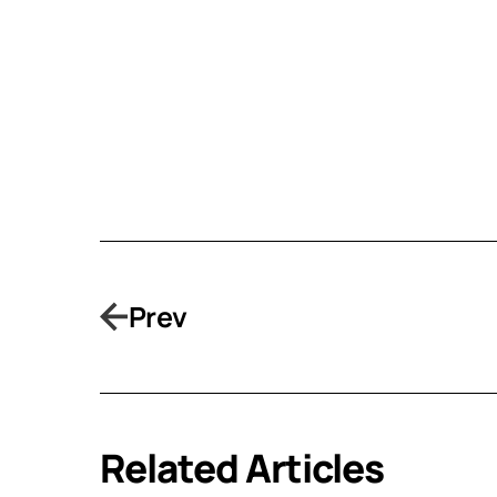
Prev
Related Articles