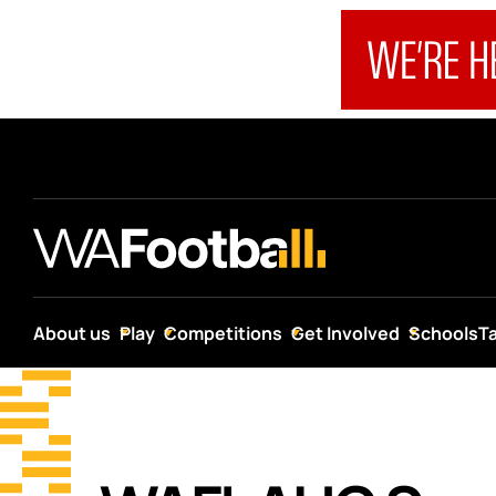
About us
Play
Competitions
Get Involved
Schools
T