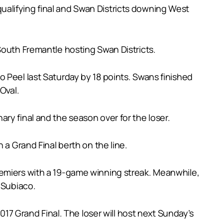
alifying final and Swan Districts downing West
South Fremantle hosting Swan Districts.
 Peel last Saturday by 18 points. Swans finished
Oval.
ry final and the season over for the loser.
 a Grand Final berth on the line.
remiers with a 19-game winning streak. Meanwhile,
 Subiaco.
017 Grand Final. The loser will host next Sunday’s