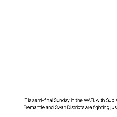
IT is semi-final Sunday in the WAFL with Subi
Fremantle and Swan Districts are fighting just