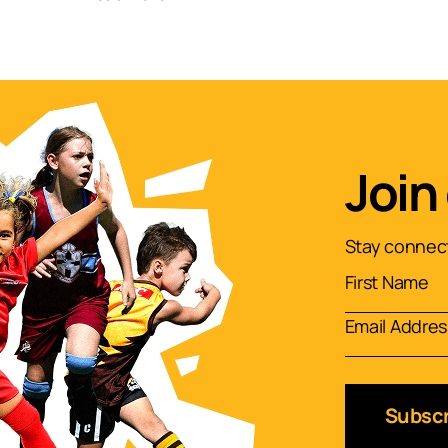
Join
Stay connect