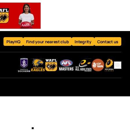
PlayHQ
Find your nearest club
Integrity
Contact us