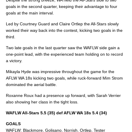
Despite the strong breeze, WA held the All-Stars side to two
goals in the second quarter, keeping their advantage to four
goals at the main interval.
Led by Courtney Guard and Claire Ortlep the All-Stars slowly
worked their way back into the contest, kicking two goals in the
third.
Two late goals in the last quarter saw the WAFLW side gain a
one-point lead, with the experienced team holding on to record
a victory.
Mikayla Hyde was impressive throughout the game for the
AFLW WA 18s kicking two goals, while ruck-forward Mim Strom
dominated the aerial battle.
Roxanne Roux had a presence up forward, with Sarah Verrier
also showing her class in the tight loss.
WAFLW All-Stars 5.5 (35) def AFLW WA 18s 5.4 (34)
GOALS
WAFLW: Blackmore, Golisano, Norrish, Ortlep, Tester