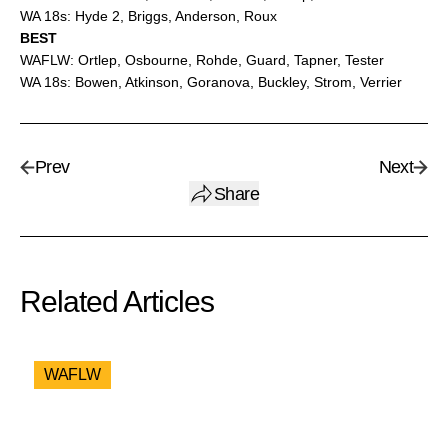
WA 18s: Hyde 2, Briggs, Anderson, Roux
BEST
WAFLW: Ortlep, Osbourne, Rohde, Guard, Tapner, Tester
WA 18s: Bowen, Atkinson, Goranova, Buckley, Strom, Verrier
Prev
Next
Share
Related Articles
WAFLW