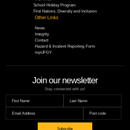
School Holiday Program
First Nations, Diversity and Inclusion
Other Links
News
Integrity
Contact
Hazard & Incident Reporting Form
mpUFGY
Join our newsletter
Stay connected with us!
Subscribe