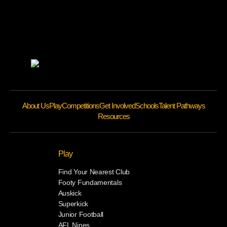
About Us
Play
Competitions
Get Involved
Schools
Talent Pathways
Resources
Play
Find Your Nearest Club
Footy Fundamentals
Auskick
Superkick
Junior Football
AFL Nines