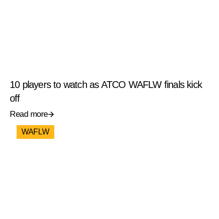
10 players to watch as ATCO WAFLW finals kick
off
Read more
WAFLW