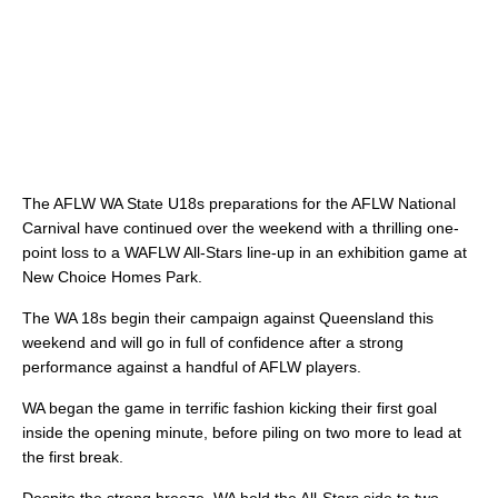
The AFLW WA State U18s preparations for the AFLW National
Carnival have continued over the weekend with a thrilling one-
point loss to a WAFLW All-Stars line-up in an exhibition game at
New Choice Homes Park.
The WA 18s begin their campaign against Queensland this
weekend and will go in full of confidence after a strong
performance against a handful of AFLW players.
WA began the game in terrific fashion kicking their first goal
inside the opening minute, before piling on two more to lead at
the first break.