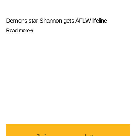
Demons star Shannon gets AFLW lifeline
Read more