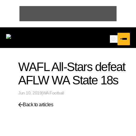
WAFL All-Stars defeat
AFLW WA State 18s
Jun 10, 2019
|
WA Football
Back to articles