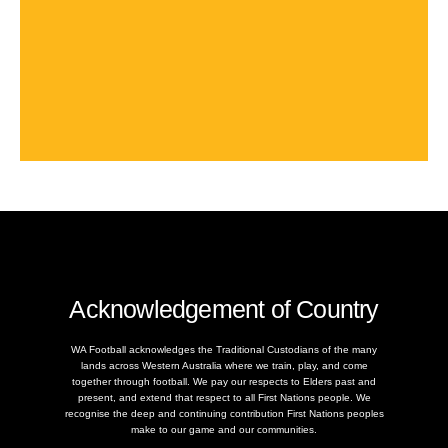
Acknowledgement of Country
WA Football acknowledges the Traditional Custodians of the many
lands across Western Australia where we train, play, and come
together through football. We pay our respects to Elders past and
present, and extend that respect to all First Nations people. We
recognise the deep and continuing contribution First Nations peoples
make to our game and our communities.