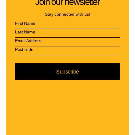
Join our newsletter
Stay connected with us!
Subscribe