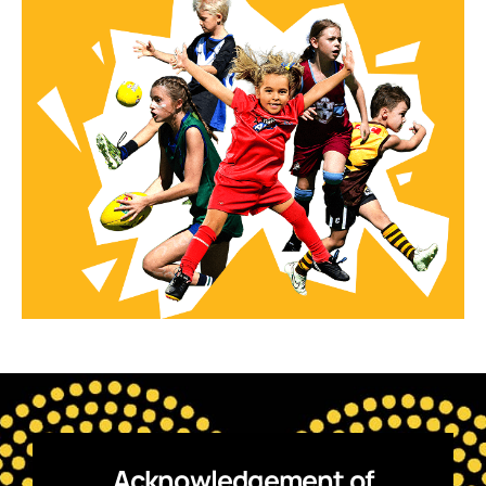
Acknowledgement of