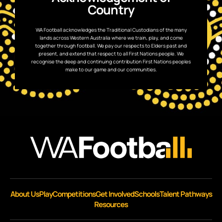
Country
WA Football acknowledges the Traditional Custodians of the many
lands across Western Australia where we train, play, and come
together through football. We pay our respects to Elders past and
present, and extend that respect to all First Nations people. We
recognise the deep and continuing contribution First Nations peoples
make to our game and our communities.
About Us
Play
Competitions
Get Involved
Schools
Talent Pathways
Resources