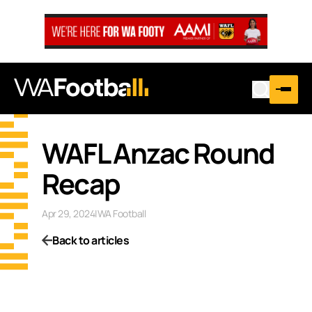
WAFL Anzac Round
Recap
Apr 29, 2024
|
WA Football
Back to articles