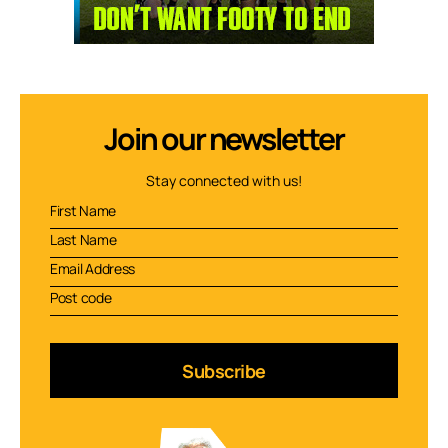
Join our newsletter
Stay connected with us!
Subscribe