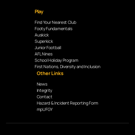
Play
Find Your Nearest Club
Footy Fundamentals
Auskick
Superkick
Junior Football
AFL Nines
School Holiday Program
First Nations, Diversity and Inclusion
Other Links
News
Integrity
Contact
Hazard & Incident Reporting Form
mpUFGY