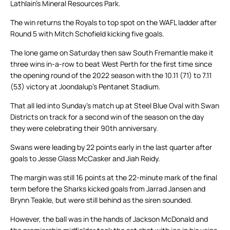
Lathlain’s Mineral Resources Park.
The win returns the Royals to top spot on the WAFL ladder after
Round 5 with Mitch Schofield kicking five goals.
The lone game on Saturday then saw South Fremantle make it
three wins in-a-row to beat West Perth for the first time since
the opening round of the 2022 season with the 10.11 (71) to 7.11
(53) victory at Joondalup’s Pentanet Stadium.
That all led into Sunday’s match up at Steel Blue Oval with Swan
Districts on track for a second win of the season on the day
they were celebrating their 90th anniversary.
Swans were leading by 22 points early in the last quarter after
goals to Jesse Glass McCasker and Jiah Reidy.
The margin was still 16 points at the 22-minute mark of the final
term before the Sharks kicked goals from Jarrad Jansen and
Brynn Teakle, but were still behind as the siren sounded.
However, the ball was in the hands of Jackson McDonald and