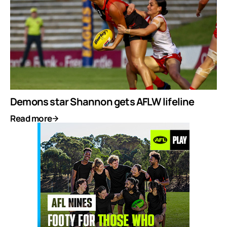
Demons star Shannon gets AFLW lifeline
Read more