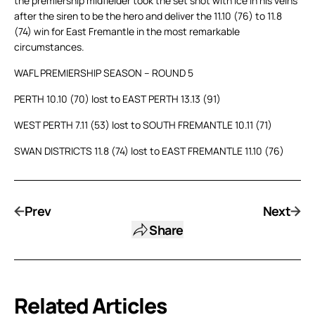
the premiership midfielder took the set shot with ice in his veins
after the siren to be the hero and deliver the 11.10 (76) to 11.8
(74) win for East Fremantle in the most remarkable
circumstances.
WAFL PREMIERSHIP SEASON – ROUND 5
PERTH 10.10 (70) lost to EAST PERTH 13.13 (91)
WEST PERTH 7.11 (53) lost to SOUTH FREMANTLE 10.11 (71)
SWAN DISTRICTS 11.8 (74) lost to EAST FREMANTLE 11.10 (76)
Prev
Next
Share
Related Articles