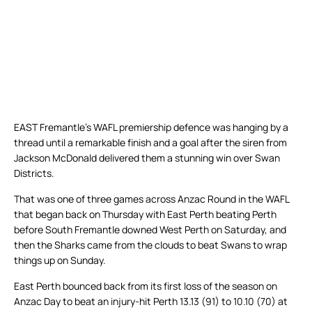
EAST Fremantle’s WAFL premiership defence was hanging by a
thread until a remarkable finish and a goal after the siren from
Jackson McDonald delivered them a stunning win over Swan
Districts.
That was one of three games across Anzac Round in the WAFL
that began back on Thursday with East Perth beating Perth
before South Fremantle downed West Perth on Saturday, and
then the Sharks came from the clouds to beat Swans to wrap
things up on Sunday.
East Perth bounced back from its first loss of the season on
Anzac Day to beat an injury-hit Perth 13.13 (91) to 10.10 (70) at