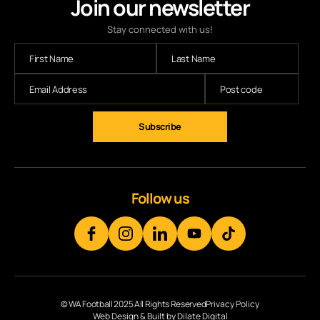
Join our newsletter
Stay connected with us!
Subscribe
Follow us
© WA Football 2025 All Rights Reserved
Privacy Policy
Web Design & Built by Dilate Digital