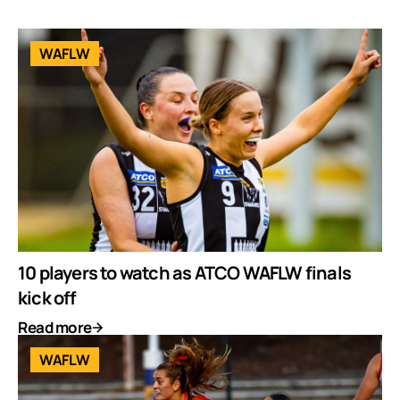
WAFLW
10 players to watch as ATCO WAFLW finals
kick off
Read more
WAFLW