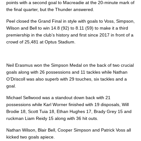
points with a second goal to Macreadie at the 20-minute mark of
the final quarter, but the Thunder answered.
Peel closed the Grand Final in style with goals to Voss, Simpson,
Wilson and Bell to win 14.8 (92) to 8.11 (59) to make it a third
premiership in the club’s history and first since 2017 in front of a
crowd of 25,481 at Optus Stadium.
Neil Erasmus won the Simpson Medal on the back of two crucial
goals along with 26 possessions and 11 tackles while Nathan
O’Driscoll was also superb with 29 touches, six tackles and a
goal.
Michael Sellwood was a standout down back with 21
possessions while Karl Worner finished with 19 disposals, Will
Brodie 18, Scott Tuia 18, Ethan Hughes 17, Brady Grey 15 and
ruckman Liam Reidy 15 along with 36 hit outs.
Nathan Wilson, Blair Bell, Cooper Simpson and Patrick Voss all
kicked two goals apiece.