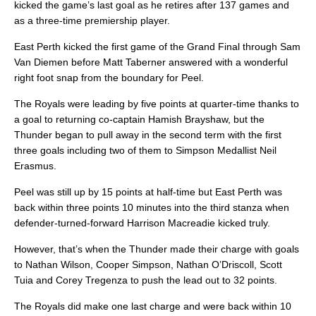
kicked the game’s last goal as he retires after 137 games and
as a three-time premiership player.
East Perth kicked the first game of the Grand Final through Sam
Van Diemen before Matt Taberner answered with a wonderful
right foot snap from the boundary for Peel.
The Royals were leading by five points at quarter-time thanks to
a goal to returning co-captain Hamish Brayshaw, but the
Thunder began to pull away in the second term with the first
three goals including two of them to Simpson Medallist Neil
Erasmus.
Peel was still up by 15 points at half-time but East Perth was
back within three points 10 minutes into the third stanza when
defender-turned-forward Harrison Macreadie kicked truly.
However, that’s when the Thunder made their charge with goals
to Nathan Wilson, Cooper Simpson, Nathan O’Driscoll, Scott
Tuia and Corey Tregenza to push the lead out to 32 points.
The Royals did make one last charge and were back within 10