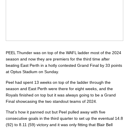
PEEL Thunder was on top of the WAFL ladder most of the 2024
season and now they are premiers for the third time after
beating East Perth in a hotly contested Grand Final by 33 points
at Optus Stadium on Sunday.
Peel had spent 13 weeks on top of the ladder through the
season and East Perth were there for eight weeks, and the
Royals finished on top but it was always going to be a Grand
Final showcasing the two standout teams of 2024.
That’s how it panned out but Peel pulled away with five
consecutive goals in the third quarter to set up the eventual 14.8
(92) to 8.11 (59) victory and it was only fitting that Blair Bell