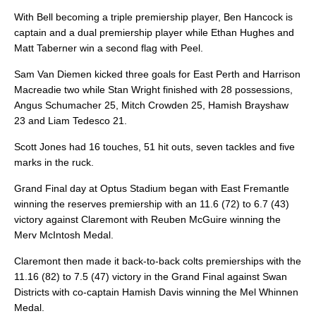
With Bell becoming a triple premiership player, Ben Hancock is
captain and a dual premiership player while Ethan Hughes and
Matt Taberner win a second flag with Peel.
Sam Van Diemen kicked three goals for East Perth and Harrison
Macreadie two while Stan Wright finished with 28 possessions,
Angus Schumacher 25, Mitch Crowden 25, Hamish Brayshaw
23 and Liam Tedesco 21.
Scott Jones had 16 touches, 51 hit outs, seven tackles and five
marks in the ruck.
Grand Final day at Optus Stadium began with East Fremantle
winning the reserves premiership with an 11.6 (72) to 6.7 (43)
victory against Claremont with Reuben McGuire winning the
Merv McIntosh Medal.
Claremont then made it back-to-back colts premierships with the
11.16 (82) to 7.5 (47) victory in the Grand Final against Swan
Districts with co-captain Hamish Davis winning the Mel Whinnen
Medal.