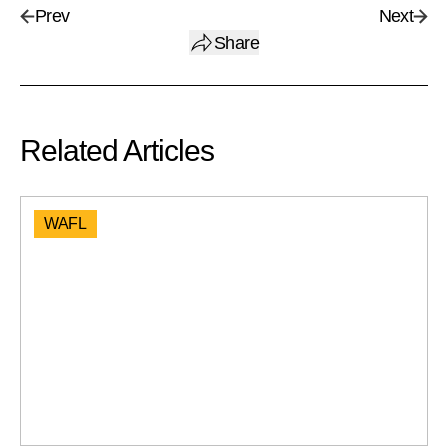
Prev
Next
Share
Related Articles
WAFL