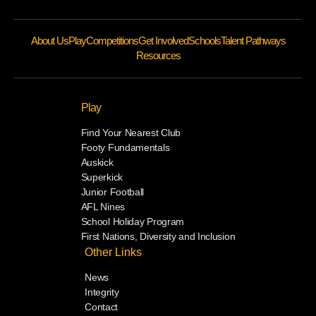
About Us
Play
Competitions
Get Involved
Schools
Talent Pathways
Resources
Play
Find Your Nearest Club
Footy Fundamentals
Auskick
Superkick
Junior Football
AFL Nines
School Holiday Program
First Nations, Diversity and Inclusion
Other Links
News
Integrity
Contact