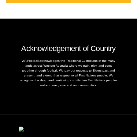
Acknowledgement of Country
WA Football acknowledges the Traditional Custodians of the many
lands across Western Australia where we train, play, and come
together through football. We pay our respects to Elders past and
present, and extend that respect to all First Nations people. We
recognise the deep and continuing contribution First Nations peoples
make to our game and our communities.