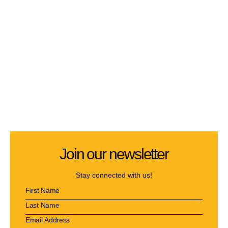
Join our newsletter
Stay connected with us!