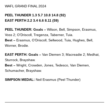
WAFL GRAND FINAL 2024
PEEL THUNDER 1.3 5.7 10.8 14.8 (92)
EAST PERTH 2.2 3.4 6.6 8.11 (59)
PEEL THUNDER: Goals –
Wilson, Bell, Simpson, Erasmus,
Voss 2; O’Driscoll, Tregenza, Taberner, Tuia.
Best –
Erasmus, O’Driscoll, Sellwood, Tuia, Hughes, Bell,
Worner, Brodie.
EAST PERTH: Goals –
Van Diemen 3; Macreadie 2; Medhat,
Sturrock, Brayshaw.
Best –
Wright, Crowden, Jones, Tedesco, Van Diemen,
Schumacher, Brayshaw.
SIMPSON MEDAL:
Neil Erasmus (Peel Thunder)