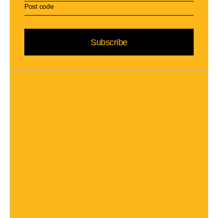
Subscribe