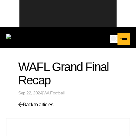
WAFL Grand Final
Recap
Sep 22, 2024
|
WA Football
Back to articles