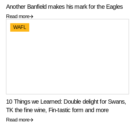
Another Banfield makes his mark for the Eagles
Read more
WAFL
10 Things we Learned: Double delight for Swans,
TK the fine wine, Fin-tastic form and more
Read more