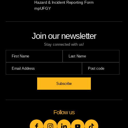
Hazard & Incident Reporting Form
mpUFGY
Join our newsletter
Stay connected with us!
Subscribe
Follow us