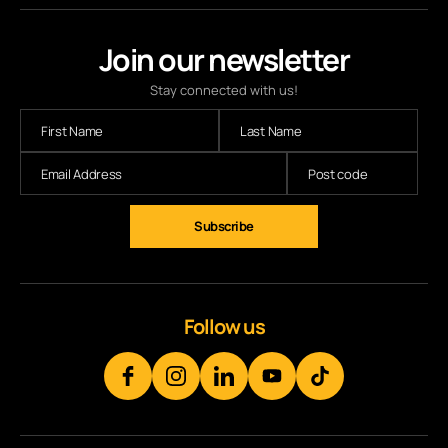
Join our newsletter
Stay connected with us!
Subscribe
Follow us