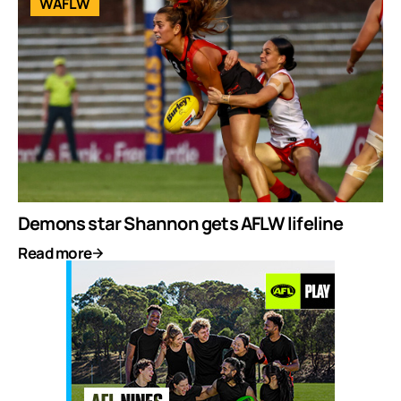
WAFLW
Demons star Shannon gets AFLW lifeline
Read more