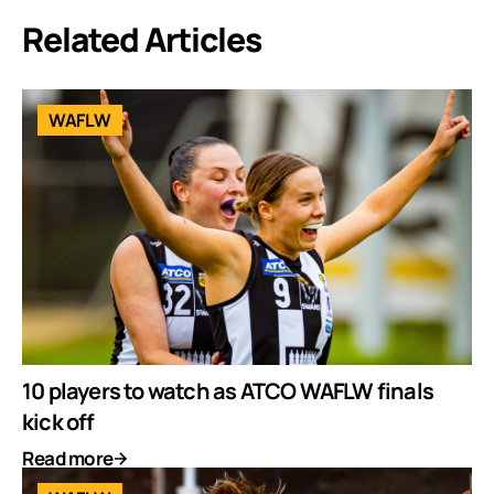
Related Articles
WAFLW
10 players to watch as ATCO WAFLW finals
kick off
Read more