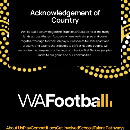
Acknowledgement of
Country
WA Football acknowledges the Traditional Custodians of the many
lands across Western Australia where we train, play, and come
together through football. We pay our respects to Elders past and
present, and extend that respect to all First Nations people. We
recognise the deep and continuing contribution First Nations peoples
make to our game and our communities.
About Us
Play
Competitions
Get Involved
Schools
Talent Pathways