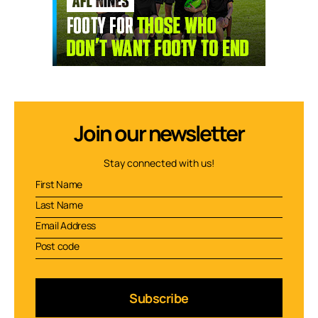
Join our newsletter
Stay connected with us!
Subscribe