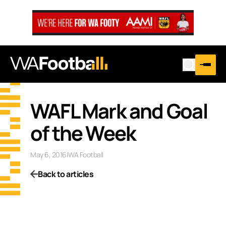
WAFL Mark and Goal
of the Week
May 6, 2016
|
WA Football
Back to articles