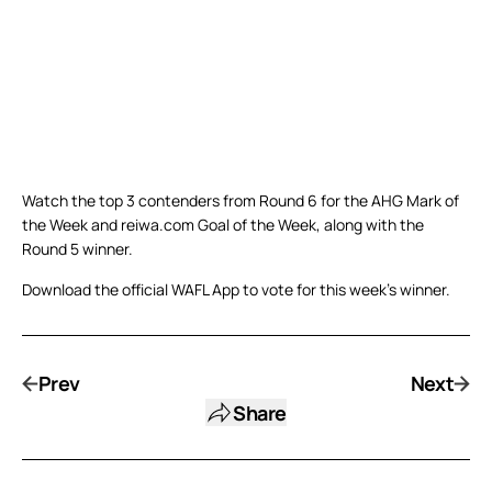
Watch the top 3 contenders from Round 6 for the AHG Mark of
the Week and reiwa.com Goal of the Week, along with the
Round 5 winner.
Download the official WAFL App to vote for this week’s winner.
Prev
Next
Share