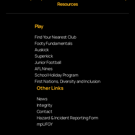
Resources
Play
Find Your Nearest Club
Footy Fundamentals
Auskick
Superkick
Junior Football
AFL Nines
School Holiday Program
First Nations, Diversity and Inclusion
Other Links
News
Integrity
Contact
Hazard & Incident Reporting Form
mpUFGY