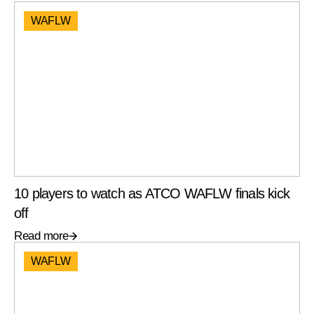
WAFLW
10 players to watch as ATCO WAFLW finals kick
off
Read more
WAFLW