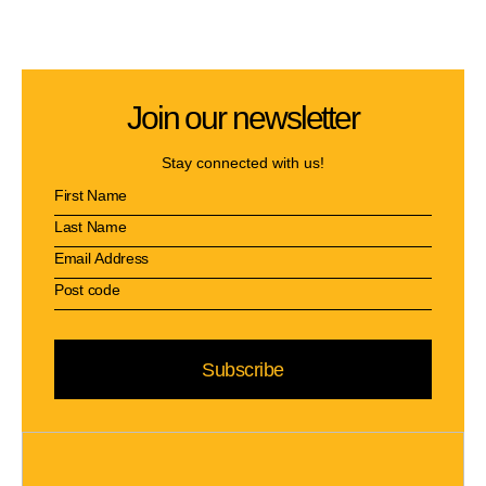
Join our newsletter
Stay connected with us!
Subscribe