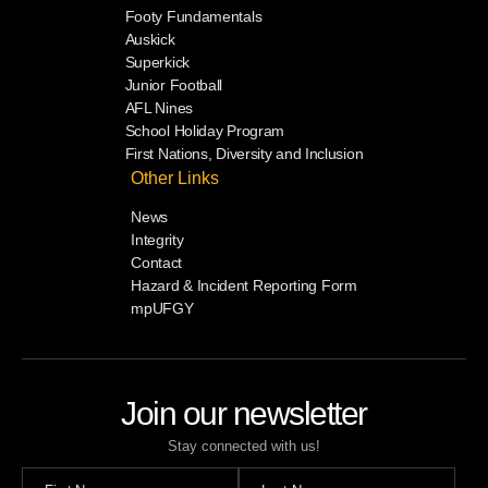
Footy Fundamentals
Auskick
Superkick
Junior Football
AFL Nines
School Holiday Program
First Nations, Diversity and Inclusion
Other Links
News
Integrity
Contact
Hazard & Incident Reporting Form
mpUFGY
Join our newsletter
Stay connected with us!