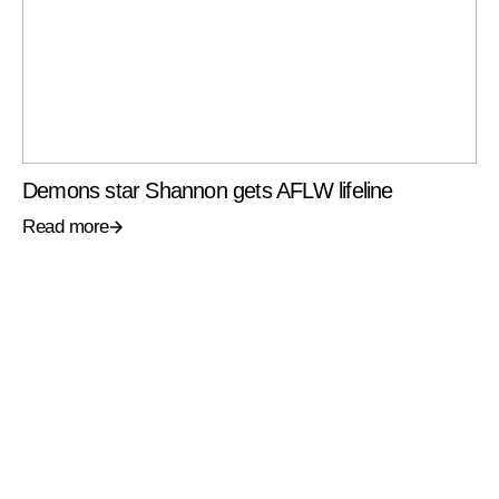
Demons star Shannon gets AFLW lifeline
Read more