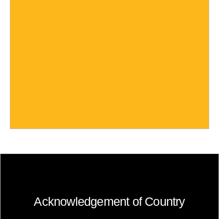
Acknowledgement of Country