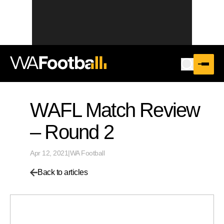
WAFL Match Review
– Round 2
Apr 12, 2021
|
WA Football
Back to articles