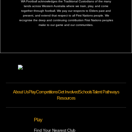
WA Football acknowledges the Traditional Custodians of the many
lands across Western Australia where we train, play, and come
together through football. We pay our respects to Elders past and
present, and extend that respect to all First Nations people. We
recognise the deep and continuing contribution First Nations peoples
make to our game and our communities.
About Us
Play
Competitions
Get Involved
Schools
Talent Pathways
Resources
Play
Find Your Nearest Club