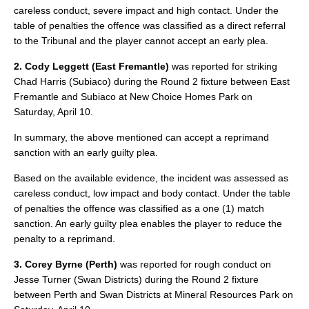
careless conduct, severe impact and high contact. Under the
table of penalties the offence was classified as a direct referral
to the Tribunal and the player cannot accept an early plea.
2. Cody Leggett (East Fremantle)
was reported for striking
Chad Harris (Subiaco) during the Round 2 fixture between East
Fremantle and Subiaco at New Choice Homes Park on
Saturday, April 10.
In summary, the above mentioned can accept a reprimand
sanction with an early guilty plea.
Based on the available evidence, the incident was assessed as
careless conduct, low impact and body contact. Under the table
of penalties the offence was classified as a one (1) match
sanction. An early guilty plea enables the player to reduce the
penalty to a reprimand.
3. Corey Byrne (Perth)
was reported for rough conduct on
Jesse Turner (Swan Districts) during the Round 2 fixture
between Perth and Swan Districts at Mineral Resources Park on