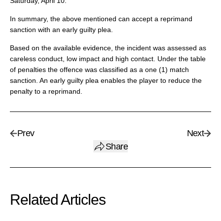
Saturday, April 10.
In summary, the above mentioned can accept a reprimand
sanction with an early guilty plea.
Based on the available evidence, the incident was assessed as
careless conduct, low impact and high contact. Under the table
of penalties the offence was classified as a one (1) match
sanction. An early guilty plea enables the player to reduce the
penalty to a reprimand.
Prev
Next
Share
Related Articles