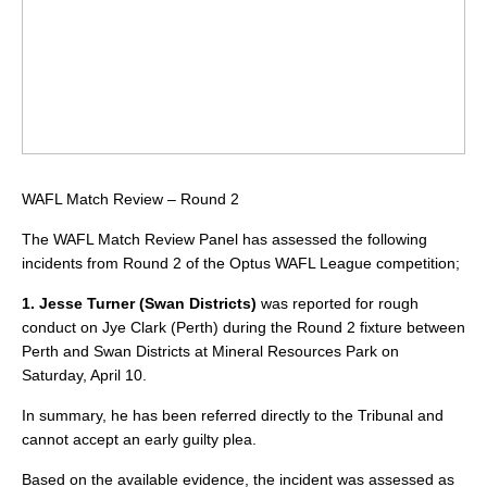
WAFL Match Review – Round 2
The WAFL Match Review Panel has assessed the following
incidents from Round 2 of the Optus WAFL League competition;
1. Jesse Turner (Swan Districts)
was reported for rough
conduct on Jye Clark (Perth) during the Round 2 fixture between
Perth and Swan Districts at Mineral Resources Park on
Saturday, April 10.
In summary, he has been referred directly to the Tribunal and
cannot accept an early guilty plea.
Based on the available evidence, the incident was assessed as