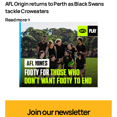
AFL Origin returns to Perth as Black Swans
tackle Croweaters
Read more
Join our newsletter