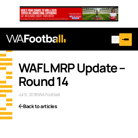
WAFL MRP Update –
Round 14
Jul 9, 2018
|
WA Football
Back to articles