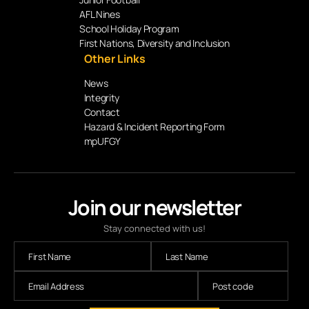
AFL Nines
School Holiday Program
First Nations, Diversity and Inclusion
Other Links
News
Integrity
Contact
Hazard & Incident Reporting Form
mpUFGY
Join our newsletter
Stay connected with us!