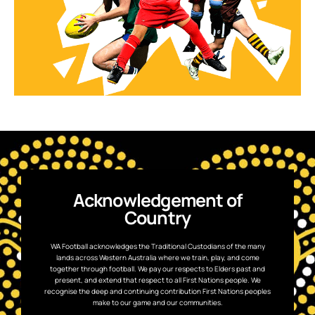
Acknowledgement of
Country
WA Football acknowledges the Traditional Custodians of the many
lands across Western Australia where we train, play, and come
together through football. We pay our respects to Elders past and
present, and extend that respect to all First Nations people. We
recognise the deep and continuing contribution First Nations peoples
make to our game and our communities.