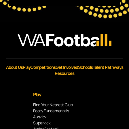
About Us
Play
Competitions
Get Involved
Schools
Talent Pathways
Resources
Play
Find Your Nearest Club
Footy Fundamentals
Auskick
Superkick
Junior Football