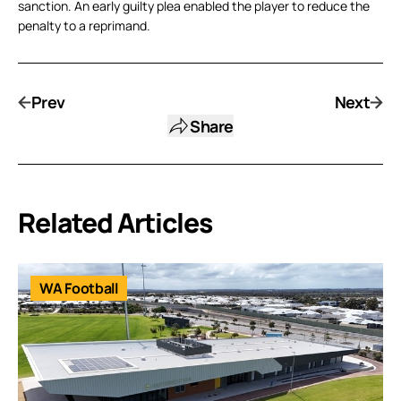
sanction. An early guilty plea enabled the player to reduce the
penalty to a reprimand.
Prev
Next
Share
Related Articles
WA Football