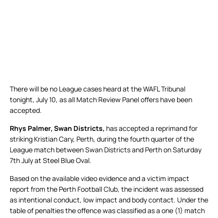
There will be no League cases heard at the WAFL Tribunal
tonight, July 10, as all Match Review Panel offers have been
accepted.
Rhys Palmer, Swan Districts,
has accepted a reprimand for
striking Kristian Cary, Perth, during the fourth quarter of the
League match between Swan Districts and Perth on Saturday
7th July at Steel Blue Oval.
Based on the available video evidence and a victim impact
report from the Perth Football Club, the incident was assessed
as intentional conduct, low impact and body contact. Under the
table of penalties the offence was classified as a one (1) match