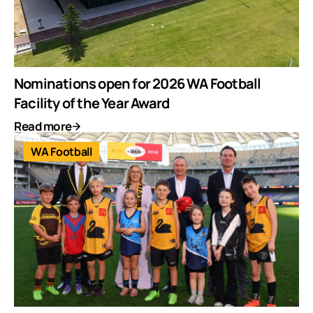
Nominations open for 2026 WA Football
Facility of the Year Award
Read more
WA Football