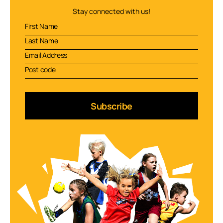
Stay connected with us!