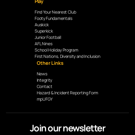
Play
Find Your Nearest Club
Footy Fundamentals
Auskick
Superkick
Junior Football
AFL Nines
School Holiday Program
First Nations, Diversity and Inclusion
Other Links
News
Integrity
Contact
Hazard & Incident Reporting Form
mpUFGY
Join our newsletter