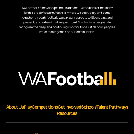
WA Football acknowledges the Traditional Custodians of the many
lands across Western Australia where we train, play, and come
together through football. We pay our respects to Elders past and
present, and extend that respect to all First Nations people. We
recognise the deep and continuing contribution First Nations peoples
make to our game and our communities.
About Us
Play
Competitions
Get Involved
Schools
Talent Pathways
Resources