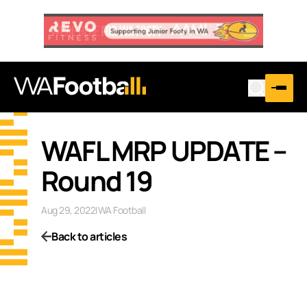
WAFL MRP UPDATE –
Round 19
Aug 29, 2022
|
WA Football
Back to articles