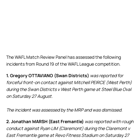
The WAFL Match Review Panel has assessed the following
incidents from Round 19 of the WAFL League competition.
1. Gregory OTTAVIANO (Swan Districts)
was reported for
forceful front-on contact against Mitchell PEIRCE (West Perth)
during the Swan Districts v West Perth game at Steel Blue Oval
on Saturday 27 August.
The incident was assessed by the MRP and was dismissed.
2. Jonathan MARSH (East Fremantle)
was reported with rough
conduct against Ryan LIM (Claremont) during the Claremont v
East Fremantle game at Revo Fitness Stadium on Saturday 27