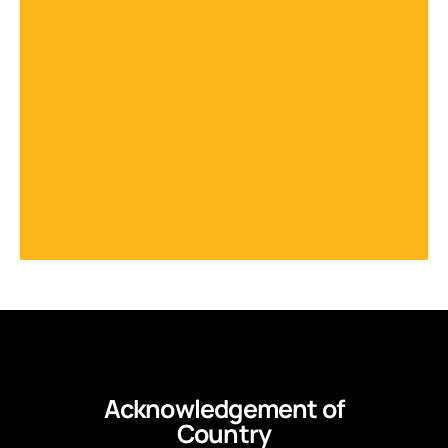
Acknowledgement of
Country