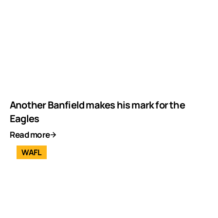
Another Banfield makes his mark for the
Eagles
Read more
WAFL