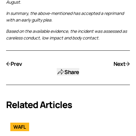
August.
In summary, the above-mentioned has accepted a reprimand
with an early guilty plea.
Based on the available evidence, the incident was assessed as
careless conduct, low impact and body contact.
Prev
Next
Share
Related Articles
WAFL