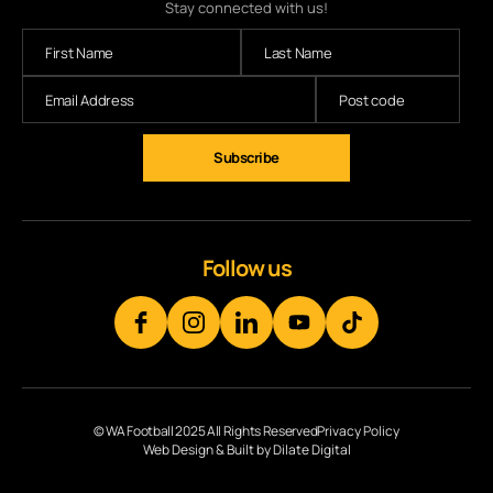
Stay connected with us!
Subscribe
Follow us
© WA Football 2025 All Rights Reserved
Privacy Policy
Web Design & Built by Dilate Digital