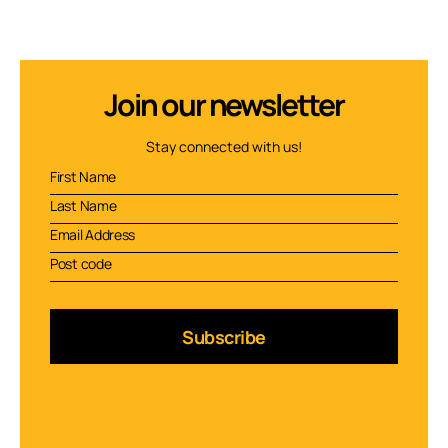
Join our newsletter
Stay connected with us!
Subscribe