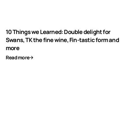
10 Things we Learned: Double delight for
Swans, TK the fine wine, Fin-tastic form and
more
Read more