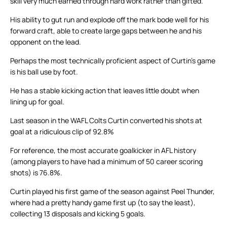
skill very much earned through hard work rather than gifted.
His ability to gut run and explode off the mark bode well for his
forward craft, able to create large gaps between he and his
opponent on the lead.
Perhaps the most technically proficient aspect of Curtin’s game
is his ball use by foot.
He has a stable kicking action that leaves little doubt when
lining up for goal.
Last season in the WAFL Colts Curtin converted his shots at
goal at a ridiculous clip of 92.8%
For reference, the most accurate goalkicker in AFL history
(among players to have had a minimum of 50 career scoring
shots) is 76.8%.
Curtin played his first game of the season against Peel Thunder,
where had a pretty handy game first up (to say the least),
collecting 13 disposals and kicking 5 goals.