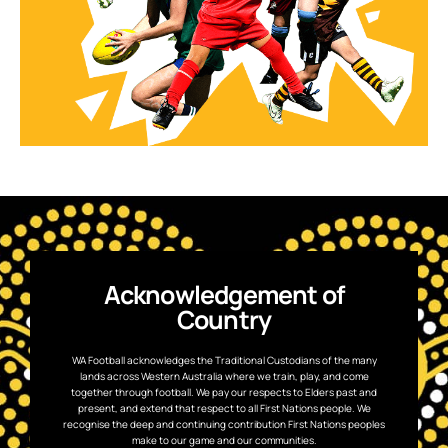
Acknowledgement of
Country
WA Football acknowledges the Traditional Custodians of the many
lands across Western Australia where we train, play, and come
together through football. We pay our respects to Elders past and
present, and extend that respect to all First Nations people. We
recognise the deep and continuing contribution First Nations peoples
make to our game and our communities.