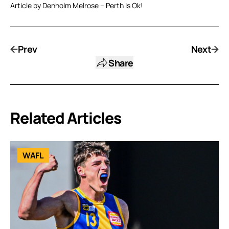
Article by Denholm Melrose – Perth Is Ok!
Prev
Next
Share
Related Articles
WAFL