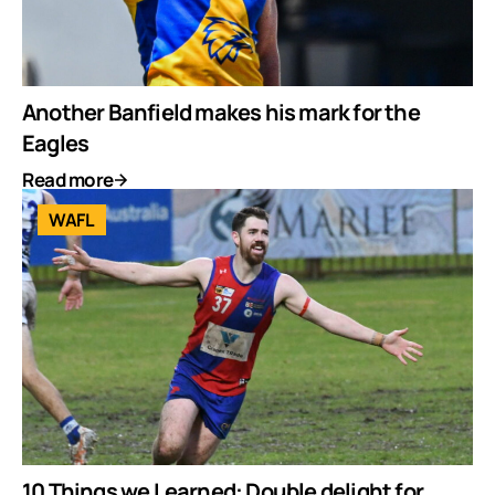
Another Banfield makes his mark for the
Eagles
Read more
WAFL
10 Things we Learned: Double delight for