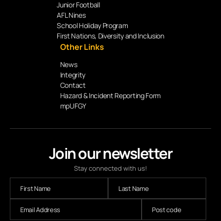
Junior Football
AFL Nines
School Holiday Program
First Nations, Diversity and Inclusion
Other Links
News
Integrity
Contact
Hazard & Incident Reporting Form
mpUFGY
Join our newsletter
Stay connected with us!