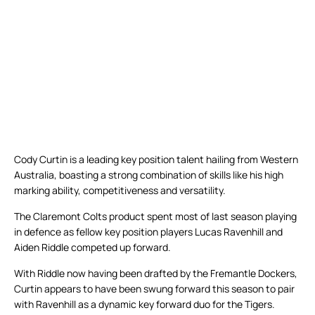
Cody Curtin is a leading key position talent hailing from Western
Australia, boasting a strong combination of skills like his high
marking ability, competitiveness and versatility.
The Claremont Colts product spent most of last season playing
in defence as fellow key position players Lucas Ravenhill and
Aiden Riddle competed up forward.
With Riddle now having been drafted by the Fremantle Dockers,
Curtin appears to have been swung forward this season to pair
with Ravenhill as a dynamic key forward duo for the Tigers.