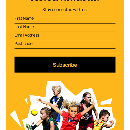
Stay connected with us!
Subscribe