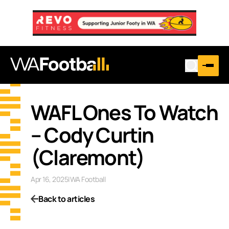
WAFL Ones To Watch
– Cody Curtin
(Claremont)
Apr 16, 2025
|
WA Football
Back to articles