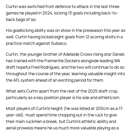
Curtin was switched from defence to attack in the last three
games he played in 2024, kicking 13 goals including back-to-
back bags of six.
His goalkicking ability was on show in the preseason this year as
well, Curtin having kicked eight goals from 12 scoring shots in a
practice match against Subiaco.
Curtin, the younger brother of Adelaide Crows rising star Daniel,
has trained with the Fremantle Dockers alongside leading WA
draft hopeful Fred Rodriguez, and the two will continue to do so
throughout the course of the year, learning valuable insight into
the AFL system ahead of an exciting period for them.
What sets Curtin apart from the rest of the 2025 draft crop,
particularly as a key position player is his size and athleticism.
Most players of Curtin’s height (he was listed at 200cm as a 17-
year-old), must spend time chopping out in the ruck to give
their main ruckmen a break, but Curtin’s athletic ability and
aerial prowess means he us much more valuable playing as a