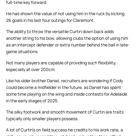
full-time key forward.
He has shown the value of not using him in the ruck by kicking
26 goals in his last four outings for Claremont.
The ability to throw the versatile Curtin down back adds
another string to his bow, allowing clubs the option of using him
as an intercept defender or extra number behind the ball in late-
game situations.
Not many players are capable of providing such flexibility,
especially at over 200cm.
Like his older brother Daniel, recruiters are wondering if Cody
could become a midfielder in the future, as Daniel has spent
some time playing on the wing and inside contests for Adelaide
in the early stages of 2025.
The silky footwork and smooth movement of Curtin are traits
typically only smaller players possess.
A lot of Curtin’s on field success he credits to his work rate, a