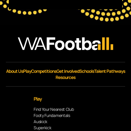
About Us
Play
Competitions
Get Involved
Schools
Talent Pathways
Resources
Play
Find Your Nearest Club
Footy Fundamentals
Auskick
Superkick