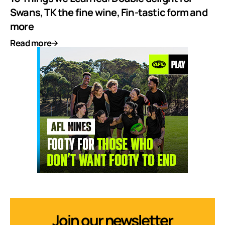
Swans, TK the fine wine, Fin-tastic form and
more
Read more
Join our newsletter