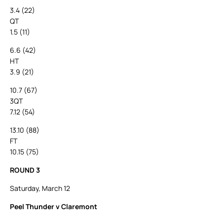
3.4 (22)
QT
1.5 (11)
6.6 (42)
HT
3.9 (21)
10.7 (67)
3QT
7.12 (54)
13.10 (88)
FT
10.15 (75)
ROUND 3
Saturday, March 12
Peel Thunder v Claremont