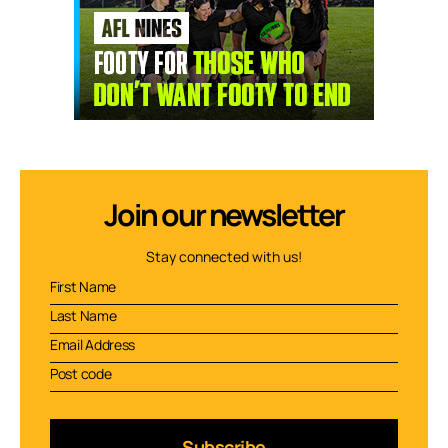
Join our newsletter
Stay connected with us!
Subscribe