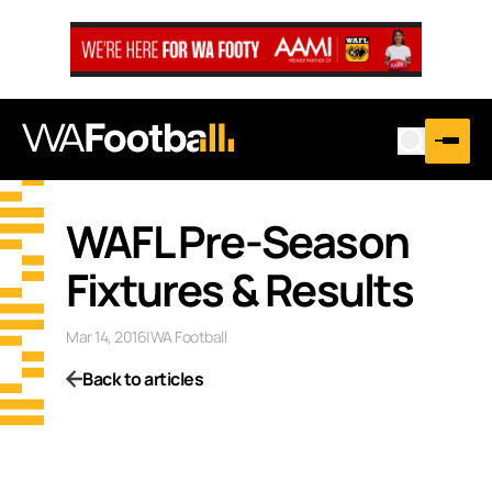
WAFL Pre-Season
Fixtures & Results
Mar 14, 2016
|
WA Football
Back to articles