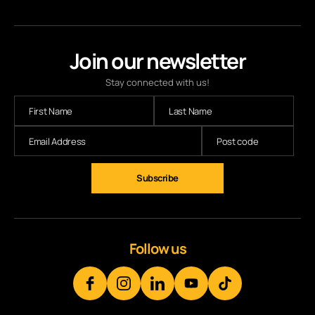
Join our newsletter
Stay connected with us!
Subscribe
Follow us