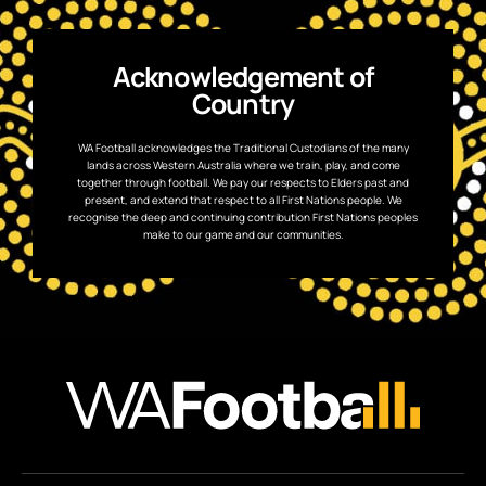
Acknowledgement of
Country
WA Football acknowledges the Traditional Custodians of the many
lands across Western Australia where we train, play, and come
together through football. We pay our respects to Elders past and
present, and extend that respect to all First Nations people. We
recognise the deep and continuing contribution First Nations peoples
make to our game and our communities.