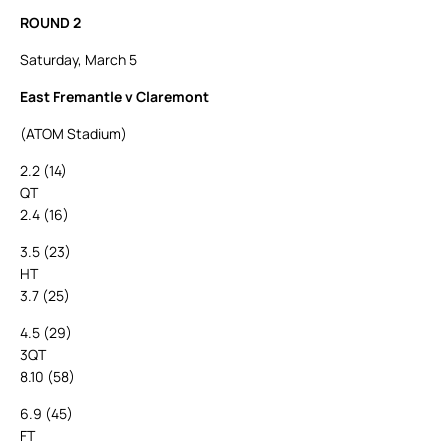
ROUND 2
Saturday, March 5
East Fremantle v Claremont
(ATOM Stadium)
2.2 (14)
QT
2.4 (16)
3.5 (23)
HT
3.7 (25)
4.5 (29)
3QT
8.10 (58)
6.9 (45)
FT