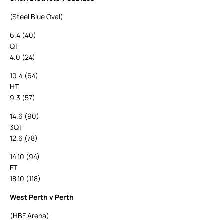
(Steel Blue Oval)
6.4 (40)
QT
4.0 (24)
10.4 (64)
HT
9.3 (57)
14.6 (90)
3QT
12.6 (78)
14.10 (94)
FT
18.10 (118)
West Perth v Perth
(HBF Arena)