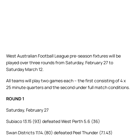
West Australian Football League pre-season fixtures will be
played over three rounds from Saturday, February 27 to
Saturday March 12.
All teams will play two games each – the first consisting of 4 x
25 minute quarters and the second under full match conditions.
ROUND 1
Saturday, February 27
Subiaco 13.15 (93) defeated West Perth 5.6 (36)
Swan Districts 11.14.(80) defeated Peel Thunder (7.1.43)