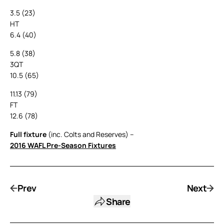
3.5 (23)
HT
6.4 (40)
5.8 (38)
3QT
10.5 (65)
11.13 (79)
FT
12.6 (78)
Full fixture
(inc. Colts and Reserves) –
2016 WAFL Pre-Season Fixtures
Prev
Next
Share