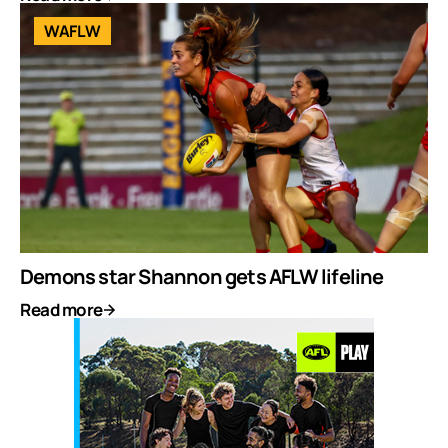
WAFLW
Demons star Shannon gets AFLW lifeline
Read more