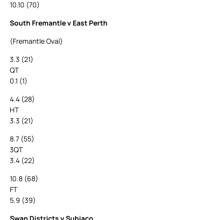
10.10 (70)
South Fremantle v East Perth
(Fremantle Oval)
3.3 (21)
QT
0.1 (1)
4.4 (28)
HT
3.3 (21)
8.7 (55)
3QT
3.4 (22)
10.8 (68)
FT
5.9 (39)
Swan Districts v Subiaco