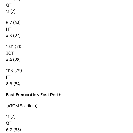
QT
1.1 (7)
6.7 (43)
HT
4.3 (27)
10.11 (71)
3QT
4.4 (28)
11.13 (79)
FT
8.6 (54)
East Fremantle v East Perth
(ATOM Stadium)
1.1 (7)
QT
6.2 (38)