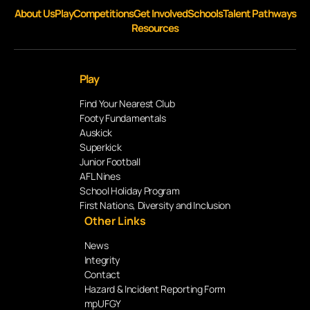
About Us
Play
Competitions
Get Involved
Schools
Talent Pathways
Resources
Play
Find Your Nearest Club
Footy Fundamentals
Auskick
Superkick
Junior Football
AFL Nines
School Holiday Program
First Nations, Diversity and Inclusion
Other Links
News
Integrity
Contact
Hazard & Incident Reporting Form
mpUFGY