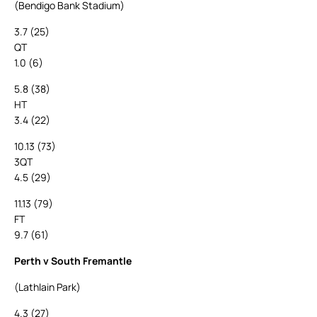
(Bendigo Bank Stadium)
3.7 (25)
QT
1.0 (6)
5.8 (38)
HT
3.4 (22)
10.13 (73)
3QT
4.5 (29)
11.13 (79)
FT
9.7 (61)
Perth v South Fremantle
(Lathlain Park)
4.3 (27)