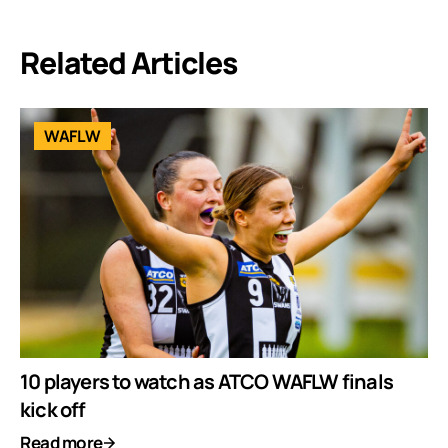
Related Articles
WAFLW
10 players to watch as ATCO WAFLW finals
kick off
Read more