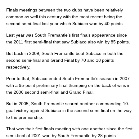
Finals meetings between the two clubs have been relatively
common as well this century with the most recent being the
second semi-final last year which Subiaco won by 40 points.
Last year was South Fremantle’s first finals appearance since
the 2011 first semi-final that saw Subiaco also win by 85 points.
But back in 2009, South Fremantle beat Subiaco in both the
second semi-final and Grand Final by 70 and 18 points
respectively.
Prior to that, Subiaco ended South Fremantle’s season in 2007
with a 95-point preliminary final thumping on the back of wins in
the 2006 second semi-final and Grand Final.
But in 2005, South Fremantle scored another commanding 10-
goal victory against Subiaco in the second semi-final on the way
to the premiership.
That was their first finals meeting with one another since the first
semi-final of 2001 won by South Fremantle by 28 points.