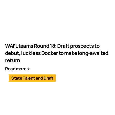
WAFL teams Round 18: Draft prospects to
debut, luckless Docker to make long-awaited
return
Read more
State Talent and Draft