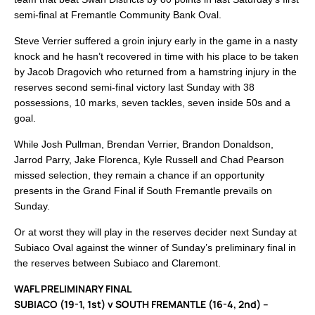
semi-final at Fremantle Community Bank Oval.
Steve Verrier suffered a groin injury early in the game in a nasty
knock and he hasn’t recovered in time with his place to be taken
by Jacob Dragovich who returned from a hamstring injury in the
reserves second semi-final victory last Sunday with 38
possessions, 10 marks, seven tackles, seven inside 50s and a
goal.
While Josh Pullman, Brendan Verrier, Brandon Donaldson,
Jarrod Parry, Jake Florenca, Kyle Russell and Chad Pearson
missed selection, they remain a chance if an opportunity
presents in the Grand Final if South Fremantle prevails on
Sunday.
Or at worst they will play in the reserves decider next Sunday at
Subiaco Oval against the winner of Sunday’s preliminary final in
the reserves between Subiaco and Claremont.
WAFL PRELIMINARY FINAL
SUBIACO (19-1, 1st) v SOUTH FREMANTLE (16-4, 2nd) –