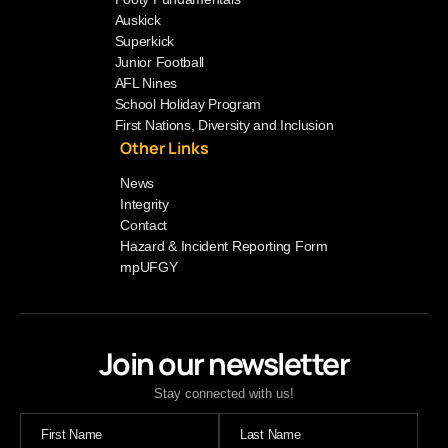
Auskick
Superkick
Junior Football
AFL Nines
School Holiday Program
First Nations, Diversity and Inclusion
Other Links
News
Integrity
Contact
Hazard & Incident Reporting Form
mpUFGY
Join our newsletter
Stay connected with us!