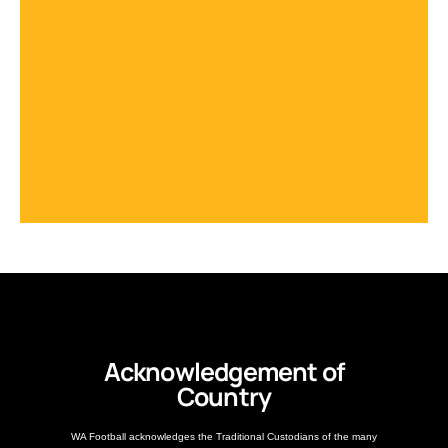
Acknowledgement of
Country
WA Football acknowledges the Traditional Custodians of the many