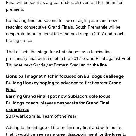
Final will be seen as a great underachievement for the minor
premiers.
But having finished second for two straight years and now
reaching consecutive Grand Finals, South Fremantle will be
desperate to not at least take the next step in 2017 and reach
the big dance.
That all sets the stage for what shapes as a fascinating
preliminary final with a spot in the 2017 Grand Final against Peel
Thunder next Sunday at Domain Stadium on the line.
Lions ball magnet Kitchin focused on Bulldogs challenge
Bulldog Hockey hoping to advance to first career Grand
Final
Earning Grand Final spot now Subiaco’s sole focus
Bulldogs coach, players desperate for Grand Final
experience
2017 wafl.com.au Team of the Year
Adding to the intrigue of the preliminary final and with the fact
that it would be seen as a great disappointment for the loser to