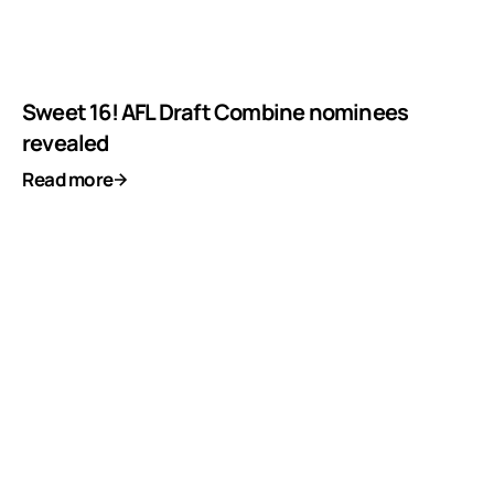
Sweet 16! AFL Draft Combine nominees
revealed
Read more