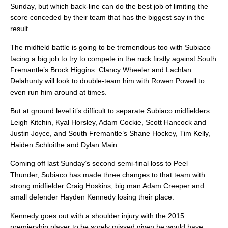
Sunday, but which back-line can do the best job of limiting the
score conceded by their team that has the biggest say in the
result.
The midfield battle is going to be tremendous too with Subiaco
facing a big job to try to compete in the ruck firstly against South
Fremantle’s Brock Higgins. Clancy Wheeler and Lachlan
Delahunty will look to double-team him with Rowen Powell to
even run him around at times.
But at ground level it’s difficult to separate Subiaco midfielders
Leigh Kitchin, Kyal Horsley, Adam Cockie, Scott Hancock and
Justin Joyce, and South Fremantle’s Shane Hockey, Tim Kelly,
Haiden Schloithe and Dylan Main.
Coming off last Sunday’s second semi-final loss to Peel
Thunder, Subiaco has made three changes to that team with
strong midfielder Craig Hoskins, big man Adam Creeper and
small defender Hayden Kennedy losing their place.
Kennedy goes out with a shoulder injury with the 2015
premiership player to be sorely missed given he would have