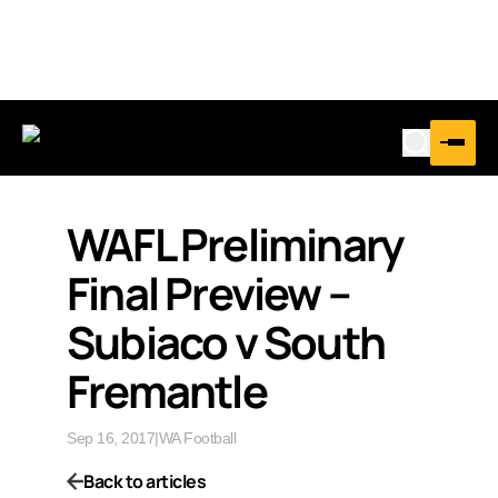
WAFL Preliminary
Final Preview –
Subiaco v South
Fremantle
Sep 16, 2017
|
WA Football
Back to articles