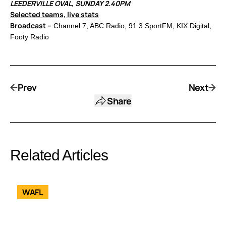
LEEDERVILLE OVAL, SUNDAY 2.40PM
Selected teams, live stats
Broadcast –
Channel 7, ABC Radio, 91.3 SportFM, KIX Digital,
Footy Radio
Prev
Next
Share
Related Articles
WAFL