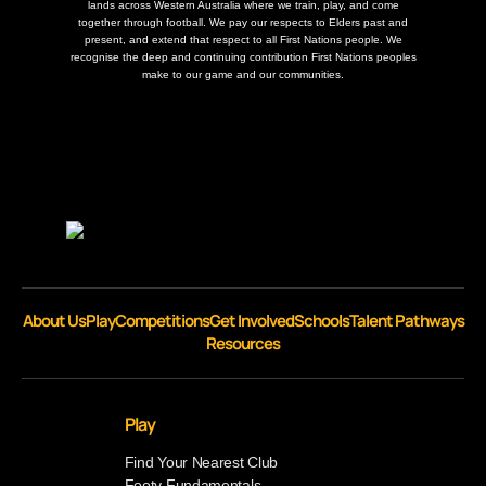
lands across Western Australia where we train, play, and come
together through football. We pay our respects to Elders past and
present, and extend that respect to all First Nations people. We
recognise the deep and continuing contribution First Nations peoples
make to our game and our communities.
About Us
Play
Competitions
Get Involved
Schools
Talent Pathways
Resources
Play
Find Your Nearest Club
Footy Fundamentals