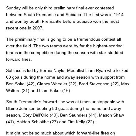
Sunday will be only third preliminary final ever contested
between South Fremantle and Subiaco. The first was in 1914
and won by South Fremantle before Subiaco won the most
recent one in 2007.
The preliminary final is going to be a tremendous contest all
over the field. The two teams were by far the highest-scoring
teams in the competition during the season with star-studded
forward lines.
Subiaco is led by Bernie Naylor Medallist Liam Ryan who kicked
68 goals during the home and away season with support from
Ben Sokol (42), Clancy Wheeler (22), Brad Stevenson (22), Max
Walters (21) and Liam Baker (16).
South Fremantle’s forward-line was at times unstoppable with
Blaine Johnson booting 53 goals during the home and away
season, Cory Dell’Olio (49), Ben Saunders (44), Mason Shaw
(41), Haiden Schloithe (27) and Tim Kelly (22).
It might not be so much about which forward-line fires on