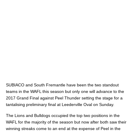
SUBIACO and South Fremantle have been the two standout
teams in the WAFL this season but only one will advance to the
2017 Grand Final against Peel Thunder setting the stage for a
tantalising preliminary final at Leederville Oval on Sunday.
The Lions and Bulldogs occupied the top two positions in the
WAFL for the majority of the season but now after both saw their
winning streaks come to an end at the expense of Peel in the