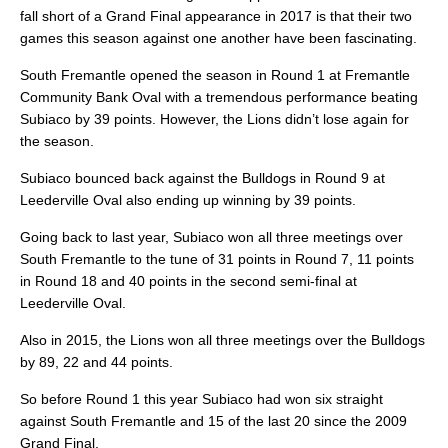
fall short of a Grand Final appearance in 2017 is that their two
games this season against one another have been fascinating.
South Fremantle opened the season in Round 1 at Fremantle
Community Bank Oval with a tremendous performance beating
Subiaco by 39 points. However, the Lions didn’t lose again for
the season.
Subiaco bounced back against the Bulldogs in Round 9 at
Leederville Oval also ending up winning by 39 points.
Going back to last year, Subiaco won all three meetings over
South Fremantle to the tune of 31 points in Round 7, 11 points
in Round 18 and 40 points in the second semi-final at
Leederville Oval.
Also in 2015, the Lions won all three meetings over the Bulldogs
by 89, 22 and 44 points.
So before Round 1 this year Subiaco had won six straight
against South Fremantle and 15 of the last 20 since the 2009
Grand Final.