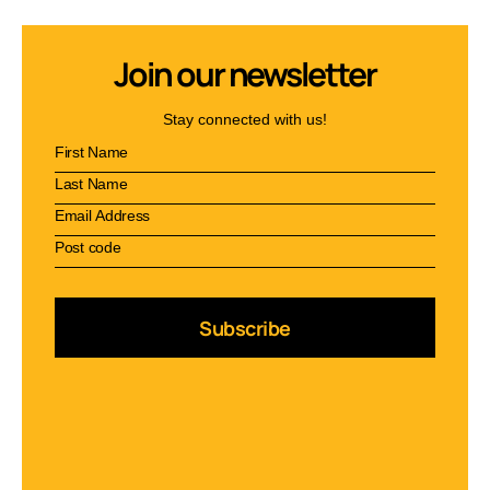
Join our newsletter
Stay connected with us!