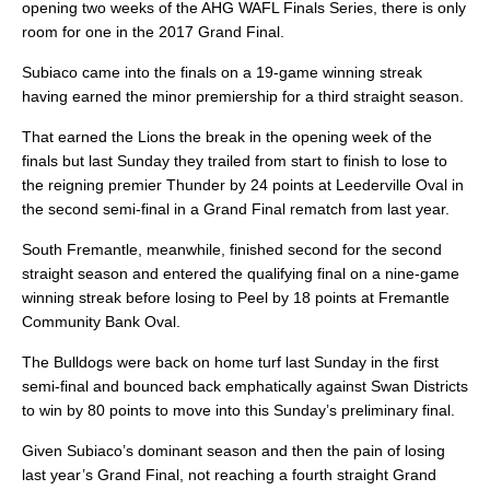
opening two weeks of the AHG WAFL Finals Series, there is only
room for one in the 2017 Grand Final.
Subiaco came into the finals on a 19-game winning streak
having earned the minor premiership for a third straight season.
That earned the Lions the break in the opening week of the
finals but last Sunday they trailed from start to finish to lose to
the reigning premier Thunder by 24 points at Leederville Oval in
the second semi-final in a Grand Final rematch from last year.
South Fremantle, meanwhile, finished second for the second
straight season and entered the qualifying final on a nine-game
winning streak before losing to Peel by 18 points at Fremantle
Community Bank Oval.
The Bulldogs were back on home turf last Sunday in the first
semi-final and bounced back emphatically against Swan Districts
to win by 80 points to move into this Sunday’s preliminary final.
Given Subiaco’s dominant season and then the pain of losing
last year’s Grand Final, not reaching a fourth straight Grand