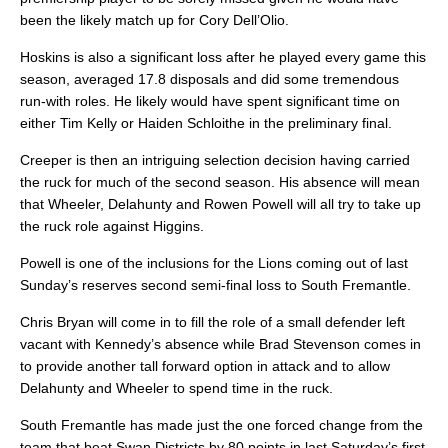
been the likely match up for Cory Dell’Olio.
Hoskins is also a significant loss after he played every game this
season, averaged 17.8 disposals and did some tremendous
run-with roles. He likely would have spent significant time on
either Tim Kelly or Haiden Schloithe in the preliminary final.
Creeper is then an intriguing selection decision having carried
the ruck for much of the second season. His absence will mean
that Wheeler, Delahunty and Rowen Powell will all try to take up
the ruck role against Higgins.
Powell is one of the inclusions for the Lions coming out of last
Sunday’s reserves second semi-final loss to South Fremantle.
Chris Bryan will come in to fill the role of a small defender left
vacant with Kennedy’s absence while Brad Stevenson comes in
to provide another tall forward option in attack and to allow
Delahunty and Wheeler to spend time in the ruck.
South Fremantle has made just the one forced change from the
team that beat Swan Districts by 80 points in last Saturday’s first