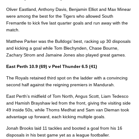
Oliver Eastland, Anthony Davis, Benjamin Elliot and Max Minear
were among the best for the Tigers who allowed South
Fremantle to kick five last quarter goals and run away with the
match.
Matthew Parker was the Bulldogs’ best, racking up 30 disposals
and kicking a goal while Tom Blechynden, Chase Bourne,
Zachary Strom and Jamaine Jones also played great games.
East Perth 10.9 (69) v Peel Thunder 6.5 (41)
The Royals retained third spot on the ladder with a convincing
second half against the reigning premiers in Mandurah.
East Perth’s midfield of Tom North, Angus Scott, Liam Tedesco
and Hamish Brayshaw led from the front, giving the visiting side
49 inside 50s, while Thoms Medhat and Sam van Dieman took
advantage up forward, each kicking multiple goals.
Jonah Brooks laid 11 tackles and booted a goal from his 16
disposals in his best game yet as a league footballer.