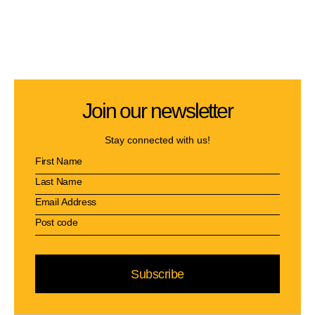
Join our newsletter
Stay connected with us!