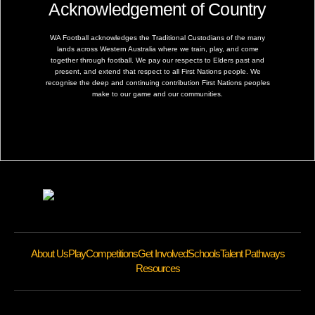
Acknowledgement of Country
WA Football acknowledges the Traditional Custodians of the many
lands across Western Australia where we train, play, and come
together through football. We pay our respects to Elders past and
present, and extend that respect to all First Nations people. We
recognise the deep and continuing contribution First Nations peoples
make to our game and our communities.
About Us
Play
Competitions
Get Involved
Schools
Talent Pathways
Resources