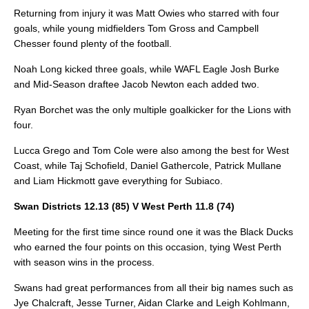
Returning from injury it was Matt Owies who starred with four
goals, while young midfielders Tom Gross and Campbell
Chesser found plenty of the football.
Noah Long kicked three goals, while WAFL Eagle Josh Burke
and Mid-Season draftee Jacob Newton each added two.
Ryan Borchet was the only multiple goalkicker for the Lions with
four.
Lucca Grego and Tom Cole were also among the best for West
Coast, while Taj Schofield, Daniel Gathercole, Patrick Mullane
and Liam Hickmott gave everything for Subiaco.
Swan Districts 12.13 (85) V West Perth 11.8 (74)
Meeting for the first time since round one it was the Black Ducks
who earned the four points on this occasion, tying West Perth
with season wins in the process.
Swans had great performances from all their big names such as
Jye Chalcraft, Jesse Turner, Aidan Clarke and Leigh Kohlmann,