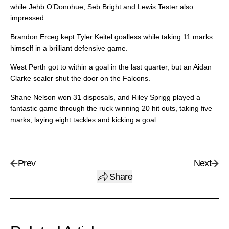
while Jehb O’Donohue, Seb Bright and Lewis Tester also
impressed.
Brandon Erceg kept Tyler Keitel goalless while taking 11 marks
himself in a brilliant defensive game.
West Perth got to within a goal in the last quarter, but an Aidan
Clarke sealer shut the door on the Falcons.
Shane Nelson won 31 disposals, and Riley Sprigg played a
fantastic game through the ruck winning 20 hit outs, taking five
marks, laying eight tackles and kicking a goal.
Prev
Next
Share