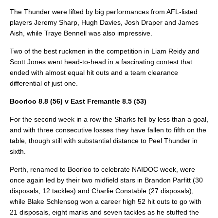
The Thunder were lifted by big performances from AFL-listed
players Jeremy Sharp, Hugh Davies, Josh Draper and James
Aish, while Traye Bennell was also impressive.
Two of the best ruckmen in the competition in Liam Reidy and
Scott Jones went head-to-head in a fascinating contest that
ended with almost equal hit outs and a team clearance
differential of just one.
Boorloo 8.8 (56) v East Fremantle 8.5 (53)
For the second week in a row the Sharks fell by less than a goal,
and with three consecutive losses they have fallen to fifth on the
table, though still with substantial distance to Peel Thunder in
sixth.
Perth, renamed to Boorloo to celebrate NAIDOC week, were
once again led by their two midfield stars in Brandon Parfitt (30
disposals, 12 tackles) and Charlie Constable (27 disposals),
while Blake Schlensog won a career high 52 hit outs to go with
21 disposals, eight marks and seven tackles as he stuffed the