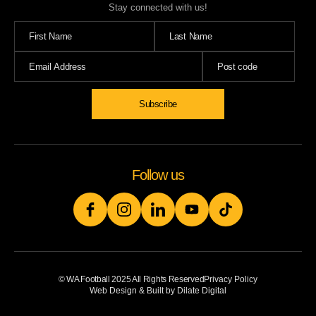
Stay connected with us!
Follow us
© WA Football 2025 All Rights Reserved
Privacy Policy
Web Design & Built by Dilate Digital