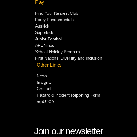
Play
Find Your Nearest Club
Footy Fundamentals
Auskick
Superkick
Junior Football
AFL Nines
School Holiday Program
First Nations, Diversity and Inclusion
Other Links
News
Integrity
Contact
Hazard & Incident Reporting Form
mpUFGY
Join our newsletter