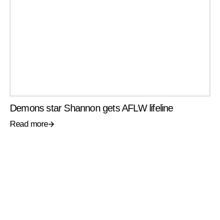
Demons star Shannon gets AFLW lifeline
Read more