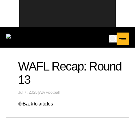
WAFL Recap: Round
13
Jul 7, 2025
|
WA Football
Back to articles