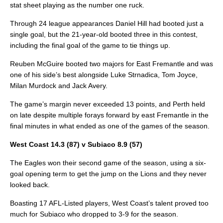
stat sheet playing as the number one ruck.
Through 24 league appearances Daniel Hill had booted just a
single goal, but the 21-year-old booted three in this contest,
including the final goal of the game to tie things up.
Reuben McGuire booted two majors for East Fremantle and was
one of his side’s best alongside Luke Strnadica, Tom Joyce,
Milan Murdock and Jack Avery.
The game’s margin never exceeded 13 points, and Perth held
on late despite multiple forays forward by east Fremantle in the
final minutes in what ended as one of the games of the season.
West Coast 14.3 (87) v Subiaco 8.9 (57)
The Eagles won their second game of the season, using a six-
goal opening term to get the jump on the Lions and they never
looked back.
Boasting 17 AFL-Listed players, West Coast’s talent proved too
much for Subiaco who dropped to 3-9 for the season.