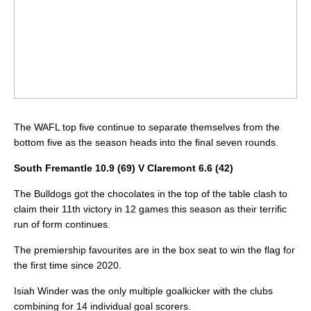
The WAFL top five continue to separate themselves from the
bottom five as the season heads into the final seven rounds.
South Fremantle 10.9 (69) V Claremont 6.6 (42)
The Bulldogs got the chocolates in the top of the table clash to
claim their 11th victory in 12 games this season as their terrific
run of form continues.
The premiership favourites are in the box seat to win the flag for
the first time since 2020.
Isiah Winder was the only multiple goalkicker with the clubs
combining for 14 individual goal scorers.