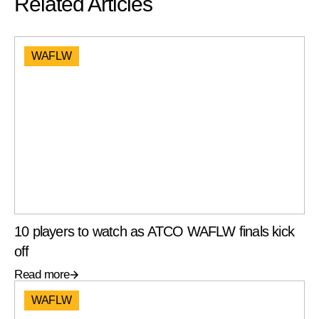
Related Articles
WAFLW
10 players to watch as ATCO WAFLW finals kick
off
Read more
WAFLW