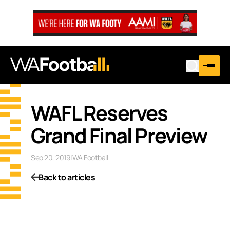
WAFL Reserves
Grand Final Preview
Sep 20, 2019
|
WA Football
Back to articles