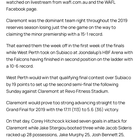
watched on livestream from wafl.com.au and the WAFL
Facebook page.
Claremont was the dominant team right throughout the 2019
reserves season losing just the one game on the way to
claiming the minor premiership with a 15-1 record.
That earned them the week off in the first week of the finals
while West Perth took on Subiaco at Joondalup’s HBF Arena with
the Falcons having finished in second position on the ladder with
a 10-6 record.
West Perth would win that qualifying final contest over Subiaco
by 19 points to set up the second semi-final the following
Sunday against Claremont at Revo Fitness Stadium.
Claremont would prove too strong advancing straight to the
Grand Final for 2019 with the 17.11 (113) to 5.6 (36) victory.
On that day, Corey Hitchcock kicked seven goals in attack for
Claremont while Jake Stergiou booted three while Jacob Sideris
racked up 28 possessions, Jake Murphy 25, Josh Bennett 25,