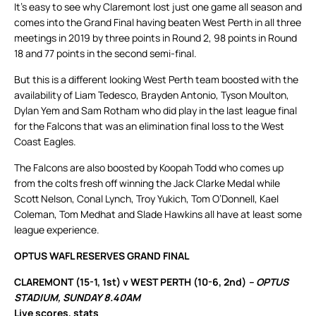
It’s easy to see why Claremont lost just one game all season and
comes into the Grand Final having beaten West Perth in all three
meetings in 2019 by three points in Round 2, 98 points in Round
18 and 77 points in the second semi-final.
But this is a different looking West Perth team boosted with the
availability of Liam Tedesco, Brayden Antonio, Tyson Moulton,
Dylan Yem and Sam Rotham who did play in the last league final
for the Falcons that was an elimination final loss to the West
Coast Eagles.
The Falcons are also boosted by Koopah Todd who comes up
from the colts fresh off winning the Jack Clarke Medal while
Scott Nelson, Conal Lynch, Troy Yukich, Tom O’Donnell, Kael
Coleman, Tom Medhat and Slade Hawkins all have at least some
league experience.
OPTUS WAFL RESERVES GRAND FINAL
CLAREMONT (15-1, 1st) v WEST PERTH (10-6, 2nd)
– OPTUS
STADIUM, SUNDAY 8.40AM
Live scores, stats