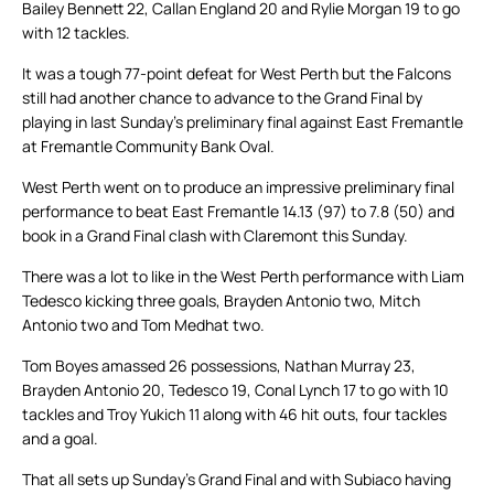
Bailey Bennett 22, Callan England 20 and Rylie Morgan 19 to go
with 12 tackles.
It was a tough 77-point defeat for West Perth but the Falcons
still had another chance to advance to the Grand Final by
playing in last Sunday’s preliminary final against East Fremantle
at Fremantle Community Bank Oval.
West Perth went on to produce an impressive preliminary final
performance to beat East Fremantle 14.13 (97) to 7.8 (50) and
book in a Grand Final clash with Claremont this Sunday.
There was a lot to like in the West Perth performance with Liam
Tedesco kicking three goals, Brayden Antonio two, Mitch
Antonio two and Tom Medhat two.
Tom Boyes amassed 26 possessions, Nathan Murray 23,
Brayden Antonio 20, Tedesco 19, Conal Lynch 17 to go with 10
tackles and Troy Yukich 11 along with 46 hit outs, four tackles
and a goal.
That all sets up Sunday’s Grand Final and with Subiaco having