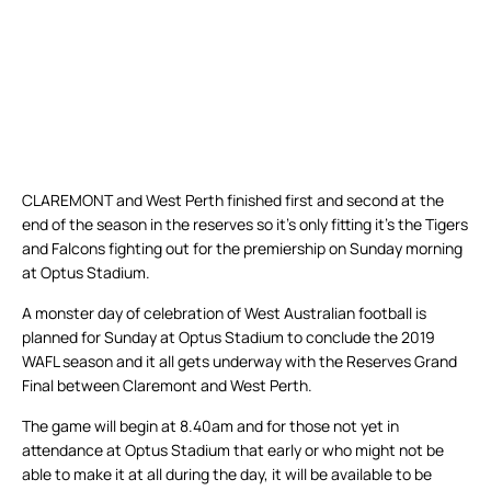
CLAREMONT and West Perth finished first and second at the
end of the season in the reserves so it’s only fitting it’s the Tigers
and Falcons fighting out for the premiership on Sunday morning
at Optus Stadium.
A monster day of celebration of West Australian football is
planned for Sunday at Optus Stadium to conclude the 2019
WAFL season and it all gets underway with the Reserves Grand
Final between Claremont and West Perth.
The game will begin at 8.40am and for those not yet in
attendance at Optus Stadium that early or who might not be
able to make it at all during the day, it will be available to be