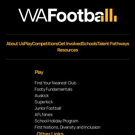
About Us
Play
Competitions
Get Involved
Schools
Talent Pathways
Resources
Play
Find Your Nearest Club
Footy Fundamentals
Auskick
Superkick
Junior Football
AFL Nines
School Holiday Program
First Nations, Diversity and Inclusion
Other Links