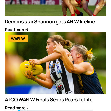
Demons star Shannon gets AFLW lifeline
Read more
WAFLW
ATCO WAFLW Finals Series Roars To Life
Read more