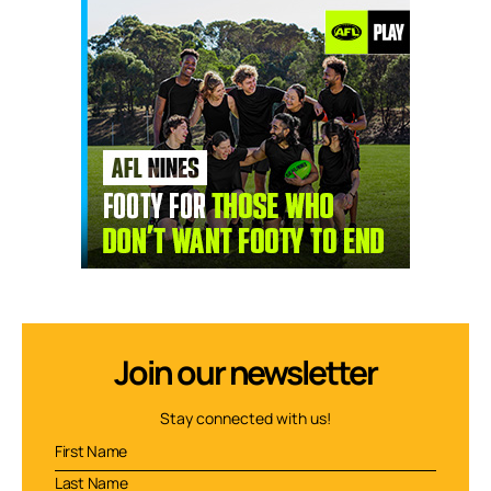
Join our newsletter
Stay connected with us!