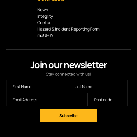
News
Integrity
Contact
Hazard & Incident Reporting Form
mpUFGY
Join our newsletter
Stay connected with us!