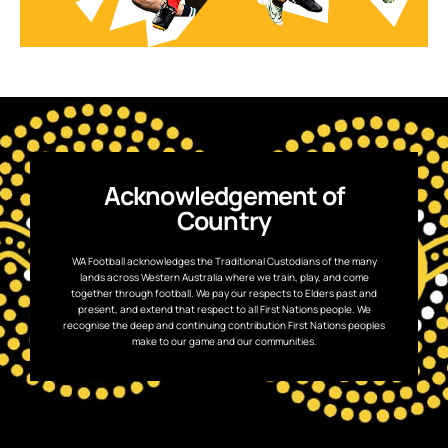
Acknowledgement of
Country
WA Football acknowledges the Traditional Custodians of the many
lands across Western Australia where we train, play, and come
together through football. We pay our respects to Elders past and
present, and extend that respect to all First Nations people. We
recognise the deep and continuing contribution First Nations peoples
make to our game and our communities.