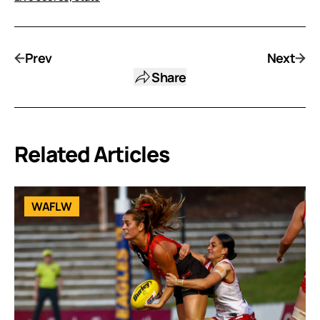
Prev
Next
Share
Related Articles
WAFLW