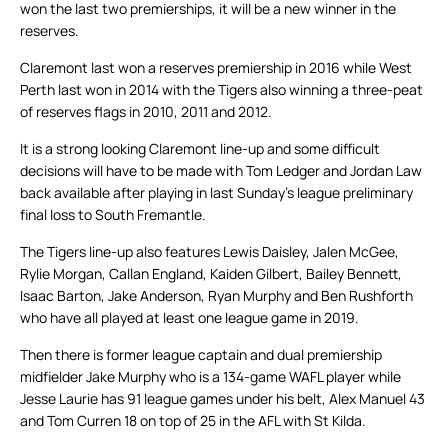
won the last two premierships, it will be a new winner in the
reserves.
Claremont last won a reserves premiership in 2016 while West
Perth last won in 2014 with the Tigers also winning a three-peat
of reserves flags in 2010, 2011 and 2012.
It is a strong looking Claremont line-up and some difficult
decisions will have to be made with Tom Ledger and Jordan Law
back available after playing in last Sunday’s league preliminary
final loss to South Fremantle.
The Tigers line-up also features Lewis Daisley, Jalen McGee,
Rylie Morgan, Callan England, Kaiden Gilbert, Bailey Bennett,
Isaac Barton, Jake Anderson, Ryan Murphy and Ben Rushforth
who have all played at least one league game in 2019.
Then there is former league captain and dual premiership
midfielder Jake Murphy who is a 134-game WAFL player while
Jesse Laurie has 91 league games under his belt, Alex Manuel 43
and Tom Curren 18 on top of 25 in the AFL with St Kilda.