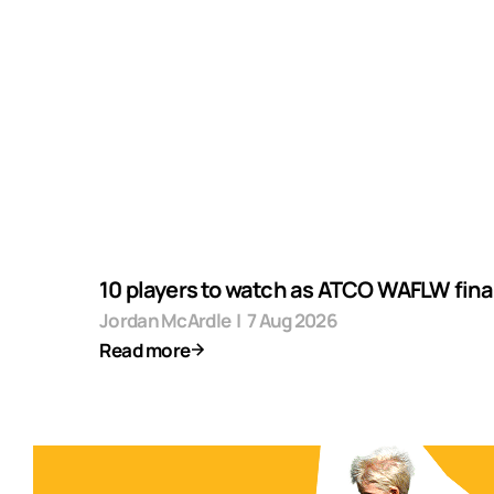
10 players to watch as ATCO WAFLW final
Jordan McArdle
|
7 Aug 2026
Read more