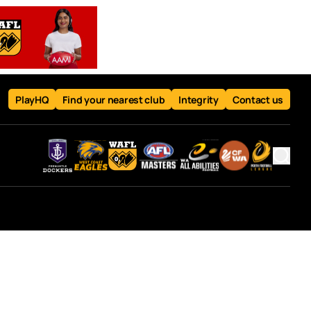
PlayHQ
Find your nearest club
Integrity
Contact us