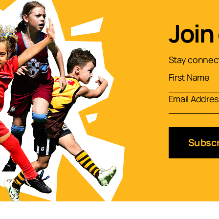
Join
Stay connect