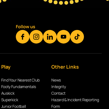
Follow us
Play
Other Links
Find Your Nearest Club
News
Footy Fundamentals
Integrity
Auskick
Contact
Superkick
Hazard & Incident Reporting
Junior Football
Form