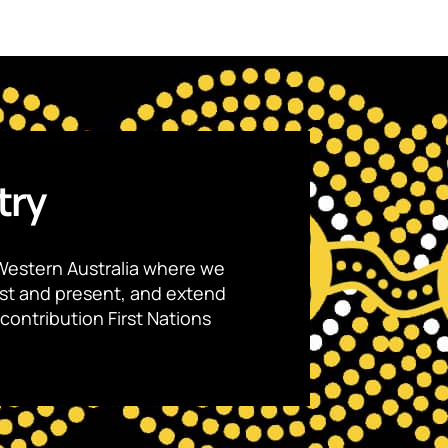
try
Western Australia where we
ast and present, and extend
contribution First Nations