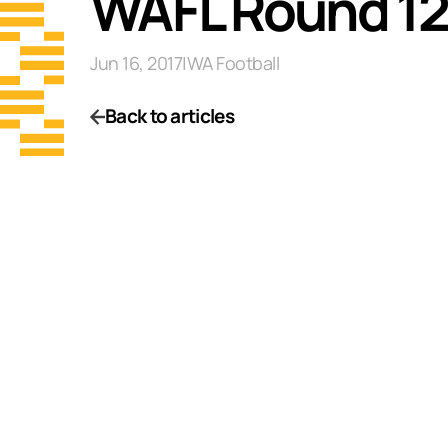
WAFL Round 12
Jun 16, 2017
|
WA Football
Back to articles