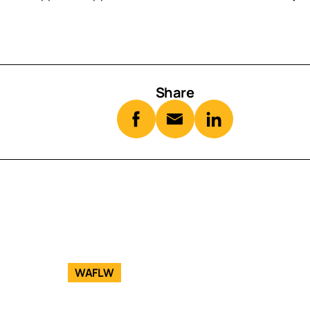
Share
WAFLW