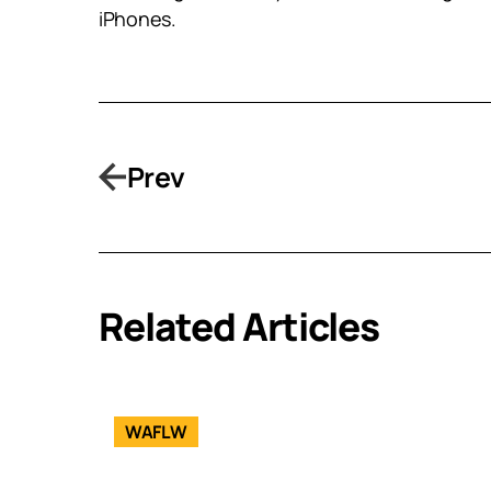
iPhones.
Prev
Related Articles
WAFLW