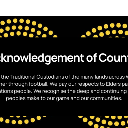
knowledgement of Coun
the Traditional Custodians of the many lands across 
ther through football. We pay our respects to Elders p
 Nations people. We recognise the deep and continuing 
peoples make to our game and our communities.