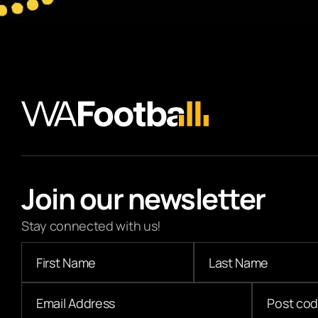
Join our newsletter
Stay connected with us!