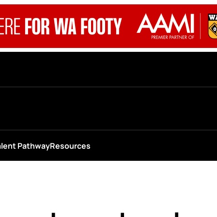
alent Pathway
Resources