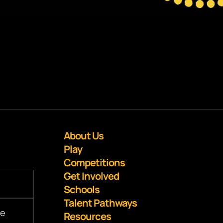
About Us
Play
Competitions
Get Involved
Schools
Talent Pathways
Resources