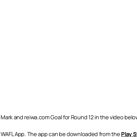
Mark and reiwa.com Goal for Round 12 in the video belo
he WAFL App. The app can be downloaded from the
Play S