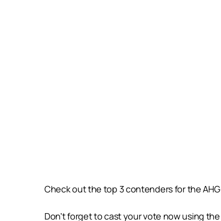
Check out the top 3 contenders for the AHG 
Don’t forget to cast your vote now using t