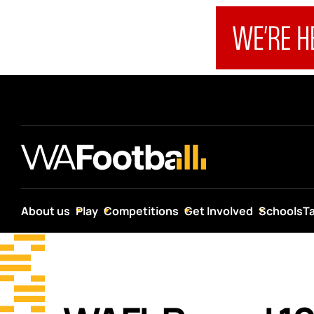
About us
Play
Competitions
Get Involved
Schools
T