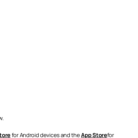
w.
tore
for Android devices and the
App Store
for