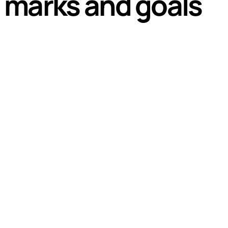
 marks and goals