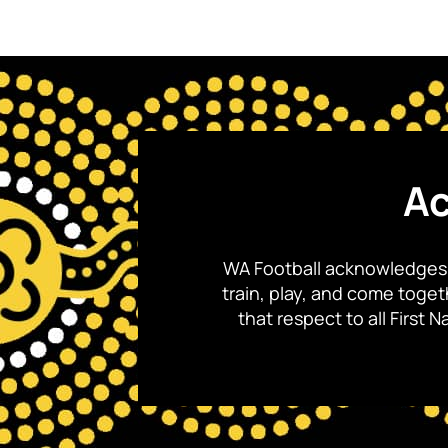
Ac
WA Football acknowledges 
train, play, and come toge
that respect to all First