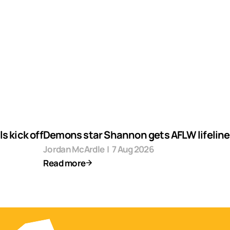
s kick off
Demons star Shannon gets AFLW lifeline
Jordan McArdle
|
7 Aug 2026
Read more