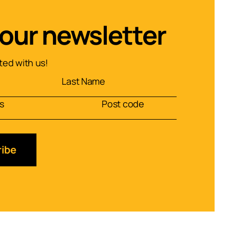
 our newsletter
ed with us!