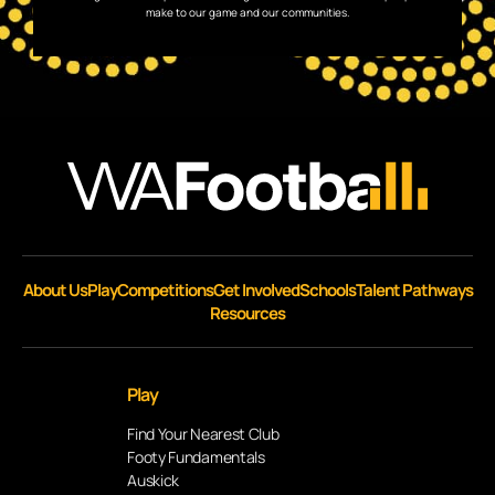
make to our game and our communities.
About Us
Play
Competitions
Get Involved
Schools
Talent Pathways
Resources
Play
Find Your Nearest Club
Footy Fundamentals
Auskick