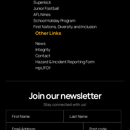
Superkick
Junior Football
AFL Nines
School Holiday Program
First Nations, Diversity and Inclusion
Other Links
News
Integrity
Contact
Hazard & Incident Reporting Form
mpUFGY
Join our newsletter
Stay connected with us!