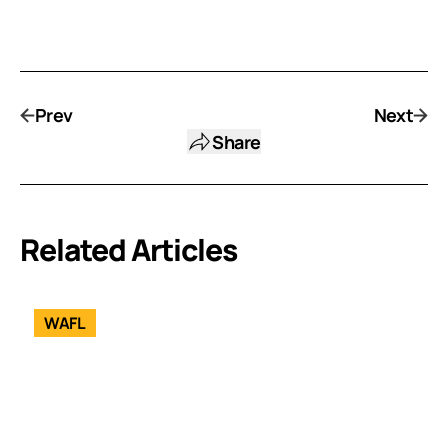
Prev
Next
Share
Related Articles
WAFL