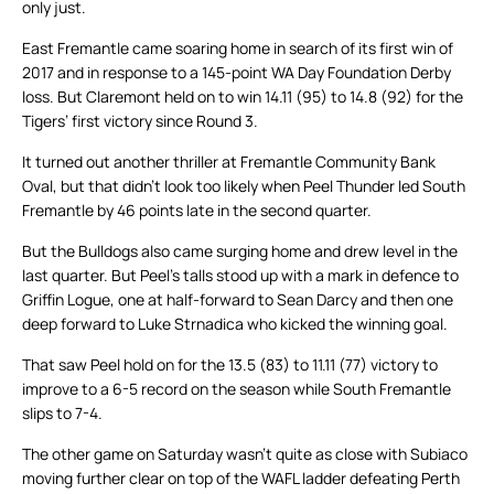
only just.
East Fremantle came soaring home in search of its first win of
2017 and in response to a 145-point WA Day Foundation Derby
loss. But Claremont held on to win 14.11 (95) to 14.8 (92) for the
Tigers’ first victory since Round 3.
It turned out another thriller at Fremantle Community Bank
Oval, but that didn’t look too likely when Peel Thunder led South
Fremantle by 46 points late in the second quarter.
But the Bulldogs also came surging home and drew level in the
last quarter. But Peel’s talls stood up with a mark in defence to
Griffin Logue, one at half-forward to Sean Darcy and then one
deep forward to Luke Strnadica who kicked the winning goal.
That saw Peel hold on for the 13.5 (83) to 11.11 (77) victory to
improve to a 6-5 record on the season while South Fremantle
slips to 7-4.
The other game on Saturday wasn’t quite as close with Subiaco
moving further clear on top of the WAFL ladder defeating Perth