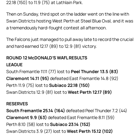
22.18 (150) to 11.9 (75) at Lathlain Park.
Then on Sunday, third spot on the ladder went on the line with
Swan Districts hosting West Perth at Steel Blue Oval, and it was
a tremendously hard-fought contest all afternoon.
The Falcons just managed to pull away late to record the crucial
and hard earned 12.17 (89) to 12.9 (81) victory.
ROUND 12 McDONALD’S WAFL RESULTS
LEAGUE
South Fremantle 11.11 (77) lost to
Peel Thunder 13.5 (83)
Claremont 14.11 (95)
defeated East Fremantle 14.8 (92)
Perth 11.9 (75) lost to
Subiaco 22.18 (150)
Swan Districts 12.9 (81) lost to
West Perth 12.17 (89)
RESERVES
South Fremantle 25.14 (164)
defeated Peel Thunder 7.2 (44)
Claremont 9.9 (63)
defeated East Fremantle 8.11 (59)
Perth 8.10 (58) lost to
Subiaco 23.14 (152)
Swan Districts 3.9 (27) lost to
West Perth 15.12 (102)