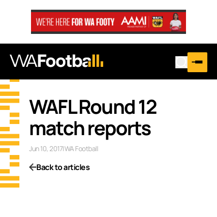
WAFL Round 12
match reports
Jun 10, 2017
|
WA Football
Back to articles