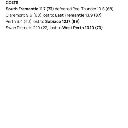
COLTS
South Fremantle 11.7 (73)
defeated Peel Thunder 10.8 (68)
Claremont 9.6 (60) lost to
East Fremantle 13.9 (87)
Perth 6.4 (40) lost to
Subiaco 12.17 (89)
Swan Districts 2.10 (22) lost to
West Perth 10.10 (70)