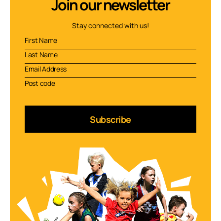
Join our newsletter
Stay connected with us!
Subscribe