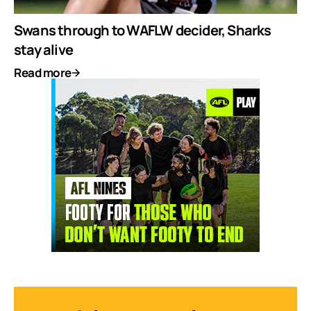
Swans through to WAFLW decider, Sharks
stay alive
Read more