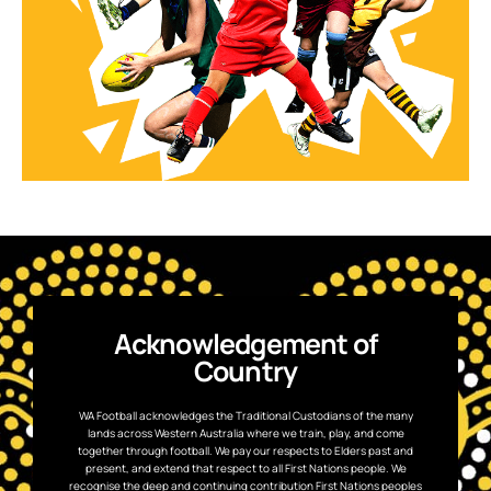
Acknowledgement of
Country
WA Football acknowledges the Traditional Custodians of the many
lands across Western Australia where we train, play, and come
together through football. We pay our respects to Elders past and
present, and extend that respect to all First Nations people. We
recognise the deep and continuing contribution First Nations peoples