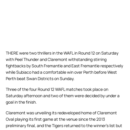
THERE were two thrillers in the WAFL in Round 12 on Saturday
with Peel Thunder and Claremont withstanding stirring
fightbacks by South Fremantle and East Fremantle respectively
while Subiaco had a comfortable win over Perth before West
Perth beat Swan Districts on Sunday.
Three of the four Round 12 WAFL matches took place on
Saturday afternoon and two of them were decided by under a
goal in the finish.
Claremont was unveiling its redeveloped home of Claremont
Oval playing its first game at the venue since the 2013
preliminary final, and the Tigers returned to the winner’s list but