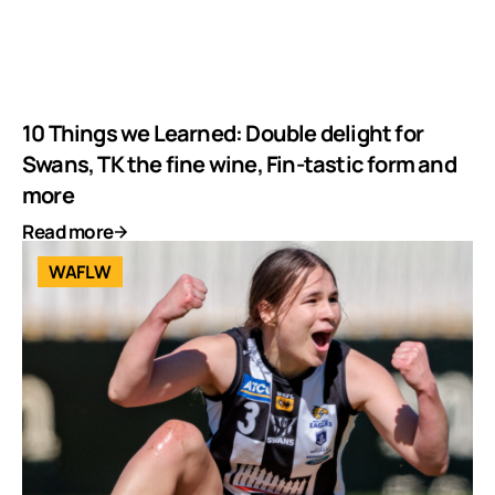
10 Things we Learned: Double delight for
Swans, TK the fine wine, Fin-tastic form and
more
Read more
WAFLW