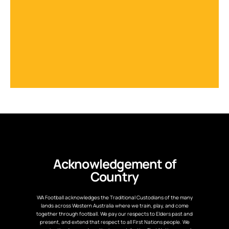
Acknowledgement of
Country
WA Football acknowledges the Traditional Custodians of the many
lands across Western Australia where we train, play, and come
together through football. We pay our respects to Elders past and
present, and extend that respect to all First Nations people. We