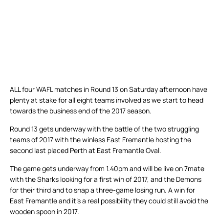
ALL four WAFL matches in Round 13 on Saturday afternoon have
plenty at stake for all eight teams involved as we start to head
towards the business end of the 2017 season.
Round 13 gets underway with the battle of the two struggling
teams of 2017 with the winless East Fremantle hosting the
second last placed Perth at East Fremantle Oval.
The game gets underway from 1.40pm and will be live on 7mate
with the Sharks looking for a first win of 2017, and the Demons
for their third and to snap a three-game losing run. A win for
East Fremantle and it’s a real possibility they could still avoid the
wooden spoon in 2017.