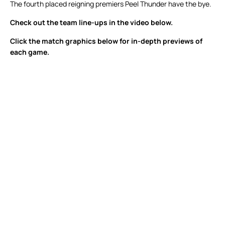
The fourth placed reigning premiers Peel Thunder have the bye.
Check out the team line-ups in the video below.
Click the match graphics below for in-depth previews of
each game.