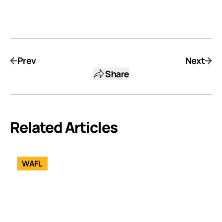
Prev
Next
Share
Related Articles
WAFL