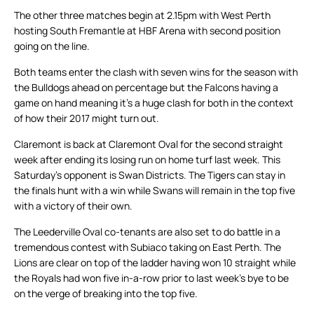
The other three matches begin at 2.15pm with West Perth
hosting South Fremantle at HBF Arena with second position
going on the line.
Both teams enter the clash with seven wins for the season with
the Bulldogs ahead on percentage but the Falcons having a
game on hand meaning it’s a huge clash for both in the context
of how their 2017 might turn out.
Claremont is back at Claremont Oval for the second straight
week after ending its losing run on home turf last week. This
Saturday’s opponent is Swan Districts. The Tigers can stay in
the finals hunt with a win while Swans will remain in the top five
with a victory of their own.
The Leederville Oval co-tenants are also set to do battle in a
tremendous contest with Subiaco taking on East Perth. The
Lions are clear on top of the ladder having won 10 straight while
the Royals had won five in-a-row prior to last week’s bye to be
on the verge of breaking into the top five.