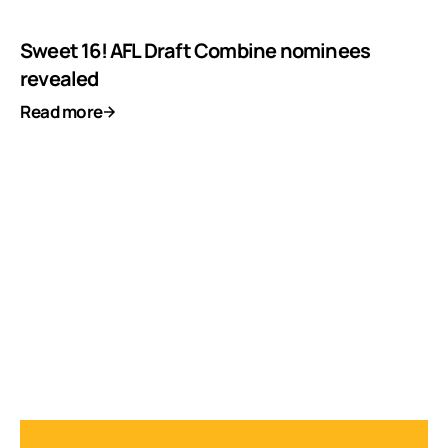
Sweet 16! AFL Draft Combine nominees
revealed
Read more