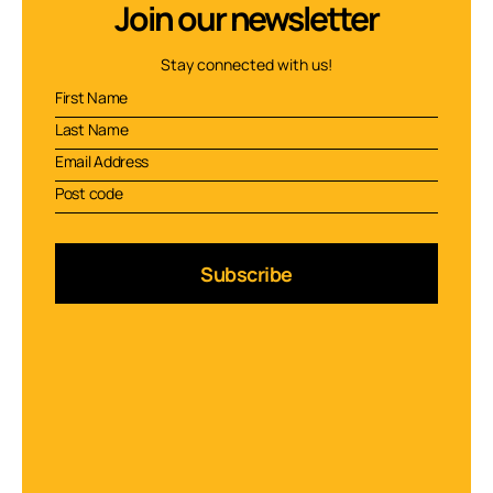
Join our newsletter
Stay connected with us!