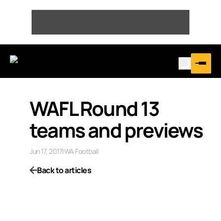
WAFL Round 13
teams and previews
Jun 17, 2017
|
WA Football
Back to articles