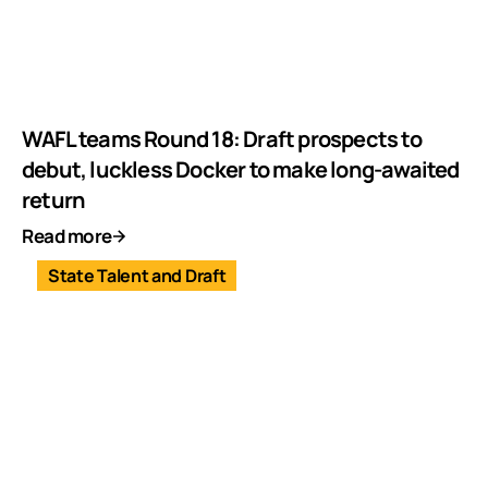
WAFL teams Round 18: Draft prospects to
debut, luckless Docker to make long-awaited
return
Read more
State Talent and Draft