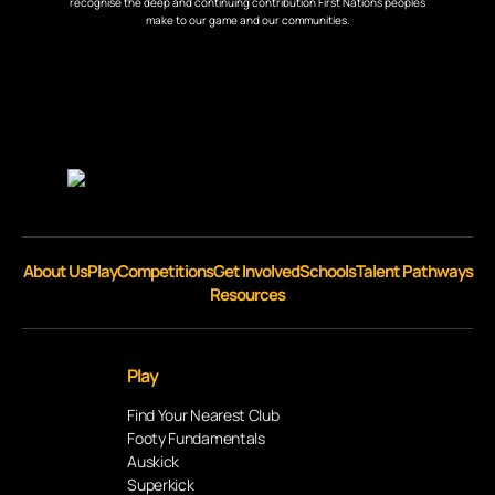
recognise the deep and continuing contribution First Nations peoples
make to our game and our communities.
About Us
Play
Competitions
Get Involved
Schools
Talent Pathways
Resources
Play
Find Your Nearest Club
Footy Fundamentals
Auskick
Superkick