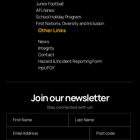
Junior Football
AFL Nines
School Holiday Program
First Nations, Diversity and Inclusion
Other Links
News
Integrity
Contact
Hazard & Incident Reporting Form
mpUFGY
Join our newsletter
Stay connected with us!