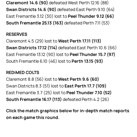
Claremont 14.6 (90)
defeated West Perth 12.16 (88)
Swan Districts 14.6 (90)
defeated East Perth 9.10 (64)
East Fremantle 3.12 (30) lost to
Peel Thunder 9.12 (66)
South Fremantle 25.13 (163)
defeated Perth 7.11 (53)
RESERVES
Claremont 4.5 (29) lost to
West Perth 17.11 (113)
Swan Districts 17.12 (114)
defeated East Perth 10.6 (66)
East Fremantle 13.12 (90) lost to
Peel Thunder 15.7 (97)
South Fremantle 6.10 (46) lost to
Perth 13.15 (93)
REDiMED COLTS
Claremont 8.8 (56) lost to
West Perth 9.6 (60)
Swan Districts 8.3 (51) lost to
East Perth 17.7 (109)
East Fremantle 3.7 (25) lost to
Peel Thunder 7.10 (52)
South Fremantle 16.17 (113)
defeated Perth 4.2 (26)
Click the match graphics below for in-depth match reports
on each game this round.