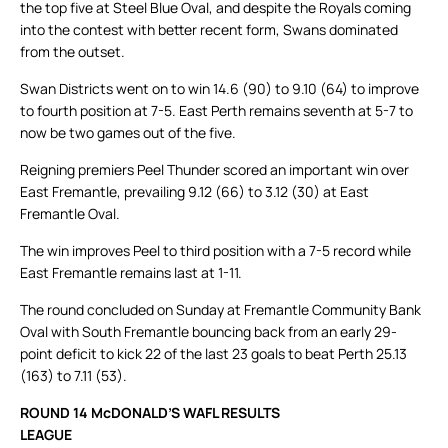
the top five at Steel Blue Oval, and despite the Royals coming
into the contest with better recent form, Swans dominated
from the outset.
Swan Districts went on to win 14.6 (90) to 9.10 (64) to improve
to fourth position at 7-5. East Perth remains seventh at 5-7 to
now be two games out of the five.
Reigning premiers Peel Thunder scored an important win over
East Fremantle, prevailing 9.12 (66) to 3.12 (30) at East
Fremantle Oval.
The win improves Peel to third position with a 7-5 record while
East Fremantle remains last at 1-11.
The round concluded on Sunday at Fremantle Community Bank
Oval with South Fremantle bouncing back from an early 29-
point deficit to kick 22 of the last 23 goals to beat Perth 25.13
(163) to 7.11 (53).
ROUND 14 McDONALD’S WAFL RESULTS
LEAGUE