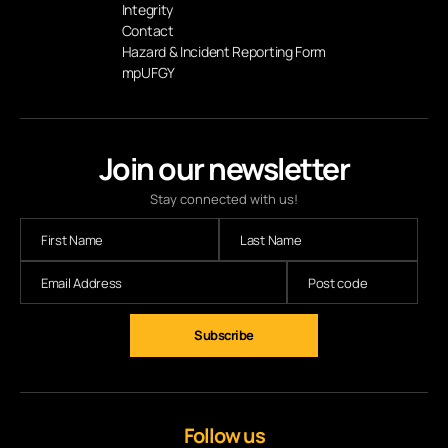
Integrity
Contact
Hazard & Incident Reporting Form
mpUFGY
Join our newsletter
Stay connected with us!
Subscribe
Follow us