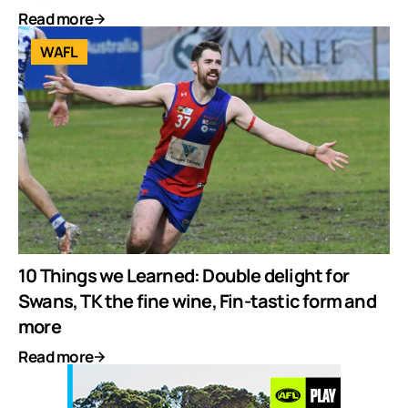
Read more
WAFL
10 Things we Learned: Double delight for
Swans, TK the fine wine, Fin-tastic form and
more
Read more