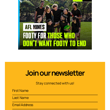
Join our newsletter
Stay connected with us!