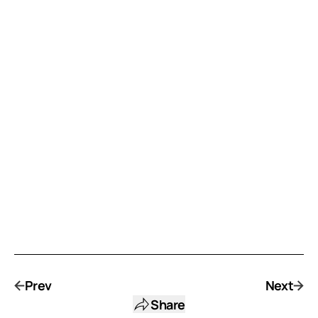
Prev
Next
Share