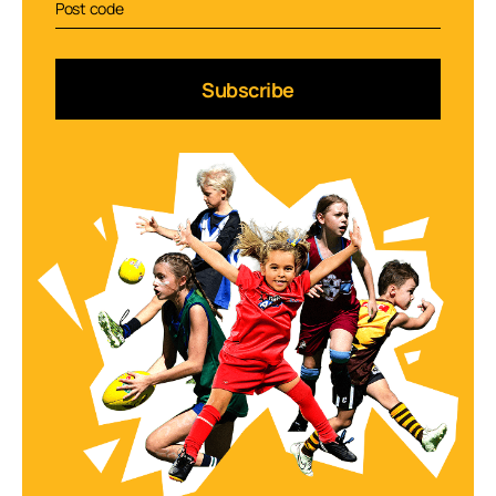
Subscribe