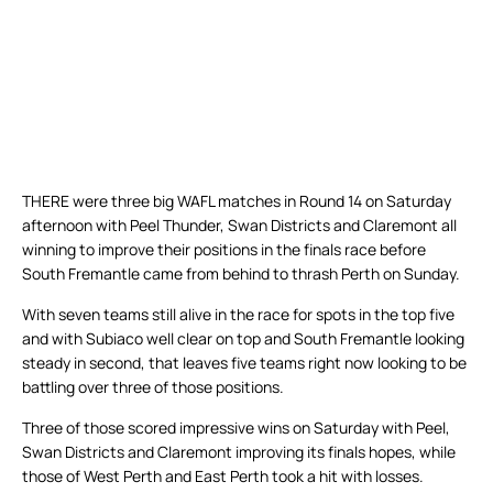
THERE were three big WAFL matches in Round 14 on Saturday
afternoon with Peel Thunder, Swan Districts and Claremont all
winning to improve their positions in the finals race before
South Fremantle came from behind to thrash Perth on Sunday.
With seven teams still alive in the race for spots in the top five
and with Subiaco well clear on top and South Fremantle looking
steady in second, that leaves five teams right now looking to be
battling over three of those positions.
Three of those scored impressive wins on Saturday with Peel,
Swan Districts and Claremont improving its finals hopes, while
those of West Perth and East Perth took a hit with losses.