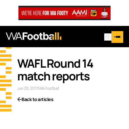
WAFL Round 14
match reports
Jun 25, 2017
|
WA Football
Back to articles