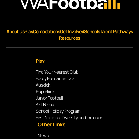
About Us
Play
Competitions
Get Involved
Schools
Talent Pathways
Resources
Play
Find Your Nearest Club
Footy Fundamentals
Auskick
Superkick
Junior Football
AFL Nines
School Holiday Program
First Nations, Diversity and Inclusion
Other Links
News