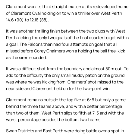
Claremont won its third straight match at its redeveloped home
of Claremont Oval holding on to win a thriller over West Perth
14.6 (90) to 12.16 (88).
It was another thrilling finish between the two clubs with West
Perth kicking the only two goals of the final quarter to get within
a goal. The Falcons then had four attempts on goal that all
missed before Corey Chalmers won a holding the ball free-kick
as the siren sounded.
It was a difficult shot from the boundary and almost 50m out. To
add to the difficulty the only small muddy patch on the ground
was where he was kicking from. Chalmers’ shot missed to the
near side and Claremont held on for the two-point win.
Claremont remains outside the top five at 6-6 but only a game
behind the three teams above, and with a better percentage
than two of them. West Perth slips to fifth at 7-5 and with the
worst percentage besides the bottom two teams.
Swan Districts and East Perth were doing battle over a spot in