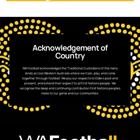
Acknowledgement of
Country
WA Football acknowledges the Traditional Custodians of the many
lands across Western Australia where we train, play, and come
together through football. We pay our respects to Elders past and
present, and extend that respect to all First Nations people. We
recognise the deep and continuing contribution First Nations peoples
make to our game and our communities.