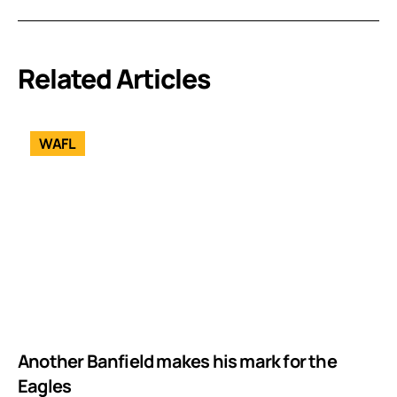
Related Articles
WAFL
Another Banfield makes his mark for the
Eagles