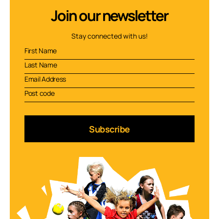
Join our newsletter
Stay connected with us!