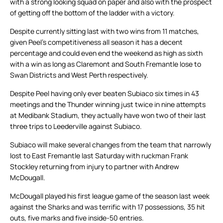
with a strong looking squad on paper and also with the prospect
of getting off the bottom of the ladder with a victory.
Despite currently sitting last with two wins from 11 matches,
given Peel’s competitiveness all season it has a decent
percentage and could even end the weekend as high as sixth
with a win as long as Claremont and South Fremantle lose to
Swan Districts and West Perth respectively.
Despite Peel having only ever beaten Subiaco six times in 43
meetings and the Thunder winning just twice in nine attempts
at Medibank Stadium, they actually have won two of their last
three trips to Leederville against Subiaco.
Subiaco will make several changes from the team that narrowly
lost to East Fremantle last Saturday with ruckman Frank
Stockley returning from injury to partner with Andrew
McDougall.
McDougall played his first league game of the season last week
against the Sharks and was terrific with 17 possessions, 35 hit
outs, five marks and five inside-50 entries.