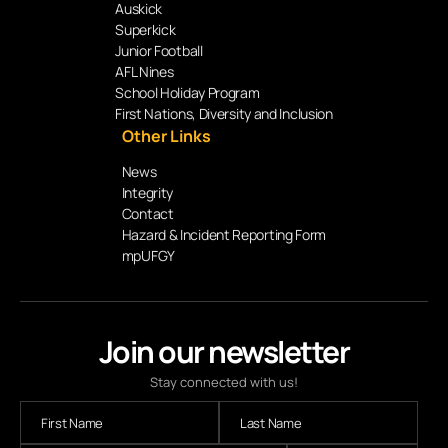
Auskick
Superkick
Junior Football
AFL Nines
School Holiday Program
First Nations, Diversity and Inclusion
Other Links
News
Integrity
Contact
Hazard & Incident Reporting Form
mpUFGY
Join our newsletter
Stay connected with us!