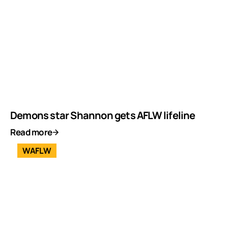
Demons star Shannon gets AFLW lifeline
Read more
WAFLW