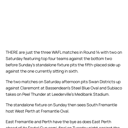
THERE are just the three WAFL matches in Round 14 with two on
Saturday featuring top four teams against the bottom two
before Sunday’s standalone fixture pits the fifth-placed side up
against the one currently sitting in sixth.
The two matches on Saturday afternoon pits Swan Districts up
against Claremont at Bassendean’s Steel Blue Oval and Subiaco
takes on Peel Thunder at Leederville’s Medibank Stadium.
The standalone fixture on Sunday then sees South Fremantle
host West Perth at Fremantle Oval.
East Fremantle and Perth have the bye as does East Perth
ahead of its Foxtel Cup semi-final on Tuesday night against the