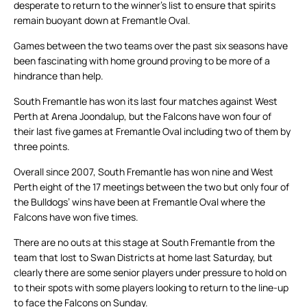
desperate to return to the winner’s list to ensure that spirits
remain buoyant down at Fremantle Oval.
Games between the two teams over the past six seasons have
been fascinating with home ground proving to be more of a
hindrance than help.
South Fremantle has won its last four matches against West
Perth at Arena Joondalup, but the Falcons have won four of
their last five games at Fremantle Oval including two of them by
three points.
Overall since 2007, South Fremantle has won nine and West
Perth eight of the 17 meetings between the two but only four of
the Bulldogs’ wins have been at Fremantle Oval where the
Falcons have won five times.
There are no outs at this stage at South Fremantle from the
team that lost to Swan Districts at home last Saturday, but
clearly there are some senior players under pressure to hold on
to their spots with some players looking to return to the line-up
to face the Falcons on Sunday.