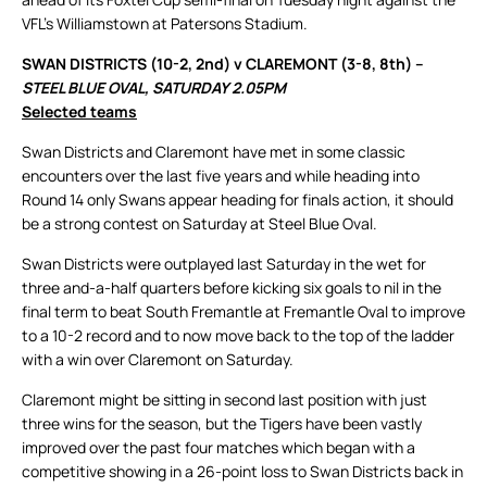
VFL’s Williamstown at Patersons Stadium.
SWAN DISTRICTS (10-2, 2nd) v CLAREMONT (3-8, 8th) –
STEEL BLUE OVAL, SATURDAY 2.05PM
Selected teams
Swan Districts and Claremont have met in some classic
encounters over the last five years and while heading into
Round 14 only Swans appear heading for finals action, it should
be a strong contest on Saturday at Steel Blue Oval.
Swan Districts were outplayed last Saturday in the wet for
three and-a-half quarters before kicking six goals to nil in the
final term to beat South Fremantle at Fremantle Oval to improve
to a 10-2 record and to now move back to the top of the ladder
with a win over Claremont on Saturday.
Claremont might be sitting in second last position with just
three wins for the season, but the Tigers have been vastly
improved over the past four matches which began with a
competitive showing in a 26-point loss to Swan Districts back in