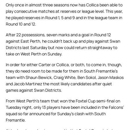
Only once in almost three seasons now has Collica been able to
play consecutive matches at reserves or league level. This year,
he played reserves in Round 1, 5 and 9 and in the league team in
Round 10 and 12.
After 22 possessions, seven marks and a goal in Round 12
against East Perth, he couldn’t back up and play against Swan
Districts last Saturday but now could return straightaway to
take on West Perth on Sunday.
In order for either Carter or Collica, or both, to come in, though,
they do need room to be made for them in South Fremantle’s
team with Shaun Bewick, Craig White, Ben Sokol, Jason Maskos
and Jacob Martinez the most likely candidates after quiet
games against Swan Districts.
From West Perth’s team that won the Foxtel Cup semi-final on
Tuesday night, only 13 players have been included in the Falcons’
squad so far announced for Sunday’s clash with South
Fremantle.