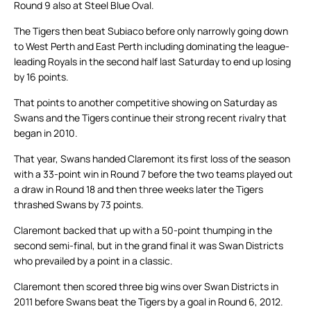
Round 9 also at Steel Blue Oval.
The Tigers then beat Subiaco before only narrowly going down
to West Perth and East Perth including dominating the league-
leading Royals in the second half last Saturday to end up losing
by 16 points.
That points to another competitive showing on Saturday as
Swans and the Tigers continue their strong recent rivalry that
began in 2010.
That year, Swans handed Claremont its first loss of the season
with a 33-point win in Round 7 before the two teams played out
a draw in Round 18 and then three weeks later the Tigers
thrashed Swans by 73 points.
Claremont backed that up with a 50-point thumping in the
second semi-final, but in the grand final it was Swan Districts
who prevailed by a point in a classic.
Claremont then scored three big wins over Swan Districts in
2011 before Swans beat the Tigers by a goal in Round 6, 2012.