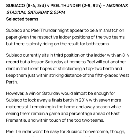
SUBIACO (8-4, 3rd) v PEEL THUNDER (2-9, 9th)
– MEDIBANK
STADIUM, SATURDAY 2.05PM
Selected teams
Subiaco and Peel Thunder might appear to be a mismatch on
paper given the respective ladder positions of the two teams,
but there is plenty riding on the result for both teams.
Subiaco currently sits in third position on the ladder with an 8-4
record but a loss on Saturday at home to Peel will put another
dent in the Lions’ hopes of still claiming a top-two berth and
keep them just within striking distance of the fifth-placed West
Perth.
However, a win on Saturday would almost be enough for
Subiaco to lock away a finals berth in 2014 with seven more
matches still remaining in the home and away season while
seeing them remain a game and percentage ahead of East
Fremantle, and within touch of the top two teams.
Peel Thunder won’t be easy for Subiaco to overcome, though,