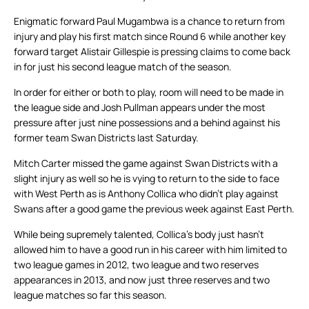
Enigmatic forward Paul Mugambwa is a chance to return from
injury and play his first match since Round 6 while another key
forward target Alistair Gillespie is pressing claims to come back
in for just his second league match of the season.
In order for either or both to play, room will need to be made in
the league side and Josh Pullman appears under the most
pressure after just nine possessions and a behind against his
former team Swan Districts last Saturday.
Mitch Carter missed the game against Swan Districts with a
slight injury as well so he is vying to return to the side to face
with West Perth as is Anthony Collica who didn’t play against
Swans after a good game the previous week against East Perth.
While being supremely talented, Collica’s body just hasn’t
allowed him to have a good run in his career with him limited to
two league games in 2012, two league and two reserves
appearances in 2013, and now just three reserves and two
league matches so far this season.