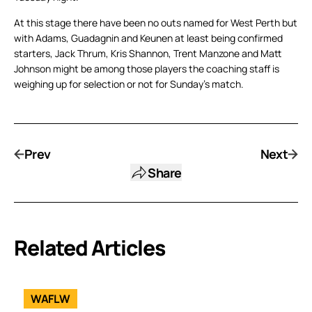
At this stage there have been no outs named for West Perth but
with Adams, Guadagnin and Keunen at least being confirmed
starters, Jack Thrum, Kris Shannon, Trent Manzone and Matt
Johnson might be among those players the coaching staff is
weighing up for selection or not for Sunday’s match.
Prev
Next
Share
Related Articles
WAFLW