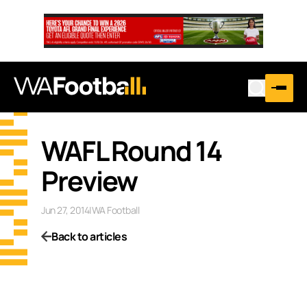
WAFL Round 14
Preview
Jun 27, 2014
|
WA Football
Back to articles