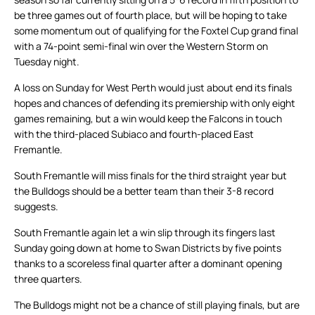
be three games out of fourth place, but will be hoping to take
some momentum out of qualifying for the Foxtel Cup grand final
with a 74-point semi-final win over the Western Storm on
Tuesday night.
A loss on Sunday for West Perth would just about end its finals
hopes and chances of defending its premiership with only eight
games remaining, but a win would keep the Falcons in touch
with the third-placed Subiaco and fourth-placed East
Fremantle.
South Fremantle will miss finals for the third straight year but
the Bulldogs should be a better team than their 3-8 record
suggests.
South Fremantle again let a win slip through its fingers last
Sunday going down at home to Swan Districts by five points
thanks to a scoreless final quarter after a dominant opening
three quarters.
The Bulldogs might not be a chance of still playing finals, but are