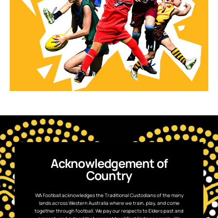
Acknowledgement of
Country
WA Football acknowledges the Traditional Custodians of the many
lands across Western Australia where we train, play, and come
together through football. We pay our respects to Elders past and