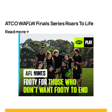
ATCO WAFLW Finals Series Roars To Life
Read more