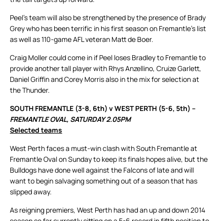
Peel’s team will also be strengthened by the presence of Brady
Grey who has been terrific in his first season on Fremantle’s list
as well as 110-game AFL veteran Matt de Boer.
Craig Moller could come in if Peel loses Bradley to Fremantle to
provide another tall player with Rhys Anzellino, Cruize Garlett,
Daniel Griffin and Corey Morris also in the mix for selection at
the Thunder.
SOUTH FREMANTLE (3-8, 6th) v WEST PERTH (5-6, 5th) –
FREMANTLE OVAL, SATURDAY 2.05PM
Selected teams
West Perth faces a must-win clash with South Fremantle at
Fremantle Oval on Sunday to keep its finals hopes alive, but the
Bulldogs have done well against the Falcons of late and will
want to begin salvaging something out of a season that has
slipped away.
As reigning premiers, West Perth has had an up and down 2014
season so far currently sitting on a 5-6 record in fifth position to