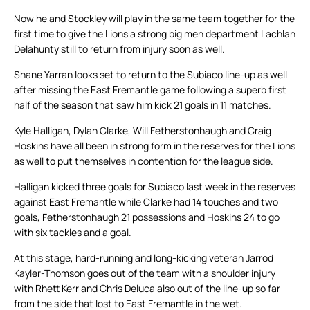
Now he and Stockley will play in the same team together for the
first time to give the Lions a strong big men department Lachlan
Delahunty still to return from injury soon as well.
Shane Yarran looks set to return to the Subiaco line-up as well
after missing the East Fremantle game following a superb first
half of the season that saw him kick 21 goals in 11 matches.
Kyle Halligan, Dylan Clarke, Will Fetherstonhaugh and Craig
Hoskins have all been in strong form in the reserves for the Lions
as well to put themselves in contention for the league side.
Halligan kicked three goals for Subiaco last week in the reserves
against East Fremantle while Clarke had 14 touches and two
goals, Fetherstonhaugh 21 possessions and Hoskins 24 to go
with six tackles and a goal.
At this stage, hard-running and long-kicking veteran Jarrod
Kayler-Thomson goes out of the team with a shoulder injury
with Rhett Kerr and Chris Deluca also out of the line-up so far
from the side that lost to East Fremantle in the wet.