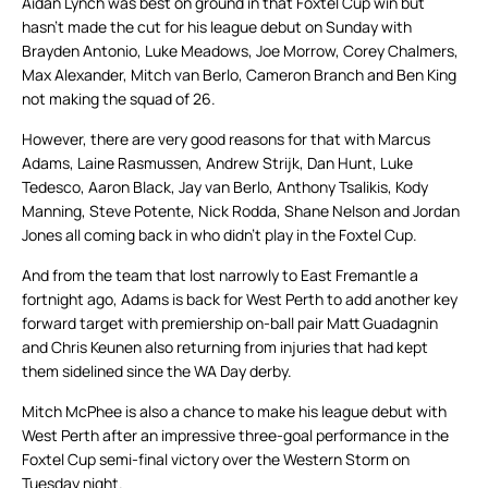
Aidan Lynch was best on ground in that Foxtel Cup win but
hasn’t made the cut for his league debut on Sunday with
Brayden Antonio, Luke Meadows, Joe Morrow, Corey Chalmers,
Max Alexander, Mitch van Berlo, Cameron Branch and Ben King
not making the squad of 26.
However, there are very good reasons for that with Marcus
Adams, Laine Rasmussen, Andrew Strijk, Dan Hunt, Luke
Tedesco, Aaron Black, Jay van Berlo, Anthony Tsalikis, Kody
Manning, Steve Potente, Nick Rodda, Shane Nelson and Jordan
Jones all coming back in who didn’t play in the Foxtel Cup.
And from the team that lost narrowly to East Fremantle a
fortnight ago, Adams is back for West Perth to add another key
forward target with premiership on-ball pair Matt Guadagnin
and Chris Keunen also returning from injuries that had kept
them sidelined since the WA Day derby.
Mitch McPhee is also a chance to make his league debut with
West Perth after an impressive three-goal performance in the
Foxtel Cup semi-final victory over the Western Storm on
Tuesday night.