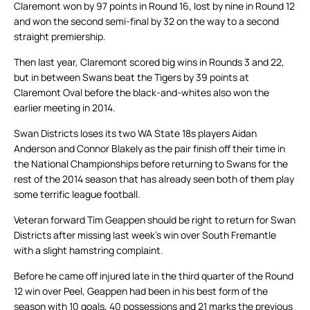
Claremont won by 97 points in Round 16, lost by nine in Round 12
and won the second semi-final by 32 on the way to a second
straight premiership.
Then last year, Claremont scored big wins in Rounds 3 and 22,
but in between Swans beat the Tigers by 39 points at
Claremont Oval before the black-and-whites also won the
earlier meeting in 2014.
Swan Districts loses its two WA State 18s players Aidan
Anderson and Connor Blakely as the pair finish off their time in
the National Championships before returning to Swans for the
rest of the 2014 season that has already seen both of them play
some terrific league football.
Veteran forward Tim Geappen should be right to return for Swan
Districts after missing last week’s win over South Fremantle
with a slight hamstring complaint.
Before he came off injured late in the third quarter of the Round
12 win over Peel, Geappen had been in his best form of the
season with 10 goals, 40 possessions and 21 marks the previous