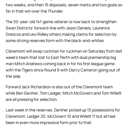
two weeks, and then 15 disposals, seven marks and two goals so
far in that win over the Thunder.
The 30-year-old 141-game veteran is now back to strengthen
Swan Districts’ forward-line with Jason Daniels, Laurence
Grescos and Levi Ridley others making claims for selection by
some strong reserves form with the black-and-whites.
Claremont will swap ruckman for ruckman on Saturday from last
week’s team that lost to East Perth with dual premiership big
man Mitch Andrews coming back in for his first league game
with the Tigers since Round 9 with Darcy Cameron going out of
the side.
Forward Jack Richardson is also out of the Claremont team
while Ben Daniher, Tom Ledger, Mitch McGovern and Tom Willett
are all pressing for selection.
Last week in the reserves, Daniher picked up 13 possessions for
Claremont, Ledger 20, McGovern 10 and Willett 17 but all had
been in even more impressive form prior to that.