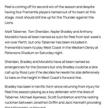
Peel is coming off its second win of the season and despite
having four Fremantle players named out of its team at this
stage, most should still line up for the Thunder against the
Lions.
Matt Taberner, Tom Sheridan, Kepler Bradley and Anthony
Morabito have all been named as outs for Peel from last week’s
win over Perth, but only Taberner has been included in
Fremantle’s team to play West Coast in the Western Derby at
Patersons Stadium on Saturday night.
Sheridan, Bradley and Morabito have all been named as
emergencies for the Dockers but only Bradley could be a late
call up by Ross Lyon if he decides he needs his size defensively
to take on the height in West Coast’s forward-line.
Bradley has been in terrific form since returning from injury for
Peel this season playing as a key defender with the likes of
Taberner, Michael Apeness, Scott Gumbleton and the resting
ruckman between Jonathon Griffin and Jack Hannath providing
the tall targets up forward.