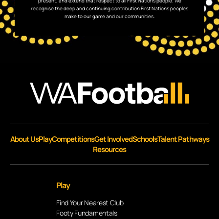
present, and extend that respect to all First Nations people. We
recognise the deep and continuing contribution First Nations peoples
make to our game and our communities.
About Us
Play
Competitions
Get Involved
Schools
Talent Pathways
Resources
Play
Find Your Nearest Club
Footy Fundamentals