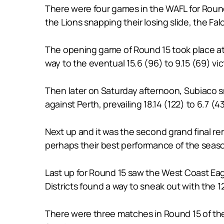
There were four games in the WAFL for Round 
the Lions snapping their losing slide, the Fa
The opening game of Round 15 took place at
way to the eventual 15.6 (96) to 9.15 (69) vi
Then later on Saturday afternoon, Subiaco sna
against Perth, prevailing 18.14 (122) to 6.7 (43
Next up and it was the second grand final r
perhaps their best performance of the season
Last up for Round 15 saw the West Coast Eagle
Districts found a way to sneak out with the 12.
There were three matches in Round 15 of the