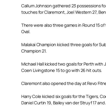
Callum Johnson gathered 23 possessions for 
touches for Claremont, Joel Western 27, Ben 
There were also three games in Round 15 of t
Oval.
Malakai Champion kicked three goals for Subi
Champion 21.
Michael Hall kicked two goals for Perth with
Coen Livingstone 15 to go with 26 hit outs.
Claremont also opened the day at Revo Fitne
Harry Cole kicked six goals for the Tigers, 
Daniel Curtin 19, Bailey van der Struyf 17 and