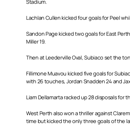
Stadium.
Lachlan Cullen kicked four goals for Peel w
Sandon Page kicked two goals for East Perth 
Miller 19.
Then at Leederville Oval, Subiaco set the tone
Fillimone Muavou kicked five goals for Subi
with 26 touches, Jordan Snadden 24 and J
Liam Dellamarta racked up 28 disposals for
West Perth also won a thriller against Clarem
time but kicked the only three goals of the l