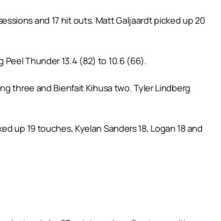
ssions and 17 hit outs. Matt Galjaardt picked up 20
 Peel Thunder 13.4 (82) to 10.6 (66).
ng three and Bienfait Kihusa two. Tyler Lindberg
ked up 19 touches, Kyelan Sanders 18, Logan 18 and