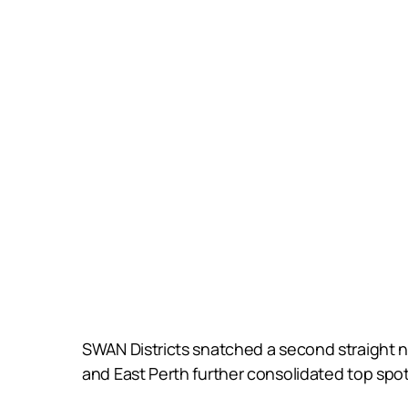
SWAN Districts snatched a second straight na
and East Perth further consolidated top spot 