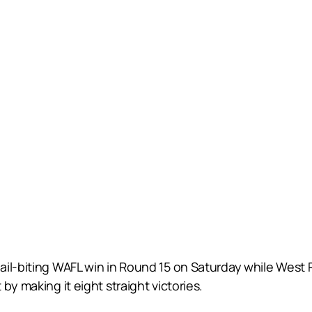
il-biting WAFL win in Round 15 on Saturday while West Pe
by making it eight straight victories.