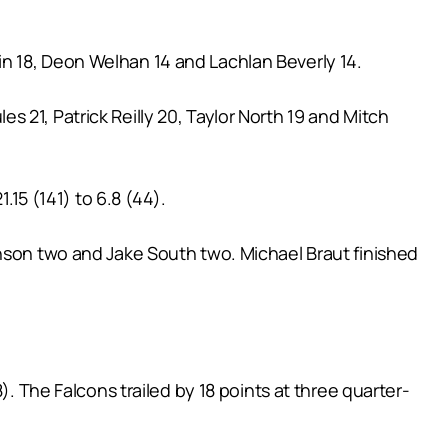
n 18, Deon Welhan 14 and Lachlan Beverly 14.
 21, Patrick Reilly 20, Taylor North 19 and Mitch
.15 (141) to 6.8 (44).
inson two and Jake South two. Michael Braut finished
). The Falcons trailed by 18 points at three quarter-