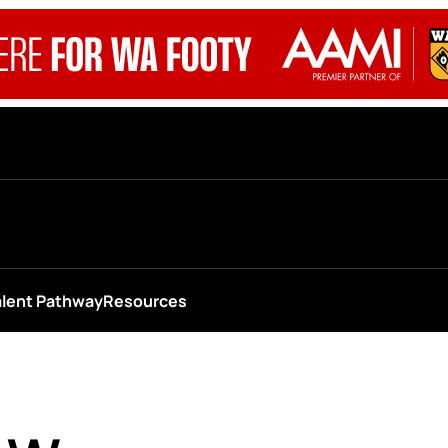
alent Pathway
Resources