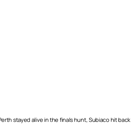
rth stayed alive in the finals hunt, Subiaco hit back