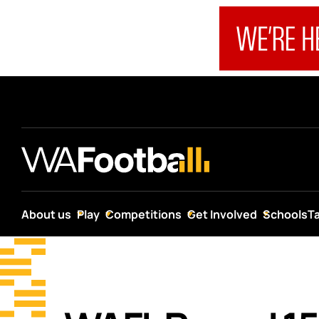
About us
Play
Competitions
Get Involved
Schools
T