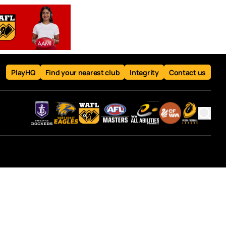
PlayHQ
Find your nearest club
Integrity
Contact us