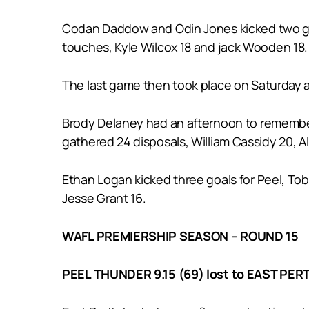
Codan Daddow and Odin Jones kicked two goal
touches, Kyle Wilcox 18 and jack Wooden 18.
The last game then took place on Saturday a
Brody Delaney had an afternoon to remember k
gathered 24 disposals, William Cassidy 20, A
Ethan Logan kicked three goals for Peel, To
Jesse Grant 16.
WAFL PREMIERSHIP SEASON – ROUND 15
PEEL THUNDER 9.15 (69) lost to EAST PERT