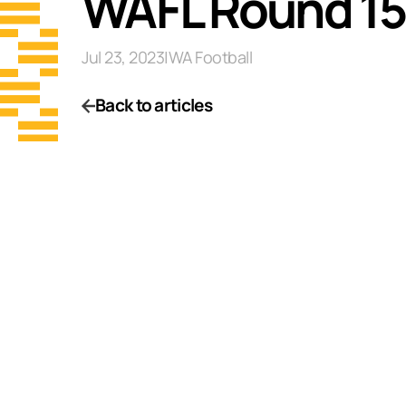
WAFL Round 15
Jul 23, 2023
|
WA Football
Back to articles