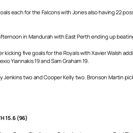
s each for the Falcons with Jones also having 22 posse
fternoon in Mandurah with East Perth ending up beating
icking five goals for the Royals with Xavier Walsh addi
lexio Yiannakis 19 and Sam Graham 19.
by Jenkins two and Cooper Kelly two. Bronson Martin pic
H 15.6 (96)