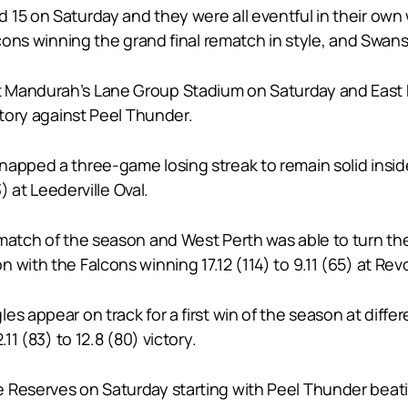
15 on Saturday and they were all eventful in their own w
lcons winning the grand final rematch in style, and Swans 
 Mandurah’s Lane Group Stadium on Saturday and East 
ctory against Peel Thunder.
pped a three-game losing streak to remain solid inside a
) at Leederville Oval.
ematch of the season and West Perth was able to turn t
 with the Falcons winning 17.12 (114) to 9.11 (65) at Rev
s appear on track for a first win of the season at differ
11 (83) to 12.8 (80) victory.
 Reserves on Saturday starting with Peel Thunder beatin