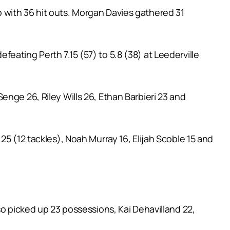
 with 36 hit outs. Morgan Davies gathered 31
eating Perth 7.15 (57) to 5.8 (38) at Leederville
nge 26, Riley Wills 26, Ethan Barbieri 23 and
25 (12 tackles), Noah Murray 16, Elijah Scoble 15 and
so picked up 23 possessions, Kai Dehavilland 22,