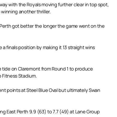
ay with the Royals moving further clear in top spot,
winning another thriller.
Perth got better the longer the game went on the
 finals position by making it 13 straight wins
he tide on Claremont from Round 1 to produce
o Fitness Stadium.
ent points at Steel Blue Oval but ultimately Swan
g East Perth 9.9 (63) to 7.7 (49) at Lane Group