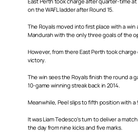
East Perth took charge after quarter-time a
on the WAFL ladder after Round 15.
The Royals moved into first place with a wi
Mandurah with the only three goals of the o
However, from there East Perth took charge ou
victory.
The win sees the Royals finish the round a g
10-game winning streak back in 2014.
Meanwhile, Peel slips to fifth position with
It was Liam Tedesco’s turn to deliver a matc
the day from nine kicks and five marks.