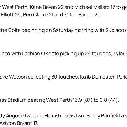
West Perth, Kane Bevan 22 and Michael Mallard 17 to go
Elliott 26, Ben Clarke 21 and Mitch Barron 20.
he Colts beginning on Saturday morning with Subiaco def
aco with Lachlan O’Keefe picking up 29 touches, Tyler Se
 Jake Watson collecting 30 touches, Kalib Dempster-Park 
ss Stadium beating West Perth 13.9 (87) to 6.8 (44).
Cody Angove two and Hamish Davis two. Bailey Banfield al
 Ashton Bryant 17.