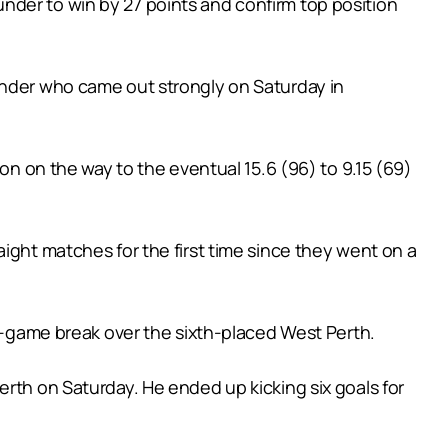
nder to win by 27 points and confirm top position
under who came out strongly on Saturday in
oon on the way to the eventual 15.6 (96) to 9.15 (69)
ight matches for the first time since they went on a
wo-game break over the sixth-placed West Perth.
erth on Saturday. He ended up kicking six goals for