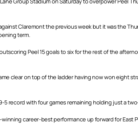
t Lane Group Stadium on Saturday to overpower Peel Thu
n against Claremont the previous week but it was the Th
pening term.
tscoring Peel 15 goals to six for the rest of the aftern
ame clear on top of the ladder having now won eight stra
 a 9-5 record with four games remaining holding just a t
h-winning career-best performance up forward for East P