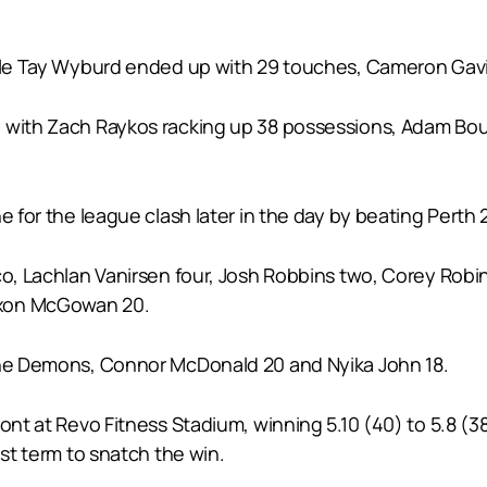
hile Tay Wyburd ended up with 29 touches, Cameron Gavi
with Zach Raykos racking up 38 possessions, Adam Boules
 for the league clash later in the day by beating Perth 21
aco, Lachlan Vanirsen four, Josh Robbins two, Corey Rob
axon McGowan 20.
 the Demons, Connor McDonald 20 and Nyika John 18.
ont at Revo Fitness Stadium, winning 5.10 (40) to 5.8 (38
ast term to snatch the win.