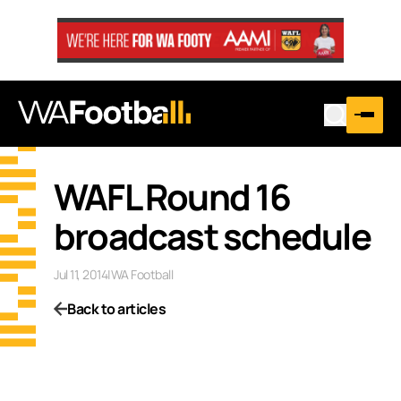
WAFL Round 16
broadcast schedule
Jul 11, 2014
|
WA Football
Back to articles