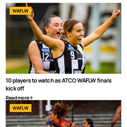
WAFLW
10 players to watch as ATCO WAFLW finals
kick off
Read more
WAFLW