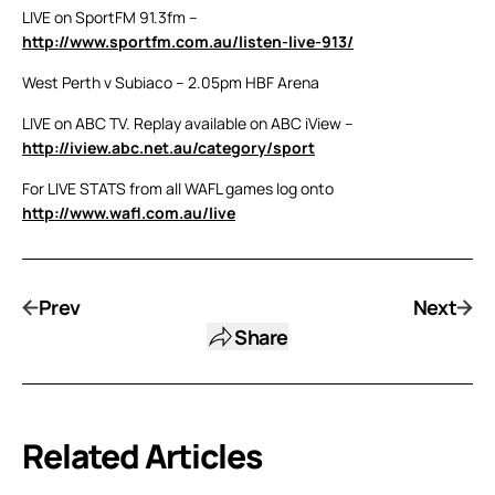
LIVE on SportFM 91.3fm –
http://www.sportfm.com.au/listen-live-913/
West Perth v Subiaco – 2.05pm HBF Arena
LIVE on ABC TV. Replay available on ABC iView –
http://iview.abc.net.au/category/sport
For LIVE STATS from all WAFL games log onto
http://www.wafl.com.au/live
Prev
Next
Share
Related Articles