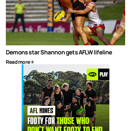
Demons star Shannon gets AFLW lifeline
Read more