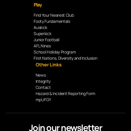
Play
Find Your Nearest Club
Footy Fundamentals
Auskick
Superkick
Junior Football
AFL Nines
School Holiday Program
First Nations, Diversity and Inclusion
Other Links
News
Integrity
Contact
Hazard & Incident Reporting Form
mpUFGY
Join our newsletter