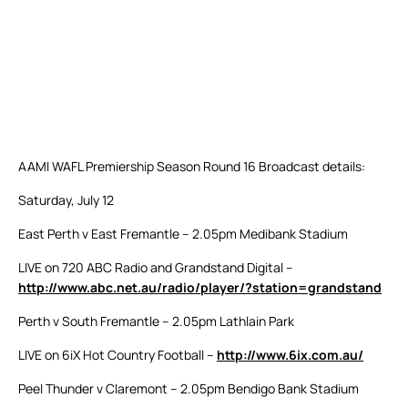
AAMI WAFL Premiership Season Round 16 Broadcast details:
Saturday, July 12
East Perth v East Fremantle – 2.05pm Medibank Stadium
LIVE on 720 ABC Radio and Grandstand Digital –
http://www.abc.net.au/radio/player/?station=grandstand
Perth v South Fremantle – 2.05pm Lathlain Park
LIVE on 6iX Hot Country Football –
http://www.6ix.com.au/
Peel Thunder v Claremont – 2.05pm Bendigo Bank Stadium