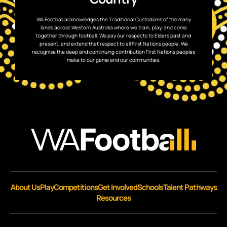
WA Football acknowledges the Traditional Custodians of the many
lands across Western Australia where we train, play, and come
together through football. We pay our respects to Elders past and
present, and extend that respect to all First Nations people. We
recognise the deep and continuing contribution First Nations peoples
make to our game and our communities.
About Us
Play
Competitions
Get Involved
Schools
Talent Pathways
Resources