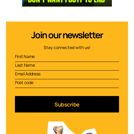
Join our newsletter
Stay connected with us!
Subscribe