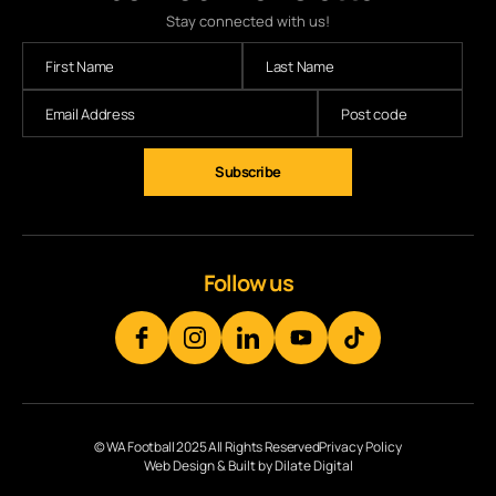
Stay connected with us!
Subscribe
Follow us
© WA Football 2025 All Rights Reserved
Privacy Policy
Web Design & Built by Dilate Digital