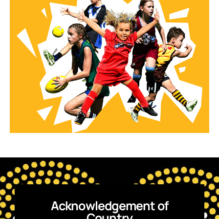
Acknowledgement of
Country