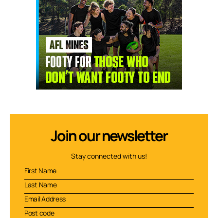
Join our newsletter
Stay connected with us!