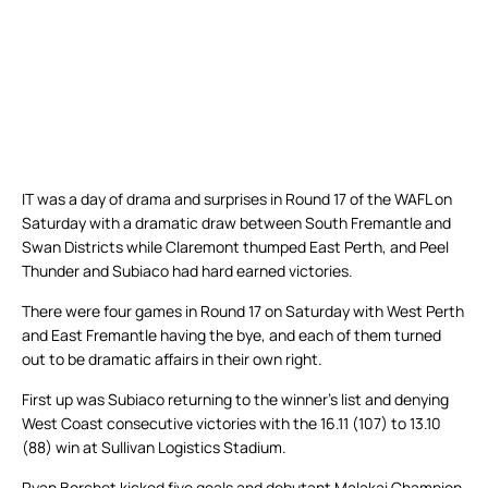
IT was a day of drama and surprises in Round 17 of the WAFL on
Saturday with a dramatic draw between South Fremantle and
Swan Districts while Claremont thumped East Perth, and Peel
Thunder and Subiaco had hard earned victories.
There were four games in Round 17 on Saturday with West Perth
and East Fremantle having the bye, and each of them turned
out to be dramatic affairs in their own right.
First up was Subiaco returning to the winner’s list and denying
West Coast consecutive victories with the 16.11 (107) to 13.10
(88) win at Sullivan Logistics Stadium.
Ryan Borchet kicked five goals and debutant Malakai Champion