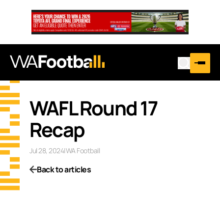
WAFL Round 17
Recap
Jul 28, 2024
|
WA Football
Back to articles