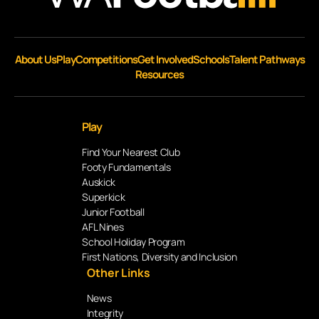
About Us
Play
Competitions
Get Involved
Schools
Talent Pathways
Resources
Play
Find Your Nearest Club
Footy Fundamentals
Auskick
Superkick
Junior Football
AFL Nines
School Holiday Program
First Nations, Diversity and Inclusion
Other Links
News
Integrity