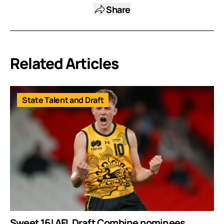
Share
Related Articles
State Talent and Draft
Sweet 16! AFL Draft Combine nominees