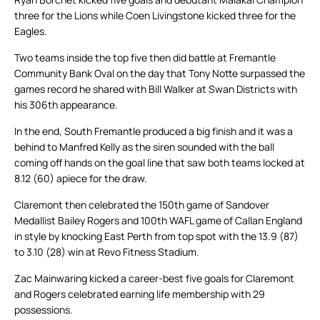
three for the Lions while Coen Livingstone kicked three for the
Eagles.
Two teams inside the top five then did battle at Fremantle
Community Bank Oval on the day that Tony Notte surpassed the
games record he shared with Bill Walker at Swan Districts with
his 306th appearance.
In the end, South Fremantle produced a big finish and it was a
behind to Manfred Kelly as the siren sounded with the ball
coming off hands on the goal line that saw both teams locked at
8.12 (60) apiece for the draw.
Claremont then celebrated the 150th game of Sandover
Medallist Bailey Rogers and 100th WAFL game of Callan England
in style by knocking East Perth from top spot with the 13.9 (87)
to 3.10 (28) win at Revo Fitness Stadium.
Zac Mainwaring kicked a career-best five goals for Claremont
and Rogers celebrated earning life membership with 29
possessions.