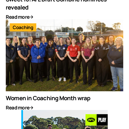
revealed
Read more
Coaching
Women in Coaching Month wrap
Read more