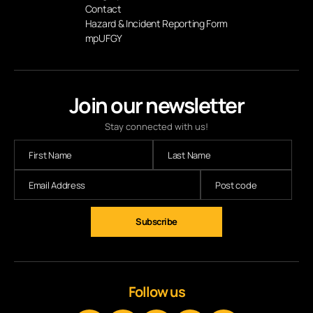
Contact
Hazard & Incident Reporting Form
mpUFGY
Join our newsletter
Stay connected with us!
Follow us