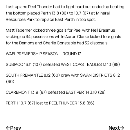
Last up and Peel Thunder had to fight hard but ended up beating
the bottom placed Perth 13.8 (86) to 10.7 (67) at Mineral
Resources Park to replace East Perth in top spot.
Matt Taberner kicked three goals for Peel with Neil Erasmus
racking up 34 possessions while Aaron Clarke kicked four goals
for the Demons and Charlie Constable had 32 disposals.
WAFL PREMIERSHIP SEASON – ROUND 17
SUBIACO 16.11 (107) defeated WEST COAST EAGLES 13.10 (88)
SOUTH FREMANTLE 8.12 (60) drew with SWAN DISTRICTS 8.12
(60)
CLAREMONT 13.9 (87) defeated EAST PERTH 3.10 (28)
PERTH 10.7 (67) lost to PEEL THUNDER 13.8 (86)
Prev
Next