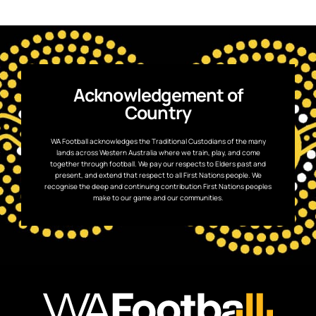
Acknowledgement of
Country
WA Football acknowledges the Traditional Custodians of the many
lands across Western Australia where we train, play, and come
together through football. We pay our respects to Elders past and
present, and extend that respect to all First Nations people. We
recognise the deep and continuing contribution First Nations peoples
make to our game and our communities.