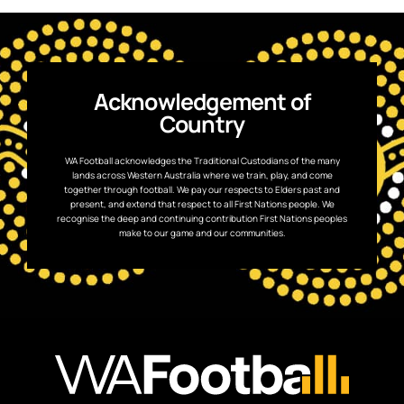
Acknowledgement of
Country
WA Football acknowledges the Traditional Custodians of the many
lands across Western Australia where we train, play, and come
together through football. We pay our respects to Elders past and
present, and extend that respect to all First Nations people. We
recognise the deep and continuing contribution First Nations peoples
make to our game and our communities.