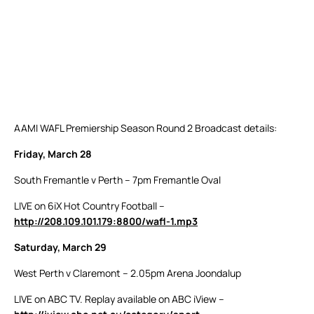
AAMI WAFL Premiership Season Round 2 Broadcast details:
Friday, March 28
South Fremantle v Perth – 7pm Fremantle Oval
LIVE on 6iX Hot Country Football –
http://208.109.101.179:8800/wafl-1.mp3
Saturday, March 29
West Perth v Claremont – 2.05pm Arena Joondalup
LIVE on ABC TV. Replay available on ABC iView –