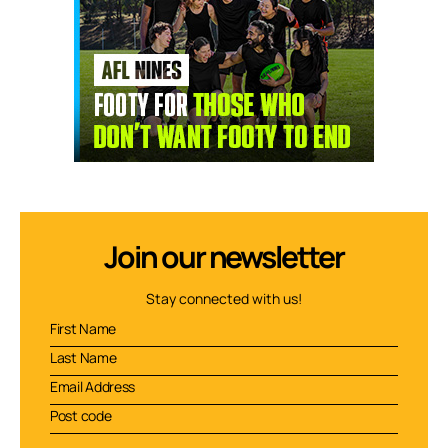
Join our newsletter
Stay connected with us!