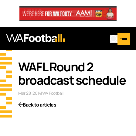
WAFL Round 2
broadcast schedule
Mar 28, 2014
|
WA Football
Back to articles