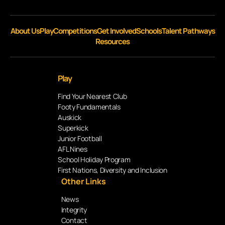
About Us
Play
Competitions
Get Involved
Schools
Talent Pathways
Resources
Play
Find Your Nearest Club
Footy Fundamentals
Auskick
Superkick
Junior Football
AFL Nines
School Holiday Program
First Nations, Diversity and Inclusion
Other Links
News
Integrity
Contact