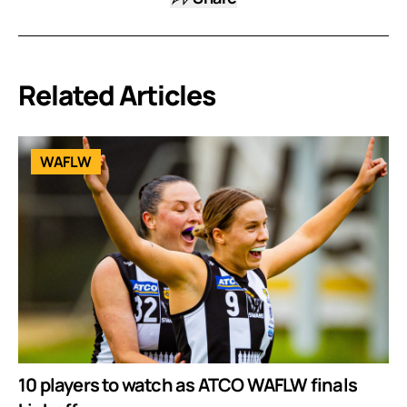
Related Articles
WAFLW
10 players to watch as ATCO WAFLW finals