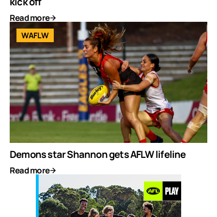
kick off
Read more
WAFLW
Demons star Shannon gets AFLW lifeline
Read more