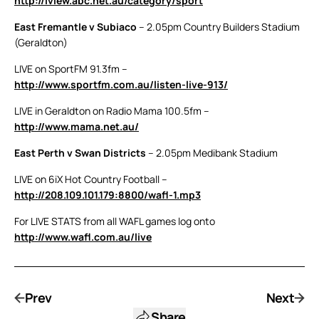
http://iview.abc.net.au/category/sport
East Fremantle v Subiaco
– 2.05pm Country Builders Stadium
(Geraldton)
LIVE on SportFM 91.3fm –
http://www.sportfm.com.au/listen-live-913/
LIVE in Geraldton on Radio Mama 100.5fm –
http://www.mama.net.au/
East Perth v Swan Districts
– 2.05pm Medibank Stadium
LIVE on 6iX Hot Country Football –
http://208.109.101.179:8800/wafl-1.mp3
For LIVE STATS from all WAFL games log onto
http://www.wafl.com.au/live
Prev
Next
Share