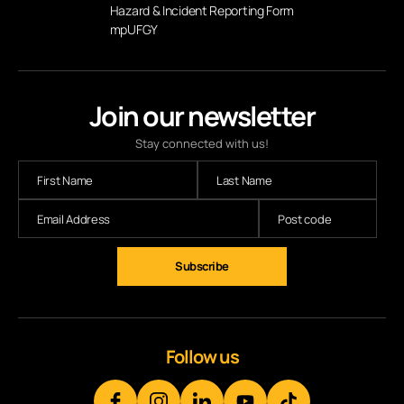
Hazard & Incident Reporting Form
mpUFGY
Join our newsletter
Stay connected with us!
Follow us