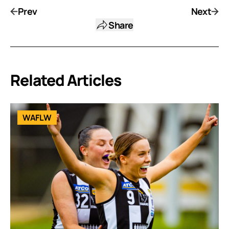
Prev
Next
Share
Related Articles
WAFLW