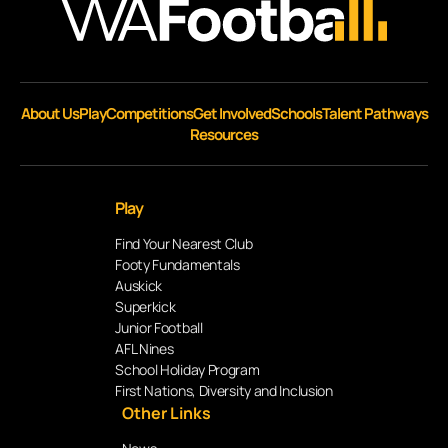
About Us
Play
Competitions
Get Involved
Schools
Talent Pathways
Resources
Play
Find Your Nearest Club
Footy Fundamentals
Auskick
Superkick
Junior Football
AFL Nines
School Holiday Program
First Nations, Diversity and Inclusion
Other Links