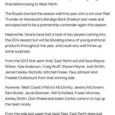
final before losing to West Perth.
The Royals started the season well this year with a win over Peel
Thunder at Mandurah’s Bendigo Bank Stadium last week and
are expected to be a premiership contender again this season.
Meanwhile, Swans have lost a host of key players coming into
the 2014 season but will be blooding a bevy of young and local
products throughout the year, and could very well throw up
some surprises.
From the 2013 first semi-final, East Perth will still have Blayne
Wilson, Kyle Anderson, Craig Wulff, Steven Payne, Josh Smith,
Jarrad Oakley-Nicholls, Mitchell Fraser, Paul Johnson and
Freddie Clutterbuck from that winning side.
However, West Coast’s Patrick McGinnity, Jeremy McGovern,
Sam Butler, Jacob Brennan, Will Schofield, Fraser McInnes,
Ashley Smith, Dom Sheed and Adam Carter come in to top up
the team nicely.
From the side last week that beat Peel, East Perth does lost