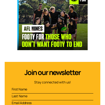
Join our newsletter
Stay connected with us!