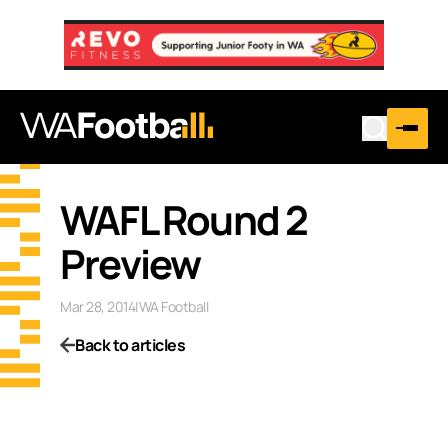
…
WAFL Round 2
Preview
Mar 28, 2014
|
WA Football
Back to articles