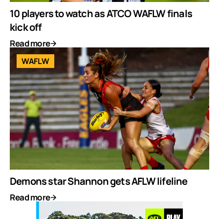
10 players to watch as ATCO WAFLW finals
kick off
Read more
WAFLW
Demons star Shannon gets AFLW lifeline
Read more