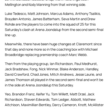
Mellington and Kody Manning from that winning side.
Luke Tedesco, Matt Johnson, Marcus Adams, Anthony Tsalikis,
Brayden Antonio, James Batterham, Seva Martin and Drew
Rohde are the players to come into the squad of 25 for this
Saturday’s clash at Arena Joondalup from the second semi-final
line-up.
Meanwhile, there have been huge changes at Claremont since
that day and none more so in the coaching box with Michael
Broadbridge replacing premiership coach Marc Webb.
Then from the playing group, Ian Richardson, Paul Medhurst,
Jack Bradshaw, Fong, Nick Winmar, Blake Anderson, Handley,
David Crawford, Chad Jones, Mitch Andrews, Jesse Laurie, and
James Thomson all played in the second semi-final and won’t be
in the side at Arena Joondalup this Saturday.
Yeo, Brandon Franz, Keifer Yu, Tom Willett, Matt Orzel, Jack
Richardson, Steven Edwards, Tom Ledger, Abbott, Mathew
Aitchison, Maximillian Bentley, Darcy Cameron, Knott, McAllister