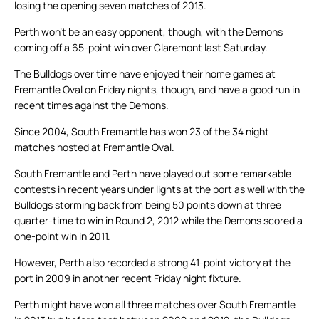
losing the opening seven matches of 2013.
Perth won’t be an easy opponent, though, with the Demons
coming off a 65-point win over Claremont last Saturday.
The Bulldogs over time have enjoyed their home games at
Fremantle Oval on Friday nights, though, and have a good run in
recent times against the Demons.
Since 2004, South Fremantle has won 23 of the 34 night
matches hosted at Fremantle Oval.
South Fremantle and Perth have played out some remarkable
contests in recent years under lights at the port as well with the
Bulldogs storming back from being 50 points down at three
quarter-time to win in Round 2, 2012 while the Demons scored a
one-point win in 2011.
However, Perth also recorded a strong 41-point victory at the
port in 2009 in another recent Friday night fixture.
Perth might have won all three matches over South Fremantle