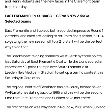
and Henry Roberts are the new faces in the Claremont team
from that day.
EAST FREMANTLE v SUBIACO –
GERALDTON 2.05PM
Selected teams
East Fremantle and Subiaco both recorded impressive Round 1
victories, and each are looking to return to finals action in 2014
so getting the new season off to a 2-0 start will be the perfect
way to do that.
The Sharks beat reigning premiers West Perth by three points
last Saturday at East Fremantle Oval while the Lions scored an
impressive 38-point triumph over South Fremantle at
Leederville’s Medibank Stadium to set up a terrific contest this
Saturday in Geraldton.
The regional centre of Geraldton has previously hosted seven
WAFL matches dating back to 1985 and this will be the second
time that East Fremantle and Subiaco have met there.
The first occasion was way back in Round 4, 1988 when Subiaco