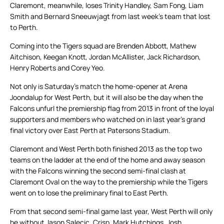
Claremont, meanwhile, loses Trinity Handley, Sam Fong, Liam
Smith and Bernard Sneeuwjagt from last week’s team that lost
to Perth.
Coming into the Tigers squad are Brenden Abbott, Mathew
Aitchison, Keegan Knott, Jordan McAllister, Jack Richardson,
Henry Roberts and Corey Yeo.
Not only is Saturday’s match the home-opener at Arena
Joondalup for West Perth, but it will also be the day when the
Falcons unfurl the premiership flag from 2013 in front of the loyal
supporters and members who watched on in last year’s grand
final victory over East Perth at Patersons Stadium.
Claremont and West Perth both finished 2013 as the top two
teams on the ladder at the end of the home and away season
with the Falcons winning the second semi-final clash at
Claremont Oval on the way to the premiership while the Tigers
went on to lose the preliminary final to East Perth.
From that second semi-final game last year, West Perth will only
be without Jason Salecic, Crisp, Mark Hutchings, Josh