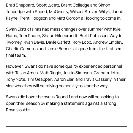
Brad Sheppard, Scott Lycett, Brant Colledge and Simon
Tunbridge with Sheed, McGinnity, Wilson, Steven Wityk, Jacob
Payne, Trent Hodgson and Matt Gordon all looking to come in.
Swan Districts has had mass changes over summer with Kyle
Hams, Tom Roach, Shaun Hildebrandt, Brett Robinson, Wayde
Twomey, Ryan Davis, Dayle Garlett, Rory Lobb, Andrew Embley,
Charlie Cameron and Jamie Bennell all gone from the first semi-
final team.
However, Swans do have some quality experienced personnel
with Tallan Ames, Matt Riggio, Justin Simpson, Graham Jetta,
Tony Note, Tim Geappen, Aaron Elari and Travis Casserly in their
side who they will be relying on heavily to lead the way.
Swans did have the bye in Round 1 and now will be looking to
open their season by making a statement against a strong
Royals outfit.