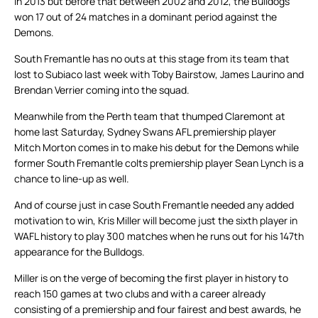
in 2013 but before that between 2002 and 2012, the Bulldogs
won 17 out of 24 matches in a dominant period against the
Demons.
South Fremantle has no outs at this stage from its team that
lost to Subiaco last week with Toby Bairstow, James Laurino and
Brendan Verrier coming into the squad.
Meanwhile from the Perth team that thumped Claremont at
home last Saturday, Sydney Swans AFL premiership player
Mitch Morton comes in to make his debut for the Demons while
former South Fremantle colts premiership player Sean Lynch is a
chance to line-up as well.
And of course just in case South Fremantle needed any added
motivation to win, Kris Miller will become just the sixth player in
WAFL history to play 300 matches when he runs out for his 147th
appearance for the Bulldogs.
Miller is on the verge of becoming the first player in history to
reach 150 games at two clubs and with a career already
consisting of a premiership and four fairest and best awards, he