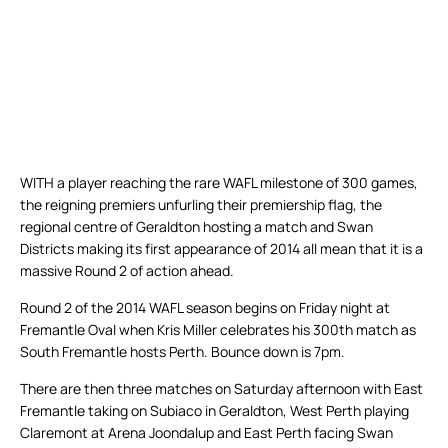
WITH a player reaching the rare WAFL milestone of 300 games,
the reigning premiers unfurling their premiership flag, the
regional centre of Geraldton hosting a match and Swan
Districts making its first appearance of 2014 all mean that it is a
massive Round 2 of action ahead.
Round 2 of the 2014 WAFL season begins on Friday night at
Fremantle Oval when Kris Miller celebrates his 300th match as
South Fremantle hosts Perth. Bounce down is 7pm.
There are then three matches on Saturday afternoon with East
Fremantle taking on Subiaco in Geraldton, West Perth playing
Claremont at Arena Joondalup and East Perth facing Swan