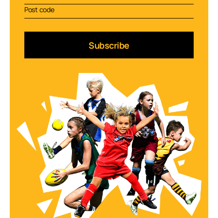
Subscribe