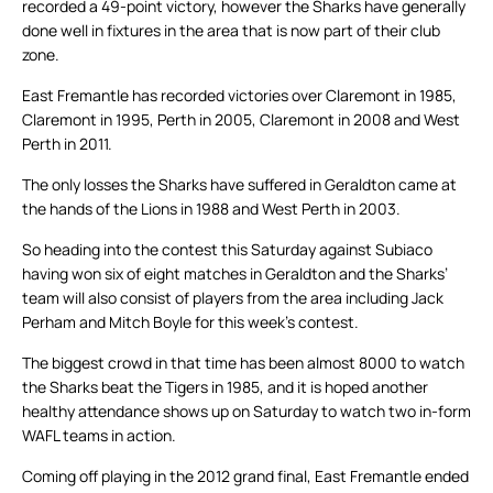
recorded a 49-point victory, however the Sharks have generally
done well in fixtures in the area that is now part of their club
zone.
East Fremantle has recorded victories over Claremont in 1985,
Claremont in 1995, Perth in 2005, Claremont in 2008 and West
Perth in 2011.
The only losses the Sharks have suffered in Geraldton came at
the hands of the Lions in 1988 and West Perth in 2003.
So heading into the contest this Saturday against Subiaco
having won six of eight matches in Geraldton and the Sharks’
team will also consist of players from the area including Jack
Perham and Mitch Boyle for this week’s contest.
The biggest crowd in that time has been almost 8000 to watch
the Sharks beat the Tigers in 1985, and it is hoped another
healthy attendance shows up on Saturday to watch two in-form
WAFL teams in action.
Coming off playing in the 2012 grand final, East Fremantle ended