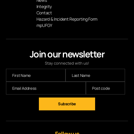
News
Integrity
Contact
Hazard & Incident Reporting Form
mpUFGY
Join our newsletter
Stay connected with us!
Subscribe
Follow us