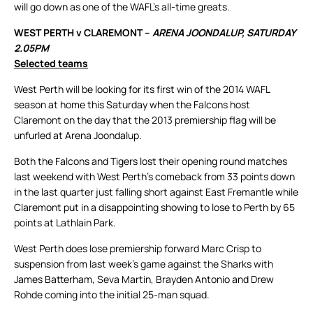
will go down as one of the WAFL’s all-time greats.
WEST PERTH v CLAREMONT –
ARENA JOONDALUP, SATURDAY
2.05PM
Selected teams
West Perth will be looking for its first win of the 2014 WAFL
season at home this Saturday when the Falcons host
Claremont on the day that the 2013 premiership flag will be
unfurled at Arena Joondalup.
Both the Falcons and Tigers lost their opening round matches
last weekend with West Perth’s comeback from 33 points down
in the last quarter just falling short against East Fremantle while
Claremont put in a disappointing showing to lose to Perth by 65
points at Lathlain Park.
West Perth does lose premiership forward Marc Crisp to
suspension from last week’s game against the Sharks with
James Batterham, Seva Martin, Brayden Antonio and Drew
Rohde coming into the initial 25-man squad.