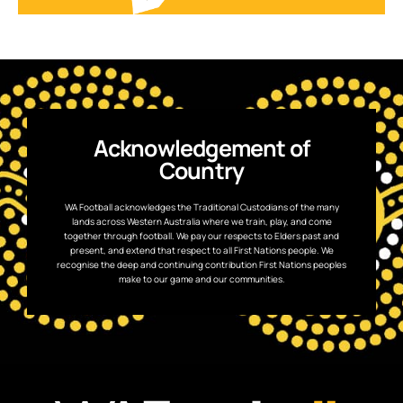
Acknowledgement of
Country
WA Football acknowledges the Traditional Custodians of the many
lands across Western Australia where we train, play, and come
together through football. We pay our respects to Elders past and
present, and extend that respect to all First Nations people. We
recognise the deep and continuing contribution First Nations peoples
make to our game and our communities.