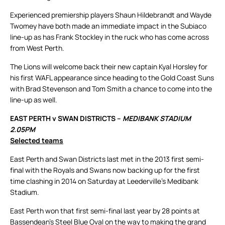
Experienced premiership players Shaun Hildebrandt and Wayde
Twomey have both made an immediate impact in the Subiaco
line-up as has Frank Stockley in the ruck who has come across
from West Perth.
The Lions will welcome back their new captain Kyal Horsley for
his first WAFL appearance since heading to the Gold Coast Suns
with Brad Stevenson and Tom Smith a chance to come into the
line-up as well.
EAST PERTH v SWAN DISTRICTS –
MEDIBANK STADIUM
2.05PM
Selected teams
East Perth and Swan Districts last met in the 2013 first semi-
final with the Royals and Swans now backing up for the first
time clashing in 2014 on Saturday at Leederville’s Medibank
Stadium.
East Perth won that first semi-final last year by 28 points at
Bassendean’s Steel Blue Oval on the way to making the grand