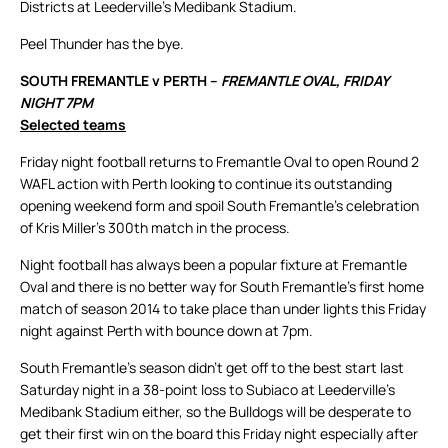
Districts at Leederville’s Medibank Stadium.
Peel Thunder has the bye.
SOUTH FREMANTLE v PERTH –
FREMANTLE OVAL, FRIDAY
NIGHT 7PM
Selected teams
Friday night football returns to Fremantle Oval to open Round 2
WAFL action with Perth looking to continue its outstanding
opening weekend form and spoil South Fremantle’s celebration
of Kris Miller’s 300th match in the process.
Night football has always been a popular fixture at Fremantle
Oval and there is no better way for South Fremantle’s first home
match of season 2014 to take place than under lights this Friday
night against Perth with bounce down at 7pm.
South Fremantle’s season didn’t get off to the best start last
Saturday night in a 38-point loss to Subiaco at Leederville’s
Medibank Stadium either, so the Bulldogs will be desperate to
get their first win on the board this Friday night especially after