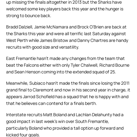
up missing the finals altogether in 2013 but the Sharks have
welcomed some key players back this year and the hunger is
strong to bounce back.
Bradd Dalziell, Jamie McNamara and Brock O’Brien are back at
the Sharks this year and were all terrific last Saturday against
West Perth while James Bristow and Danny Chartres are handy
recruits with good size and versatility.
East Fremantle hasn’t made any changes from the team that
beat the Falcons either with only Tyler Chalwell, Richard Bourne
and Sean Henson coming into the extended squad of 25.
Meanwhile, Subiaco hasn’t made the finals since losing the 2011
grand final to Claremont and now in his second year in charge, it
appears Jarrod Schofield has a squad that he is happy with and
that he believes can contend for a finals berth.
Interstate recruits Matt Boland and Lachlan Delahunty had a
good impact in last week’s win over South Fremantle,
particularly Boland who provided a tall option up forward and
kicked four goals.