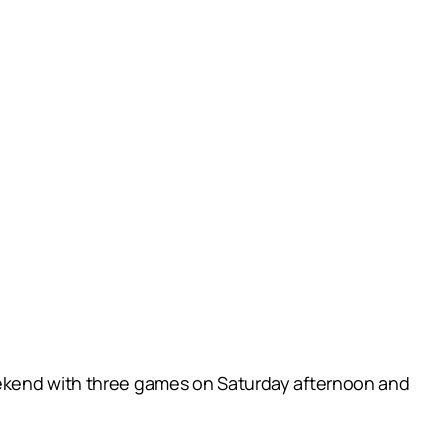
eekend with three games on Saturday afternoon and