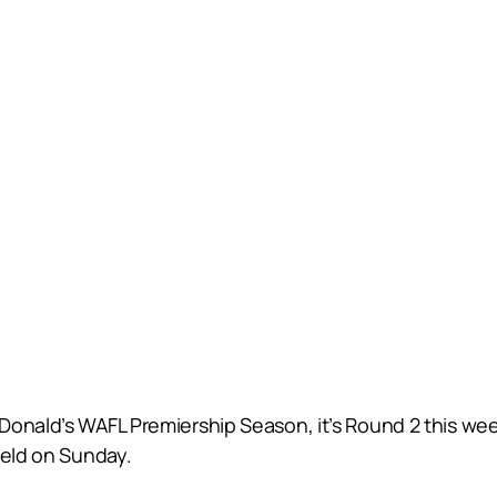
cDonald’s WAFL Premiership Season, it’s Round 2 this w
ield on Sunday.