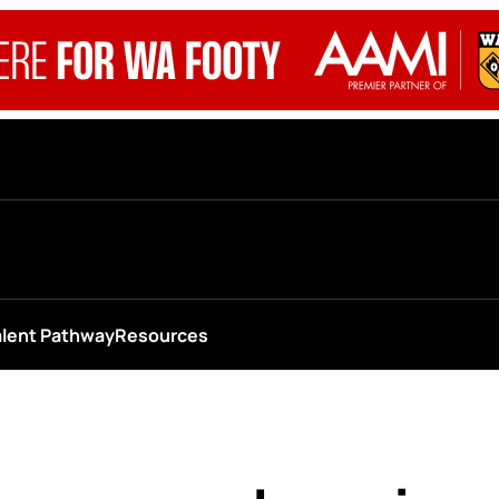
alent Pathway
Resources