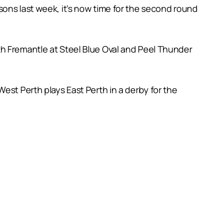
ons last week, it’s now time for the second round
th Fremantle at Steel Blue Oval and Peel Thunder
est Perth plays East Perth in a derby for the