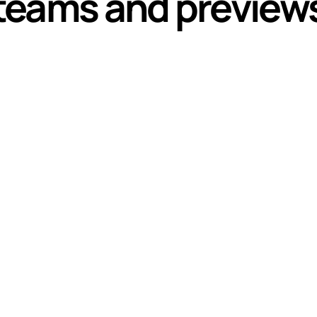
teams and preview