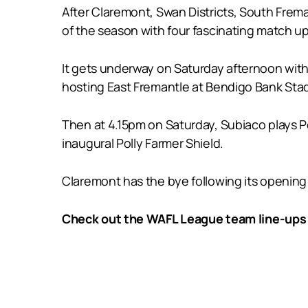
After Claremont, Swan Districts, South Frem
of the season with four fascinating match up
It gets underway on Saturday afternoon with
hosting East Fremantle at Bendigo Bank Sta
Then at 4.15pm on Saturday, Subiaco plays Pe
inaugural Polly Farmer Shield.
Claremont has the bye following its opening
Check out the WAFL League team line-ups 