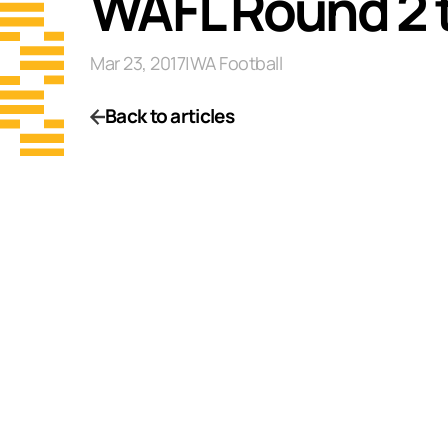
WAFL Round 2 
Mar 23, 2017
|
WA Football
Back to articles