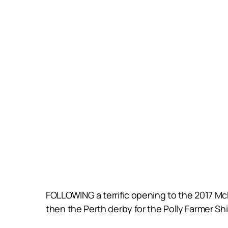
FOLLOWING a terrific opening to the 2017 M
then the Perth derby for the Polly Farmer Sh