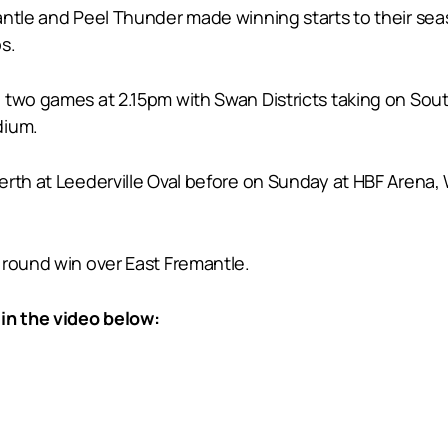
antle and Peel Thunder made winning starts to their seas
s.
 two games at 2.15pm with Swan Districts taking on Sou
dium.
rth at Leederville Oval before on Sunday at HBF Arena, W
 round win over East Fremantle.
in the video below: