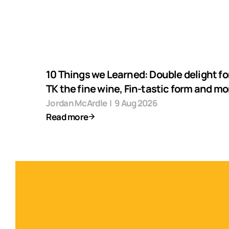
10 Things we Learned: Double delight fo
TK the fine wine, Fin-tastic form and mo
Jordan McArdle
|
9 Aug 2026
Read more