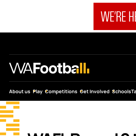
About us
Play
Competitions
Get Involved
Schools
T