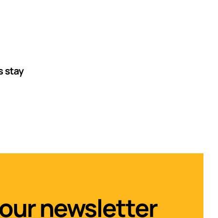
s stay
 our newsletter