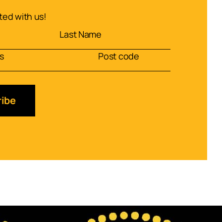
ed with us!
ibe