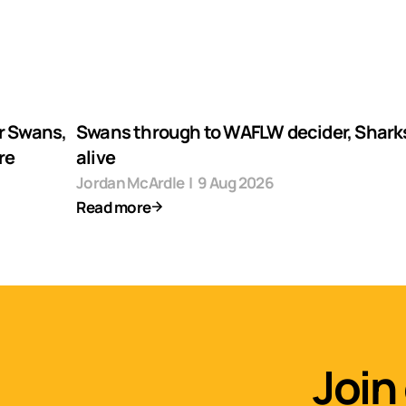
r Swans,
Swans through to WAFLW decider, Shark
re
alive
Jordan McArdle
|
9 Aug 2026
Read more
Join