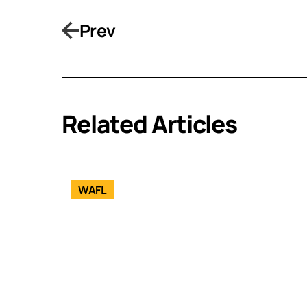
Prev
Related Articles
WAFL