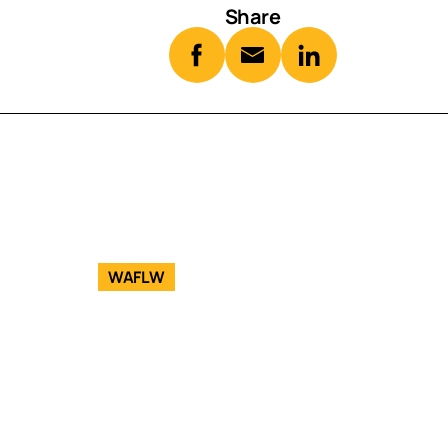
Share
WAFLW