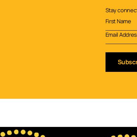
Stay connect
Subscr