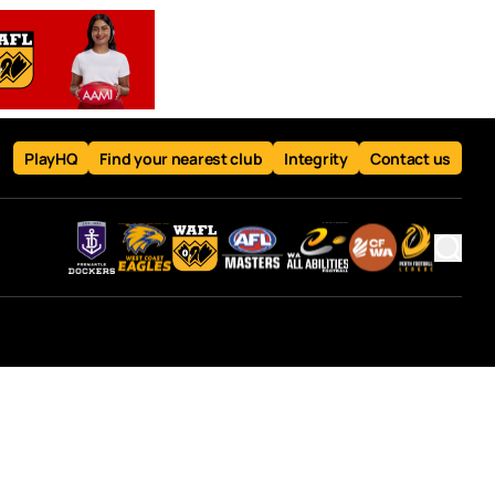
PlayHQ
Find your nearest club
Integrity
Contact us