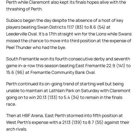
Perth while Claremont also kept its finals hopes alive with the
thrashing of Perth.
Subiaco began the day despite the absence of a host of key
players beating Swan Districts 11.17 (83) to 8.6 (54) at
Leederville Oval. It’s a 17th straight win for the Lions while Swans
missed the chance to move into third position at the expense of
Peel Thunder who had the bye.
South Fremantle won its fourth consecutive derby and seventh
game in-a-row this season beating East Fremantle 22.9 (141) to
15.6 (96) at Fremantle Community Bank Oval.
Perth continued its on-going trend of starting well but being
unable to maintain at Lathlain Park on Saturday with Claremont
going on to win 20.13 (133) to 5.4 (34) to remain in the finals
race.
Then at HBF Arena, East Perth stormed into fifth position at
West Perth’s expense with a 21.13 (139) to 8.7 (55) against their
arch rivals.