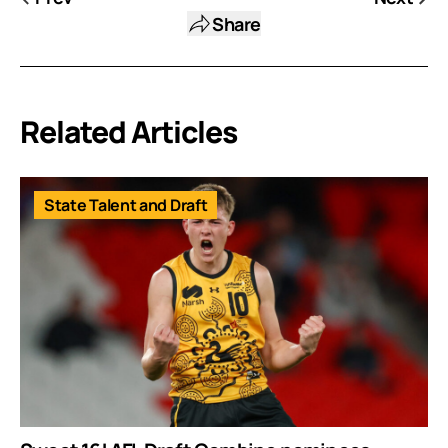
Share
Related Articles
State Talent and Draft