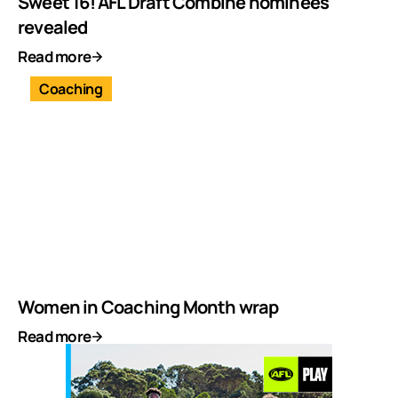
Sweet 16! AFL Draft Combine nominees
revealed
Read more
Coaching
Women in Coaching Month wrap
Read more