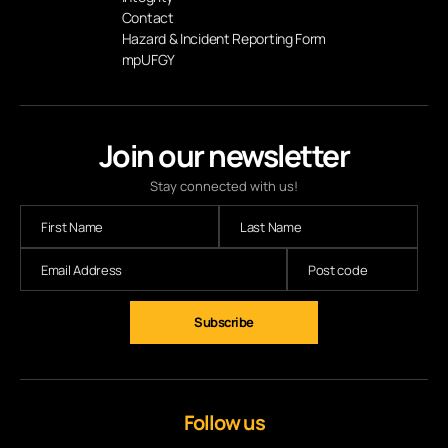
Contact
Hazard & Incident Reporting Form
mpUFGY
Join our newsletter
Stay connected with us!
Follow us