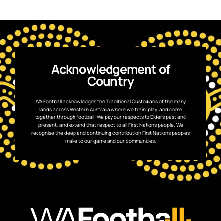
Acknowledgement of
Country
WA Football acknowledges the Traditional Custodians of the many
lands across Western Australia where we train, play, and come
together through football. We pay our respects to Elders past and
present, and extend that respect to all First Nations people. We
recognise the deep and continuing contribution First Nations peoples
make to our game and our communities.