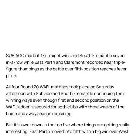
SUBIACO made it 17 straight wins and South Fremantle seven
in-a-row while East Perth and Claremont recorded near triple-
figure thumpings as the battle over fifth position reaches fever
pitch.
All four Round 20 WAFL matches took place on Saturday
afternoon with Subiaco and South Fremantle continuing their
winning ways even though first and second position on the
WAFL ladder is secured for both clubs with three weeks of the
home and away season remaining.
But it’s lower down in the top five where things are getting really
interesting. East Perth moved into fifth with a big win over West