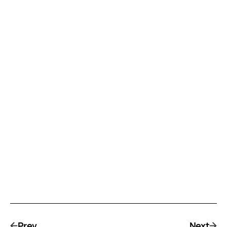
Prev
Next