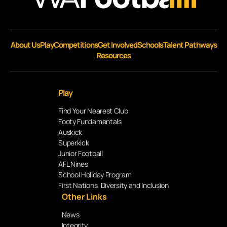
About Us
Play
Competitions
Get Involved
Schools
Talent Pathways
Resources
Play
Find Your Nearest Club
Footy Fundamentals
Auskick
Superkick
Junior Football
AFL Nines
School Holiday Program
First Nations, Diversity and Inclusion
Other Links
News
Integrity