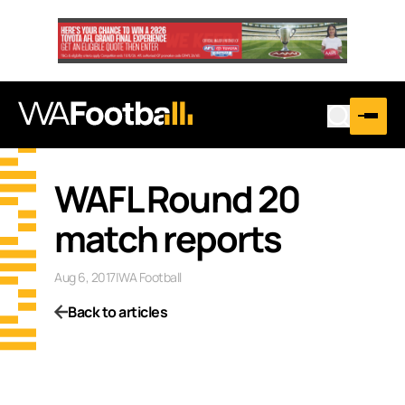
WAFL Round 20
match reports
Aug 6, 2017
|
WA Football
Back to articles