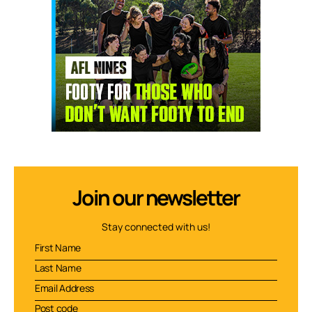
Join our newsletter
Stay connected with us!