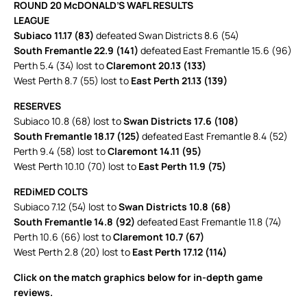
ROUND 20 McDONALD’S WAFL RESULTS
LEAGUE
Subiaco 11.17 (83)
defeated Swan Districts 8.6 (54)
South Fremantle 22.9 (141)
defeated East Fremantle 15.6 (96)
Perth 5.4 (34) lost to
Claremont 20.13 (133)
West Perth 8.7 (55) lost to
East Perth 21.13 (139)
RESERVES
Subiaco 10.8 (68) lost to
Swan Districts 17.6 (108)
South Fremantle 18.17 (125)
defeated East Fremantle 8.4 (52)
Perth 9.4 (58) lost to
Claremont 14.11 (95)
West Perth 10.10 (70) lost to
East Perth 11.9 (75)
REDiMED COLTS
Subiaco 7.12 (54) lost to
Swan Districts 10.8 (68)
South Fremantle 14.8 (92)
defeated East Fremantle 11.8 (74)
Perth 10.6 (66) lost to
Claremont 10.7 (67)
West Perth 2.8 (20) lost to
East Perth 17.12 (114)
Click on the match graphics below for in-depth game
reviews.