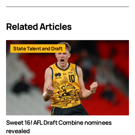
Related Articles
State Talent and Draft
Sweet 16! AFL Draft Combine nominees
revealed