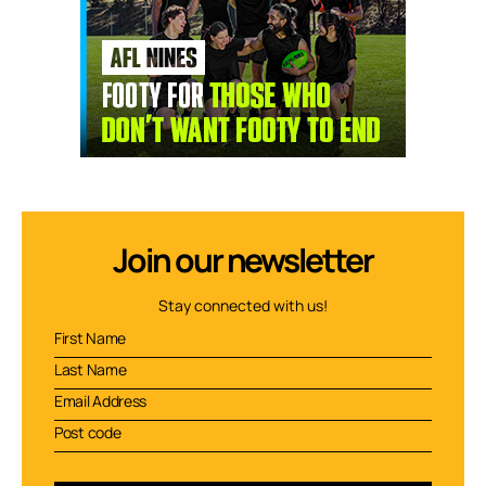
Join our newsletter
Stay connected with us!