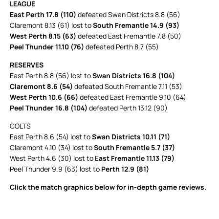
LEAGUE
East Perth 17.8 (110)
defeated Swan Districts 8.8 (56)
Claremont 8.13 (61) lost to
South Fremantle 14.9 (93)
West Perth 8.15 (63)
defeated East Fremantle 7.8 (50)
Peel Thunder 11.10 (76)
defeated Perth 8.7 (55)
RESERVES
East Perth 8.8 (56) lost to
Swan Districts 16.8 (104)
Claremont 8.6 (54)
defeated South Fremantle 7.11 (53)
West Perth 10.6 (66)
defeated East Fremantle 9.10 (64)
Peel Thunder 16.8 (104)
defeated Perth 13.12 (90)
COLTS
East Perth 8.6 (54) lost to
Swan Districts 10.11 (71)
Claremont 4.10 (34) lost to
South Fremantle 5.7 (37)
West Perth 4.6 (30) lost to E
ast Fremantle 11.13 (79)
Peel Thunder 9.9 (63) lost to
Perth 12.9 (81)
Click the match graphics below for in-depth game reviews.