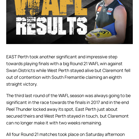
EAST Perth took another significant and impressive step
towards playing finals with a big Round 21 WAFL win against
Swan Districts while West Perth stayed alive but Claremont fell
out of contention with South Fremantle claiming an eighth
straight victory.
The third last round of the WAFL season was always going to be
significant in the race towards the finals in 2017 and in the end
Peel Thunder locked away its spot, East Perth just about
secured theirs and West Perth stayed in touch, but Claremont
can no longer make it with two weeks remaining.
All four Round 21 matches took place on Saturday afternoon