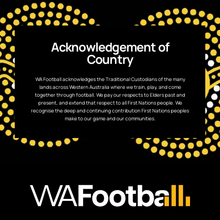
Acknowledgement of
Country
WA Football acknowledges the Traditional Custodians of the many
lands across Western Australia where we train, play, and come
together through football. We pay our respects to Elders past and
present, and extend that respect to all First Nations people. We
recognise the deep and continuing contribution First Nations peoples
make to our game and our communities.