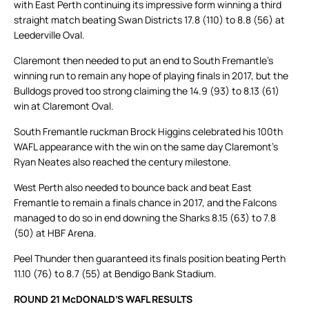
with East Perth continuing its impressive form winning a third
straight match beating Swan Districts 17.8 (110) to 8.8 (56) at
Leederville Oval.
Claremont then needed to put an end to South Fremantle’s
winning run to remain any hope of playing finals in 2017, but the
Bulldogs proved too strong claiming the 14.9 (93) to 8.13 (61)
win at Claremont Oval.
South Fremantle ruckman Brock Higgins celebrated his 100th
WAFL appearance with the win on the same day Claremont’s
Ryan Neates also reached the century milestone.
West Perth also needed to bounce back and beat East
Fremantle to remain a finals chance in 2017, and the Falcons
managed to do so in end downing the Sharks 8.15 (63) to 7.8
(50) at HBF Arena.
Peel Thunder then guaranteed its finals position beating Perth
11.10 (76) to 8.7 (55) at Bendigo Bank Stadium.
ROUND 21 McDONALD’S WAFL RESULTS