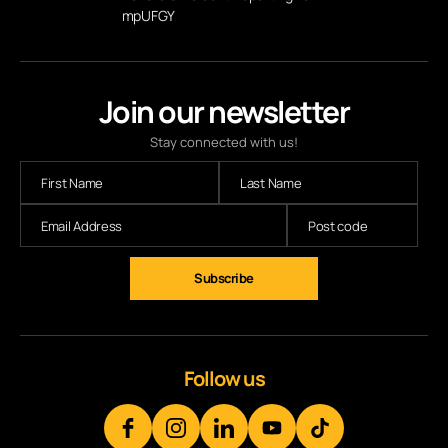
mpUFGY
Join our newsletter
Stay connected with us!
Follow us