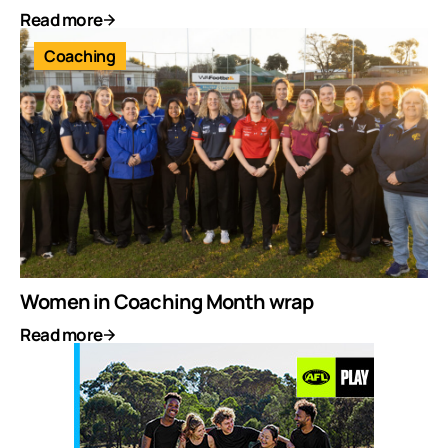
Read more
Coaching
Women in Coaching Month wrap
Read more