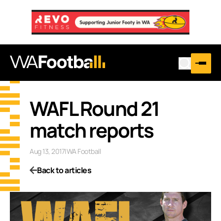
WAFL Round 21
match reports
Aug 13, 2017
|
WA Football
Back to articles