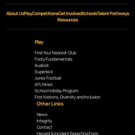
About Us
Play
Competitions
Get Involved
Schools
Talent Pathways
Resources
Play
Find Your Nearest Club
Footy Fundamentals
Auskick
Superkick
Junior Football
AFL Nines
School Holiday Program
First Nations, Diversity and Inclusion
Other Links
News
Integrity
Contact
Hazard & Incident Reporting Form