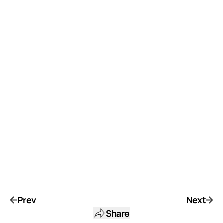
Prev
Next
Share