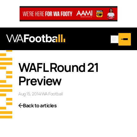
WAFL Round 21
Preview
Aug 15, 2014
|
WA Football
Back to articles