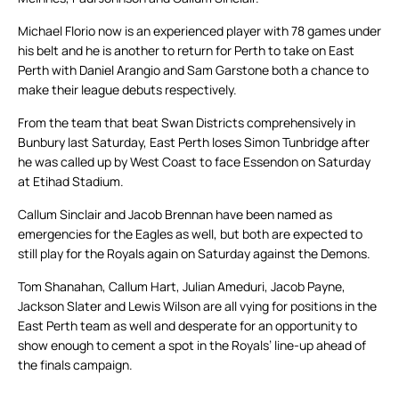
Michael Florio now is an experienced player with 78 games under
his belt and he is another to return for Perth to take on East
Perth with Daniel Arangio and Sam Garstone both a chance to
make their league debuts respectively.
From the team that beat Swan Districts comprehensively in
Bunbury last Saturday, East Perth loses Simon Tunbridge after
he was called up by West Coast to face Essendon on Saturday
at Etihad Stadium.
Callum Sinclair and Jacob Brennan have been named as
emergencies for the Eagles as well, but both are expected to
still play for the Royals again on Saturday against the Demons.
Tom Shanahan, Callum Hart, Julian Ameduri, Jacob Payne,
Jackson Slater and Lewis Wilson are all vying for positions in the
East Perth team as well and desperate for an opportunity to
show enough to cement a spot in the Royals’ line-up ahead of
the finals campaign.