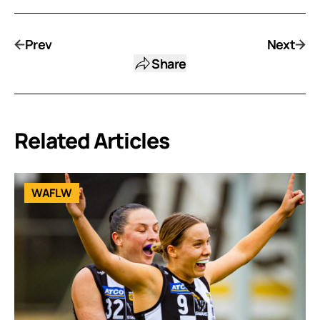
Prev
Next
Share
Related Articles
WAFLW