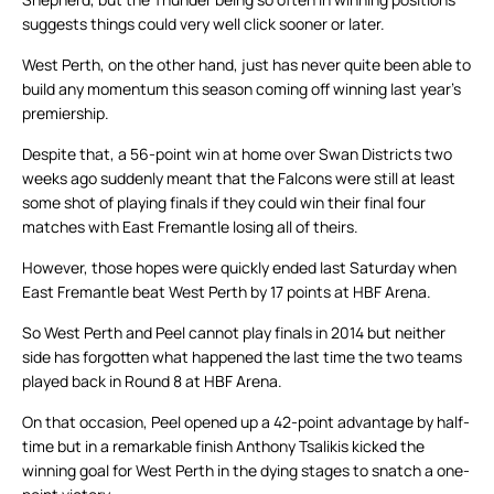
suggests things could very well click sooner or later.
West Perth, on the other hand, just has never quite been able to
build any momentum this season coming off winning last year’s
premiership.
Despite that, a 56-point win at home over Swan Districts two
weeks ago suddenly meant that the Falcons were still at least
some shot of playing finals if they could win their final four
matches with East Fremantle losing all of theirs.
However, those hopes were quickly ended last Saturday when
East Fremantle beat West Perth by 17 points at HBF Arena.
So West Perth and Peel cannot play finals in 2014 but neither
side has forgotten what happened the last time the two teams
played back in Round 8 at HBF Arena.
On that occasion, Peel opened up a 42-point advantage by half-
time but in a remarkable finish Anthony Tsalikis kicked the
winning goal for West Perth in the dying stages to snatch a one-