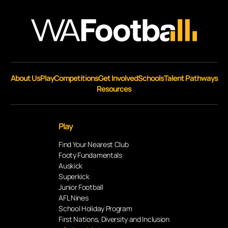
About Us
Play
Competitions
Get Involved
Schools
Talent Pathways
Resources
Play
Find Your Nearest Club
Footy Fundamentals
Auskick
Superkick
Junior Football
AFL Nines
School Holiday Program
First Nations, Diversity and Inclusion