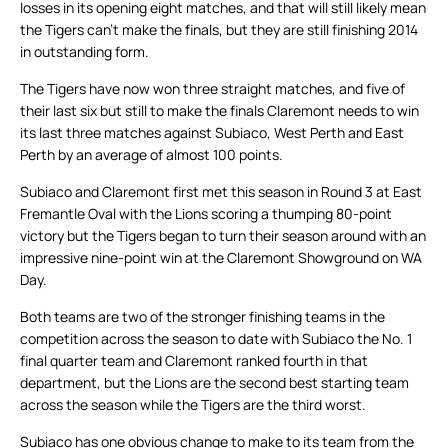
losses in its opening eight matches, and that will still likely mean
the Tigers can’t make the finals, but they are still finishing 2014
in outstanding form.
The Tigers have now won three straight matches, and five of
their last six but still to make the finals Claremont needs to win
its last three matches against Subiaco, West Perth and East
Perth by an average of almost 100 points.
Subiaco and Claremont first met this season in Round 3 at East
Fremantle Oval with the Lions scoring a thumping 80-point
victory but the Tigers began to turn their season around with an
impressive nine-point win at the Claremont Showground on WA
Day.
Both teams are two of the stronger finishing teams in the
competition across the season to date with Subiaco the No. 1
final quarter team and Claremont ranked fourth in that
department, but the Lions are the second best starting team
across the season while the Tigers are the third worst.
Subiaco has one obvious change to make to its team from the