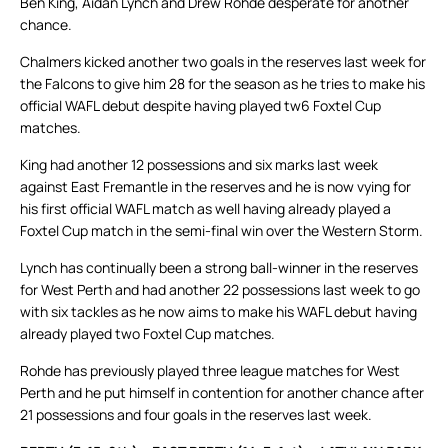
Ben King, Aidan Lynch and Drew Rohde desperate for another
chance.
Chalmers kicked another two goals in the reserves last week for
the Falcons to give him 28 for the season as he tries to make his
official WAFL debut despite having played tw6 Foxtel Cup
matches.
King had another 12 possessions and six marks last week
against East Fremantle in the reserves and he is now vying for
his first official WAFL match as well having already played a
Foxtel Cup match in the semi-final win over the Western Storm.
Lynch has continually been a strong ball-winner in the reserves
for West Perth and had another 22 possessions last week to go
with six tackles as he now aims to make his WAFL debut having
already played two Foxtel Cup matches.
Rohde has previously played three league matches for West
Perth and he put himself in contention for another chance after
21 possessions and four goals in the reserves last week.