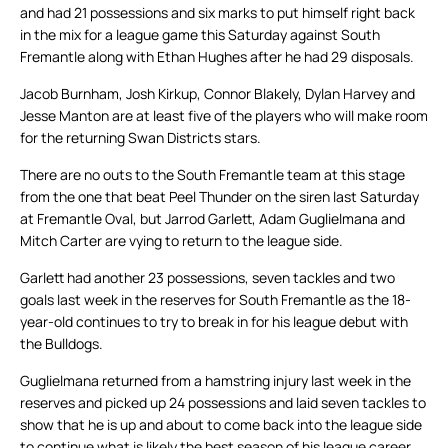
and had 21 possessions and six marks to put himself right back
in the mix for a league game this Saturday against South
Fremantle along with Ethan Hughes after he had 29 disposals.
Jacob Burnham, Josh Kirkup, Connor Blakely, Dylan Harvey and
Jesse Manton are at least five of the players who will make room
for the returning Swan Districts stars.
There are no outs to the South Fremantle team at this stage
from the one that beat Peel Thunder on the siren last Saturday
at Fremantle Oval, but Jarrod Garlett, Adam Guglielmana and
Mitch Carter are vying to return to the league side.
Garlett had another 23 possessions, seven tackles and two
goals last week in the reserves for South Fremantle as the 18-
year-old continues to try to break in for his league debut with
the Bulldogs.
Guglielmana returned from a hamstring injury last week in the
reserves and picked up 24 possessions and laid seven tackles to
show that he is up and about to come back into the league side
to continue what is likely the best season of his league career.