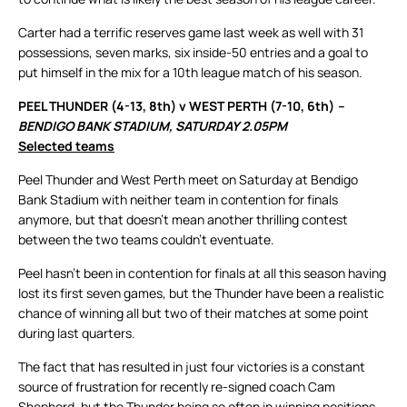
Carter had a terrific reserves game last week as well with 31
possessions, seven marks, six inside-50 entries and a goal to
put himself in the mix for a 10th league match of his season.
PEEL THUNDER (4-13, 8th) v WEST PERTH (7-10, 6th)
–
BENDIGO BANK STADIUM, SATURDAY 2.05PM
Selected teams
Peel Thunder and West Perth meet on Saturday at Bendigo
Bank Stadium with neither team in contention for finals
anymore, but that doesn’t mean another thrilling contest
between the two teams couldn’t eventuate.
Peel hasn’t been in contention for finals at all this season having
lost its first seven games, but the Thunder have been a realistic
chance of winning all but two of their matches at some point
during last quarters.
The fact that has resulted in just four victories is a constant
source of frustration for recently re-signed coach Cam
Shepherd, but the Thunder being so often in winning positions