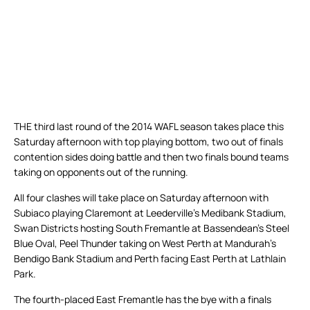
THE third last round of the 2014 WAFL season takes place this
Saturday afternoon with top playing bottom, two out of finals
contention sides doing battle and then two finals bound teams
taking on opponents out of the running.
All four clashes will take place on Saturday afternoon with
Subiaco playing Claremont at Leederville’s Medibank Stadium,
Swan Districts hosting South Fremantle at Bassendean’s Steel
Blue Oval, Peel Thunder taking on West Perth at Mandurah’s
Bendigo Bank Stadium and Perth facing East Perth at Lathlain
Park.
The fourth-placed East Fremantle has the bye with a finals