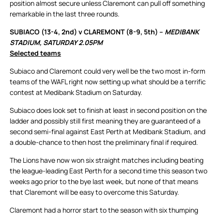
position almost secure unless Claremont can pull off something
remarkable in the last three rounds.
SUBIACO (13-4, 2nd) v CLAREMONT (8-9, 5th) –
MEDIBANK
STADIUM, SATURDAY 2.05PM
Selected teams
Subiaco and Claremont could very well be the two most in-form
teams of the WAFL right now setting up what should be a terrific
contest at Medibank Stadium on Saturday.
Subiaco does look set to finish at least in second position on the
ladder and possibly still first meaning they are guaranteed of a
second semi-final against East Perth at Medibank Stadium, and
a double-chance to then host the preliminary final if required.
The Lions have now won six straight matches including beating
the league-leading East Perth for a second time this season two
weeks ago prior to the bye last week, but none of that means
that Claremont will be easy to overcome this Saturday.
Claremont had a horror start to the season with six thumping