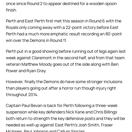
once since Round 2 to appear destined for a wooden spoon
finish.
Perth and East Perth first met this season in Round 6 with the
Royals only coming away with a 22-point victory before East
Perth had a much more emphatic result recording an 80-point
win over the Demons in Round 11.
Perth put in a good showing before running out of legs again last
week against Claremont in the second half, and from that team
veteran Matthew Moody goes out of the side along with Ben
Power and Ryan Gray.
However, finally the Demons do have some stronger inclusions
than players going out after a horror run though injury right
throughout 2014.
Captain Paul Bevan is back for Perth following a three-week
suspension while key defenders Nick Kane and Chris Billings
both return to strength the key defensive posts and they will be
needed as well up against East Perth’s Josh Smith, Fraser
McInnes, Paul Johnson and Callum Sinclair.