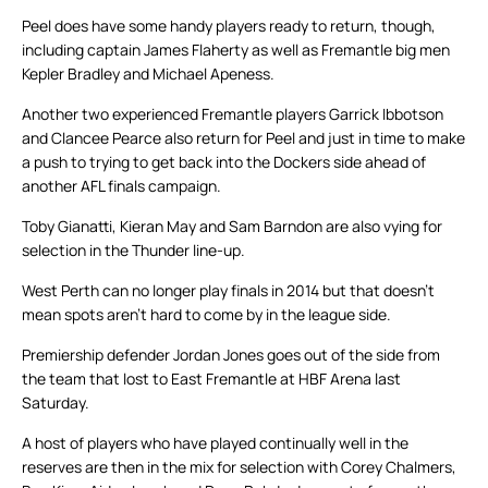
Peel does have some handy players ready to return, though,
including captain James Flaherty as well as Fremantle big men
Kepler Bradley and Michael Apeness.
Another two experienced Fremantle players Garrick Ibbotson
and Clancee Pearce also return for Peel and just in time to make
a push to trying to get back into the Dockers side ahead of
another AFL finals campaign.
Toby Gianatti, Kieran May and Sam Barndon are also vying for
selection in the Thunder line-up.
West Perth can no longer play finals in 2014 but that doesn’t
mean spots aren’t hard to come by in the league side.
Premiership defender Jordan Jones goes out of the side from
the team that lost to East Fremantle at HBF Arena last
Saturday.
A host of players who have played continually well in the
reserves are then in the mix for selection with Corey Chalmers,