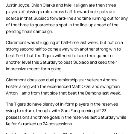
Justin Joyce, Dylan Clarke and Kyle Halligan are then three
players of playing a role across half-forward but spots are
scarce in that Subiaco forward-line and time running out for any
of the three to guarantee a spot in the line-up ahead of the
pending finals campaign.
Claremont was struggling at half-time last week, but put on a
strong second half to come away with another strong win to
beat Perth but the Tigers will need to take their game to
another level this Saturday to beat Subiaco and keep their
impressive recent form going.
Claremont does lose dual premiership star veteran Andrew
Foster along with the experienced Matt Orzel and swingman
Anton Hamp from that side that beat the Demons last week.
The Tigers do have plenty of in-form players in the reserves
vying to return, though, with Sam Fong coming off 23
possessions and three goals in the reserves last Saturday while
Keifer Yu racked up 24 possessions.