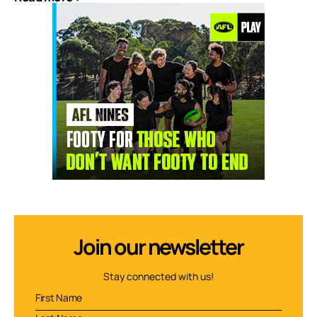
Join our newsletter
Stay connected with us!