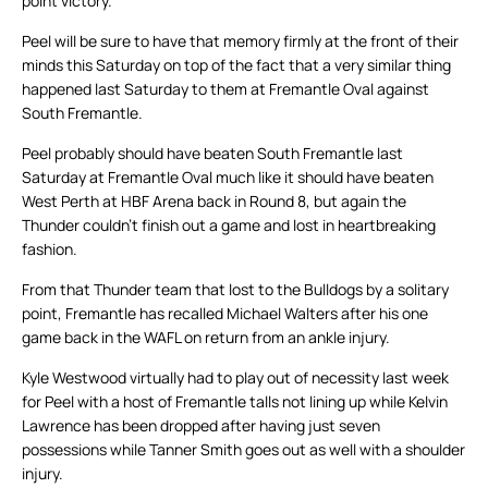
point victory.
Peel will be sure to have that memory firmly at the front of their
minds this Saturday on top of the fact that a very similar thing
happened last Saturday to them at Fremantle Oval against
South Fremantle.
Peel probably should have beaten South Fremantle last
Saturday at Fremantle Oval much like it should have beaten
West Perth at HBF Arena back in Round 8, but again the
Thunder couldn’t finish out a game and lost in heartbreaking
fashion.
From that Thunder team that lost to the Bulldogs by a solitary
point, Fremantle has recalled Michael Walters after his one
game back in the WAFL on return from an ankle injury.
Kyle Westwood virtually had to play out of necessity last week
for Peel with a host of Fremantle talls not lining up while Kelvin
Lawrence has been dropped after having just seven
possessions while Tanner Smith goes out as well with a shoulder
injury.