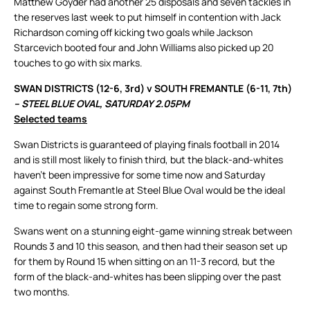
Matthew Goyder had another 25 disposals and seven tackles in
the reserves last week to put himself in contention with Jack
Richardson coming off kicking two goals while Jackson
Starcevich booted four and John Williams also picked up 20
touches to go with six marks.
SWAN DISTRICTS (12-6, 3rd) v SOUTH FREMANTLE (6-11, 7th)
– STEEL BLUE OVAL, SATURDAY 2.05PM
Selected teams
Swan Districts is guaranteed of playing finals football in 2014
and is still most likely to finish third, but the black-and-whites
haven’t been impressive for some time now and Saturday
against South Fremantle at Steel Blue Oval would be the ideal
time to regain some strong form.
Swans went on a stunning eight-game winning streak between
Rounds 3 and 10 this season, and then had their season set up
for them by Round 15 when sitting on an 11-3 record, but the
form of the black-and-whites has been slipping over the past
two months.