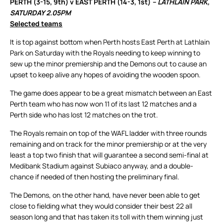
PERTH (3-15, 9th) v EAST PERTH (14-3, 1st)
– LATHLAIN PARK,
SATURDAY 2.05PM
Selected teams
It is top against bottom when Perth hosts East Perth at Lathlain
Park on Saturday with the Royals needing to keep winning to
sew up the minor premiership and the Demons out to cause an
upset to keep alive any hopes of avoiding the wooden spoon.
The game does appear to be a great mismatch between an East
Perth team who has now won 11 of its last 12 matches and a
Perth side who has lost 12 matches on the trot.
The Royals remain on top of the WAFL ladder with three rounds
remaining and on track for the minor premiership or at the very
least a top two finish that will guarantee a second semi-final at
Medibank Stadium against Subiaco anyway, and a double-
chance if needed of then hosting the preliminary final.
The Demons, on the other hand, have never been able to get
close to fielding what they would consider their best 22 all
season long and that has taken its toll with them winning just