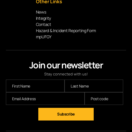
Other Links
News
Integrity
Contact
Hazard & Incident Reporting Form
mpUFGY
Join our newsletter
Stay connected with us!
Subscribe