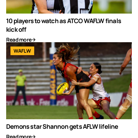
10 players to watch as ATCO WAFLW finals
kick off
Read more
WAFLW
Demons star Shannon gets AFLW lifeline
Read more