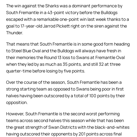
The win against the Sharks was a dominant performance by
South Fremantle in a 43-point victory before the Bulldogs
escaped with a remarkable one-point win last week thanks to a
goal to 17-year-old Jarrod Pickett right on the siren against the
Thunder.
That means that South Fremantle is in some good form heading
to Steel Blue Oval and the Bulldogs will always have fresh in
their memories the Round 13 loss to Swans at Fremantle Oval
when they led by as much as 35 points, and still 32 at three
quarter-time before losing by five points.
Over the course of the season, South Fremantle has been a
strong starting team as opposed to Swans being poor in first
halves having been outscored by a total of 100 points by their
opposition.
However, South Fremantle is the second worst performing
teams across second halves this season while that has been
the great strength of Swan Districts with the black-and-whites
having outscored their opponents by 201 points across final