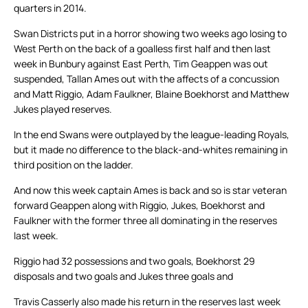
quarters in 2014.
Swan Districts put in a horror showing two weeks ago losing to
West Perth on the back of a goalless first half and then last
week in Bunbury against East Perth, Tim Geappen was out
suspended, Tallan Ames out with the affects of a concussion
and Matt Riggio, Adam Faulkner, Blaine Boekhorst and Matthew
Jukes played reserves.
In the end Swans were outplayed by the league-leading Royals,
but it made no difference to the black-and-whites remaining in
third position on the ladder.
And now this week captain Ames is back and so is star veteran
forward Geappen along with Riggio, Jukes, Boekhorst and
Faulkner with the former three all dominating in the reserves
last week.
Riggio had 32 possessions and two goals, Boekhorst 29
disposals and two goals and Jukes three goals and
Travis Casserly also made his return in the reserves last week