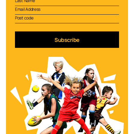
Subscribe