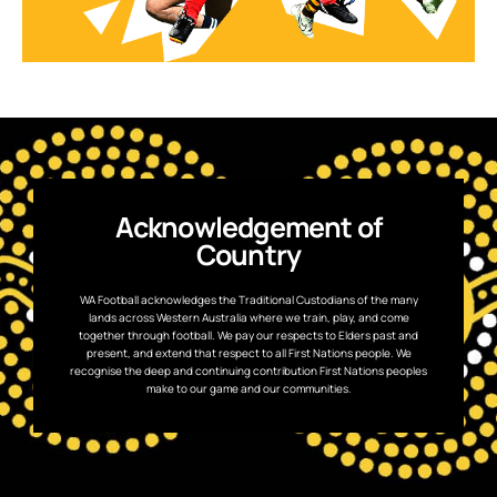
Acknowledgement of
Country
WA Football acknowledges the Traditional Custodians of the many
lands across Western Australia where we train, play, and come
together through football. We pay our respects to Elders past and
present, and extend that respect to all First Nations people. We
recognise the deep and continuing contribution First Nations peoples
make to our game and our communities.