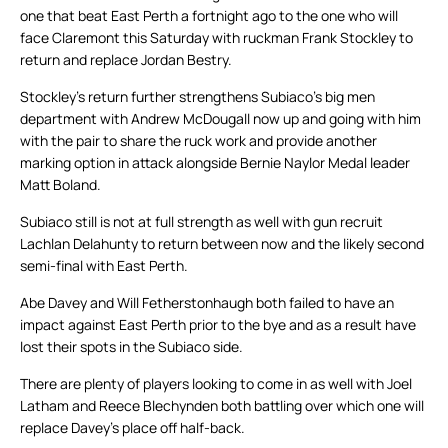
one that beat East Perth a fortnight ago to the one who will
face Claremont this Saturday with ruckman Frank Stockley to
return and replace Jordan Bestry.
Stockley’s return further strengthens Subiaco’s big men
department with Andrew McDougall now up and going with him
with the pair to share the ruck work and provide another
marking option in attack alongside Bernie Naylor Medal leader
Matt Boland.
Subiaco still is not at full strength as well with gun recruit
Lachlan Delahunty to return between now and the likely second
semi-final with East Perth.
Abe Davey and Will Fetherstonhaugh both failed to have an
impact against East Perth prior to the bye and as a result have
lost their spots in the Subiaco side.
There are plenty of players looking to come in as well with Joel
Latham and Reece Blechynden both battling over which one will
replace Davey’s place off half-back.