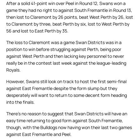
After a solid 41-point win over Peel in Round 12, Swans won a
game they had no right to against South Fremantle in Round 13,
then lost to Claremont by 26 points, beat West Perth by 26, lost
to Claremont by three, beat Perth by six, lost to West Perth by
56 and lost to East Perth by 35.
The loss to Claremont was a game Swan Districts was in a
position to win before struggling against Perth, being poor
against West Perth and then lacking key personnel to never
really be in the contest last week against the league-leading
Royals.
However, Swans still look on track to host the first semi-final
against East Fremantle despite the form slump but they
desperately will want to return to some decent form heading
into the finals.
There’s no reason to suggest that Swan Districts will have an
easy time returning to good form against South Fremantle,
though, with the Bulldogs now having won their last two games
against East Fremantle and Peel.