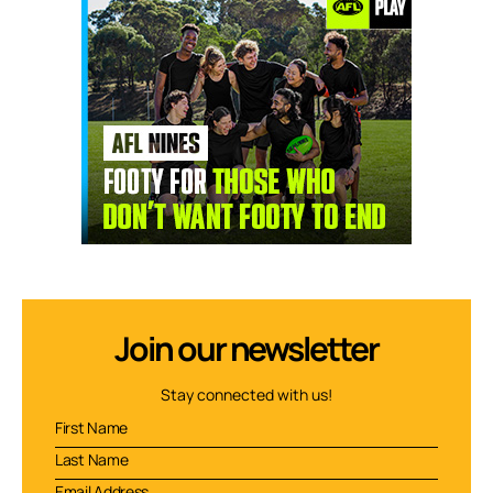
Join our newsletter
Stay connected with us!