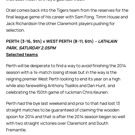
Orzel comes back into the Tigers team from the reserves for the
final league game of his career with Sam Fong, Timm House and
Jack Richardson the other Claremont players pushing for
selection.
PERTH (3-16, 9th) v WEST PERTH (8-11, 6th)
– LATHLAIN
PARK, SATURDAY 2.05PM
Selected teams
Perth will be desperate to find a way to avoid finishing the 2014
season with a 14-match losing streak but in the way is the
reigning premier West Perth looking to end its year on a high
while also farewelling Anthony Tsalikis and Dan Hunt, and
celebrating the 150th game of ruckman Chris Keunen.
Perth had the bye last weekend and prior to that had lost 13
straight matches to be guaranteed of claiming the wooden
spoon for 2014 and that is after the 2014 season began so well
with two straight victories over Claremont and South
Fremantle.