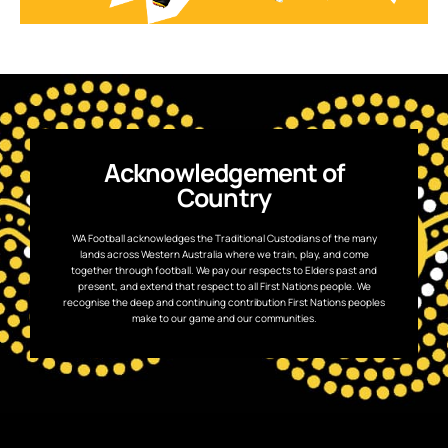
Acknowledgement of
Country
WA Football acknowledges the Traditional Custodians of the many
lands across Western Australia where we train, play, and come
together through football. We pay our respects to Elders past and
present, and extend that respect to all First Nations people. We
recognise the deep and continuing contribution First Nations peoples
make to our game and our communities.