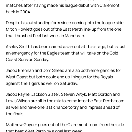
matches after having made his league debut with Claremont
back in 2004.
Despite his outstanding form since coming into the league side,
Mitch Howlett goes out of the East Perth line-up from the one
that thrashed Peel last week in Mandurah.
Ashley Smith has been named as an out at this stage, but is just
an emergency for the Eagles team that will take on the Gold
Coast Suns on Sunday.
Jacob Brennan and Dom Sheed are also both emergencies for
West Coast but both could end up lining up for the Royals
against the Tigers as well on Saturday.
Jacob Payne, Jackson Slater, Steven Wityk, Matt Gordon and
Lewis Wilson are all in the mix to come into the East Perth team
as well and have one last chance to try and impress ahead of
the finals.
Matthew Goyder goes out of the Claremont team from the side
that beat West Perth by a goal last week.