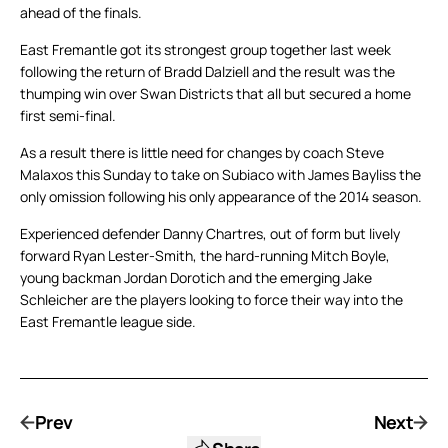
ahead of the finals.
East Fremantle got its strongest group together last week
following the return of Bradd Dalziell and the result was the
thumping win over Swan Districts that all but secured a home
first semi-final.
As a result there is little need for changes by coach Steve
Malaxos this Sunday to take on Subiaco with James Bayliss the
only omission following his only appearance of the 2014 season.
Experienced defender Danny Chartres, out of form but lively
forward Ryan Lester-Smith, the hard-running Mitch Boyle,
young backman Jordan Dorotich and the emerging Jake
Schleicher are the players looking to force their way into the
East Fremantle league side.
Prev
Next