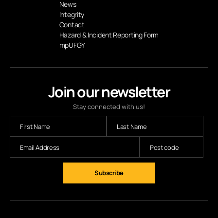
News
Integrity
Contact
Hazard & Incident Reporting Form
mpUFGY
Join our newsletter
Stay connected with us!