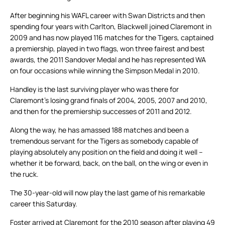
After beginning his WAFL career with Swan Districts and then
spending four years with Carlton, Blackwell joined Claremont in
2009 and has now played 116 matches for the Tigers, captained
a premiership, played in two flags, won three fairest and best
awards, the 2011 Sandover Medal and he has represented WA
on four occasions while winning the Simpson Medal in 2010.
Handley is the last surviving player who was there for
Claremont’s losing grand finals of 2004, 2005, 2007 and 2010,
and then for the premiership successes of 2011 and 2012.
Along the way, he has amassed 188 matches and been a
tremendous servant for the Tigers as somebody capable of
playing absolutely any position on the field and doing it well –
whether it be forward, back, on the ball, on the wing or even in
the ruck.
The 30-year-old will now play the last game of his remarkable
career this Saturday.
Foster arrived at Claremont for the 2010 season after playing 49