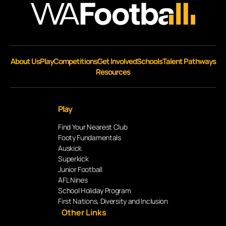
About Us
Play
Competitions
Get Involved
Schools
Talent Pathways
Resources
Play
Find Your Nearest Club
Footy Fundamentals
Auskick
Superkick
Junior Football
AFL Nines
School Holiday Program
First Nations, Diversity and Inclusion
Other Links