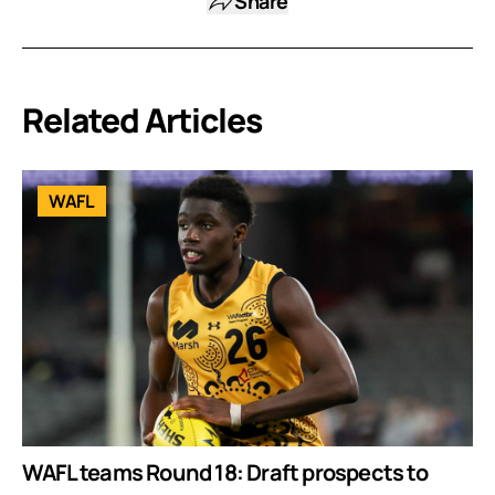
Share
Related Articles
WAFL
WAFL teams Round 18: Draft prospects to