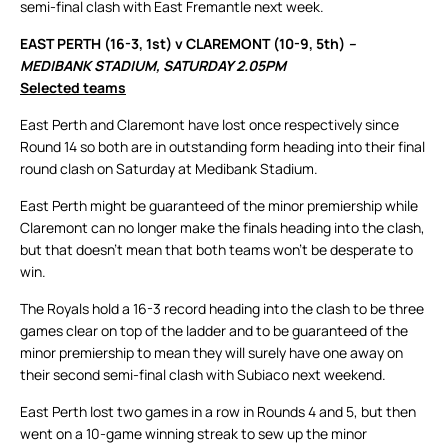
semi-final clash with East Fremantle next week.
EAST PERTH (16-3, 1st) v CLAREMONT (10-9, 5th)
–
MEDIBANK STADIUM, SATURDAY 2.05PM
Selected teams
East Perth and Claremont have lost once respectively since
Round 14 so both are in outstanding form heading into their final
round clash on Saturday at Medibank Stadium.
East Perth might be guaranteed of the minor premiership while
Claremont can no longer make the finals heading into the clash,
but that doesn’t mean that both teams won’t be desperate to
win.
The Royals hold a 16-3 record heading into the clash to be three
games clear on top of the ladder and to be guaranteed of the
minor premiership to mean they will surely have one away on
their second semi-final clash with Subiaco next weekend.
East Perth lost two games in a row in Rounds 4 and 5, but then
went on a 10-game winning streak to sew up the minor