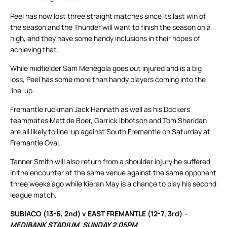
Peel has now lost three straight matches since its last win of
the season and the Thunder will want to finish the season on a
high, and they have some handy inclusions in their hopes of
achieving that.
While midfielder Sam Menegola goes out injured and is a big
loss, Peel has some more than handy players coming into the
line-up.
Fremantle ruckman Jack Hannath as well as his Dockers
teammates Matt de Boer, Garrick Ibbotson and Tom Sheridan
are all likely to line-up against South Fremantle on Saturday at
Fremantle Oval.
Tanner Smith will also return from a shoulder injury he suffered
in the encounter at the same venue against the same opponent
three weeks ago while Kieran May is a chance to play his second
league match.
SUBIACO (13-6, 2nd) v EAST FREMANTLE (12-7, 3rd)
–
MEDIBANK STADIUM, SUNDAY 2.05PM