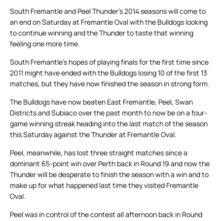
South Fremantle and Peel Thunder’s 2014 seasons will come to
an end on Saturday at Fremantle Oval with the Bulldogs looking
to continue winning and the Thunder to taste that winning
feeling one more time.
South Fremantle’s hopes of playing finals for the first time since
2011 might have ended with the Bulldogs losing 10 of the first 13
matches, but they have now finished the season in strong form.
The Bulldogs have now beaten East Fremantle, Peel, Swan
Districts and Subiaco over the past month to now be on a four-
game winning streak heading into the last match of the season
this Saturday against the Thunder at Fremantle Oval.
Peel, meanwhile, has lost three straight matches since a
dominant 65-point win over Perth back in Round 19 and now the
Thunder will be desperate to finish the season with a win and to
make up for what happened last time they visited Fremantle
Oval.
Peel was in control of the contest all afternoon back in Round