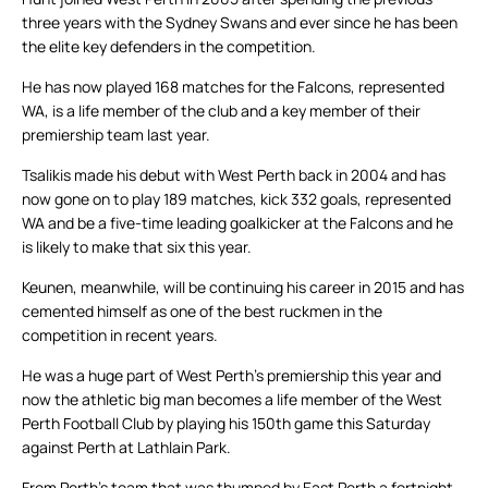
three years with the Sydney Swans and ever since he has been
the elite key defenders in the competition.
He has now played 168 matches for the Falcons, represented
WA, is a life member of the club and a key member of their
premiership team last year.
Tsalikis made his debut with West Perth back in 2004 and has
now gone on to play 189 matches, kick 332 goals, represented
WA and be a five-time leading goalkicker at the Falcons and he
is likely to make that six this year.
Keunen, meanwhile, will be continuing his career in 2015 and has
cemented himself as one of the best ruckmen in the
competition in recent years.
He was a huge part of West Perth’s premiership this year and
now the athletic big man becomes a life member of the West
Perth Football Club by playing his 150th game this Saturday
against Perth at Lathlain Park.
From Perth’s team that was thumped by East Perth a fortnight