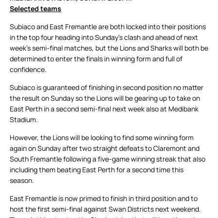
Selected teams
Subiaco and East Fremantle are both locked into their positions
in the top four heading into Sunday’s clash and ahead of next
week’s semi-final matches, but the Lions and Sharks will both be
determined to enter the finals in winning form and full of
confidence.
Subiaco is guaranteed of finishing in second position no matter
the result on Sunday so the Lions will be gearing up to take on
East Perth in a second semi-final next week also at Medibank
Stadium.
However, the Lions will be looking to find some winning form
again on Sunday after two straight defeats to Claremont and
South Fremantle following a five-game winning streak that also
including them beating East Perth for a second time this
season.
East Fremantle is now primed to finish in third position and to
host the first semi-final against Swan Districts next weekend.