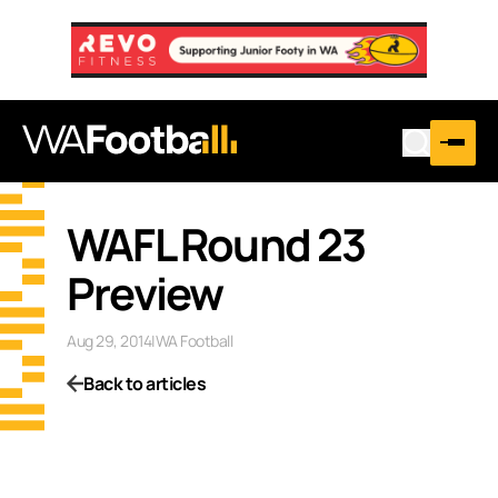
WAFL Round 23
Preview
Aug 29, 2014
|
WA Football
Back to articles