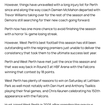
However, things have unravelled with a long injury list for Perth
since and along the way coach Damien McMahon departed with
Trevor Williams taking over for the rest of the season and the
Demons still searching for their new coach going forward.
Perth now has one more chance to avoid finishing the season
with a horror 14-game losing streak.
However, West Perth’s best football this season has still been
outstanding with the reigning premiers just unable to deliver the
consistency that took them to the ultimate success last year.
Perth and West Perth have met just the once this season and
that was way back in Round 3 at HBF Arena with the Falcons
winning that contest by 18 points.
West Perth has plenty of reasons to win on Saturday at Lathlain
Park as well most notably with Dan Hunt and Anthony Tsalikis
playing their final games, and Chris Keunen celebrating his 150th
appearance with the Falcons.
Hunt joined West Perth in 2005 after spending the previous