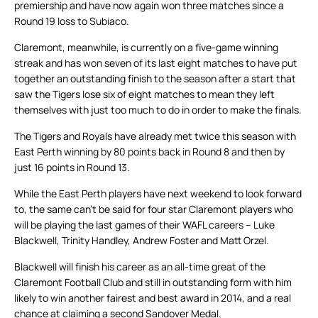
premiership and have now again won three matches since a
Round 19 loss to Subiaco.
Claremont, meanwhile, is currently on a five-game winning
streak and has won seven of its last eight matches to have put
together an outstanding finish to the season after a start that
saw the Tigers lose six of eight matches to mean they left
themselves with just too much to do in order to make the finals.
The Tigers and Royals have already met twice this season with
East Perth winning by 80 points back in Round 8 and then by
just 16 points in Round 13.
While the East Perth players have next weekend to look forward
to, the same can’t be said for four star Claremont players who
will be playing the last games of their WAFL careers – Luke
Blackwell, Trinity Handley, Andrew Foster and Matt Orzel.
Blackwell will finish his career as an all-time great of the
Claremont Football Club and still in outstanding form with him
likely to win another fairest and best award in 2014, and a real
chance at claiming a second Sandover Medal.