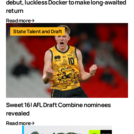
debut, luckless Docker to make long-awaited
return
Read more
State Talent and Draft
Sweet 16! AFL Draft Combine nominees
revealed
Read more