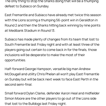
The only thing to stop the Sharks doing that will be a thumping
defeat to Subiaco on Sunday.
East Fremantle and Subiaco have already met twice this season
with the Lions scoring a thumping 56-point win in Geraldton in
Round 2 and then the Sharks hitting back winning by nine points
at Medibank Stadium in Round 13.
Subiaco has made plenty of changes from its team that lost to
South Fremantle last Friday night and with at least three of the
players going out certain to come back in for the finals, those
inclusions will be desperate to make the most of their
opportunities.
Half-forward George Hampson, versatile big man Andrew
McDougall and utility Chris Phelan all won’t play East Fremantle
on Sunday but will be back next week to face East Perth in the
second semi-final.
Small forward Dylan Clarke, defender Aaron Heal and midfielder
Simon Moore are the other players to go out of the Lions side
that lost to the Bulldogs last Friday night.