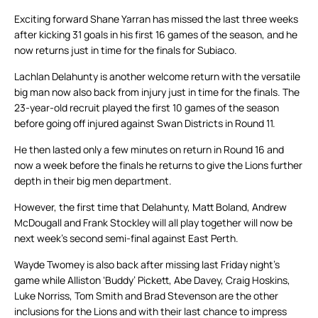
Exciting forward Shane Yarran has missed the last three weeks
after kicking 31 goals in his first 16 games of the season, and he
now returns just in time for the finals for Subiaco.
Lachlan Delahunty is another welcome return with the versatile
big man now also back from injury just in time for the finals. The
23-year-old recruit played the first 10 games of the season
before going off injured against Swan Districts in Round 11.
He then lasted only a few minutes on return in Round 16 and
now a week before the finals he returns to give the Lions further
depth in their big men department.
However, the first time that Delahunty, Matt Boland, Andrew
McDougall and Frank Stockley will all play together will now be
next week’s second semi-final against East Perth.
Wayde Twomey is also back after missing last Friday night’s
game while Alliston ‘Buddy’ Pickett, Abe Davey, Craig Hoskins,
Luke Norriss, Tom Smith and Brad Stevenson are the other
inclusions for the Lions and with their last chance to impress