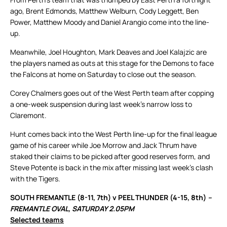
ago, Brent Edmonds, Matthew Welburn, Cody Leggett, Ben
Power, Matthew Moody and Daniel Arangio come into the line-
up.
Meanwhile, Joel Houghton, Mark Deaves and Joel Kalajzic are
the players named as outs at this stage for the Demons to face
the Falcons at home on Saturday to close out the season.
Corey Chalmers goes out of the West Perth team after copping
a one-week suspension during last week’s narrow loss to
Claremont.
Hunt comes back into the West Perth line-up for the final league
game of his career while Joe Morrow and Jack Thrum have
staked their claims to be picked after good reserves form, and
Steve Potente is back in the mix after missing last week’s clash
with the Tigers.
SOUTH FREMANTLE (8-11, 7th) v PEEL THUNDER (4-15, 8th)
–
FREMANTLE OVAL, SATURDAY 2.05PM
Selected teams