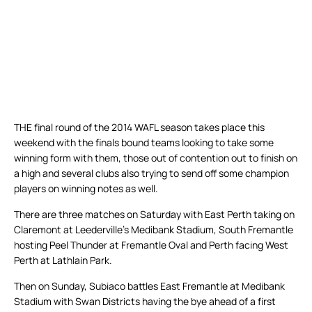
THE final round of the 2014 WAFL season takes place this
weekend with the finals bound teams looking to take some
winning form with them, those out of contention out to finish on
a high and several clubs also trying to send off some champion
players on winning notes as well.
There are three matches on Saturday with East Perth taking on
Claremont at Leederville’s Medibank Stadium, South Fremantle
hosting Peel Thunder at Fremantle Oval and Perth facing West
Perth at Lathlain Park.
Then on Sunday, Subiaco battles East Fremantle at Medibank
Stadium with Swan Districts having the bye ahead of a first