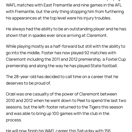
WAFL matches with East Fremantle and nine games in the AFL
with Fremantle, but the only thing stopping him from furthering
his appearances at the top level were his injury troubles.
He always had the ability to be an outstanding player and he has
shown that in spades ever since arriving at Claremont.
While playing mostly as a half-forward but still with the ability to
go into the middle, Foster has now played 92 matches with
Claremont including the 2011 and 2012 premiership, a Foxtel Cup
premiership and along the way he has played State football.
The 28-year-old has decided to call time on a career that he
deserves to be proud of.
Orzel was one casualty of the power of Claremont between
2010 and 2012 when he went down to Peel to spend the last two
seasons, but the left-footer returned to the Tigers this season
and was able to bring up 100 games with the club in the
process.
He will now finish his WAFL career this Saturday with 156