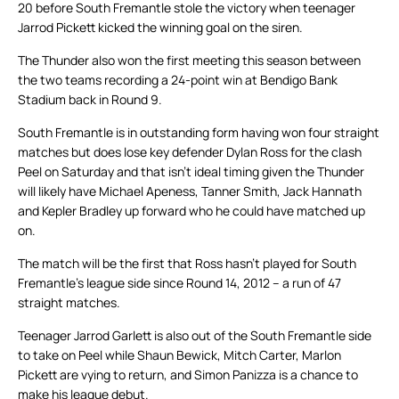
20 before South Fremantle stole the victory when teenager
Jarrod Pickett kicked the winning goal on the siren.
The Thunder also won the first meeting this season between
the two teams recording a 24-point win at Bendigo Bank
Stadium back in Round 9.
South Fremantle is in outstanding form having won four straight
matches but does lose key defender Dylan Ross for the clash
Peel on Saturday and that isn’t ideal timing given the Thunder
will likely have Michael Apeness, Tanner Smith, Jack Hannath
and Kepler Bradley up forward who he could have matched up
on.
The match will be the first that Ross hasn’t played for South
Fremantle’s league side since Round 14, 2012 – a run of 47
straight matches.
Teenager Jarrod Garlett is also out of the South Fremantle side
to take on Peel while Shaun Bewick, Mitch Carter, Marlon
Pickett are vying to return, and Simon Panizza is a chance to
make his league debut.