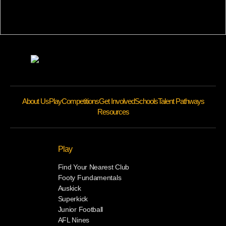
About Us
Play
Competitions
Get Involved
Schools
Talent Pathways
Resources
Play
Find Your Nearest Club
Footy Fundamentals
Auskick
Superkick
Junior Football
AFL Nines