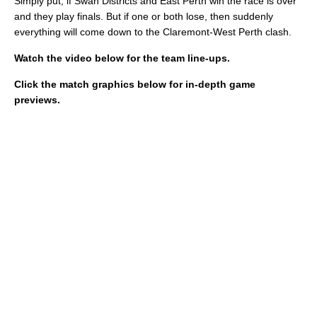
Simply put, if Swan Districts and East Perth win the race is over
and they play finals. But if one or both lose, then suddenly
everything will come down to the Claremont-West Perth clash.
Watch the video below for the team line-ups.
Click the match graphics below for in-depth game
previews.