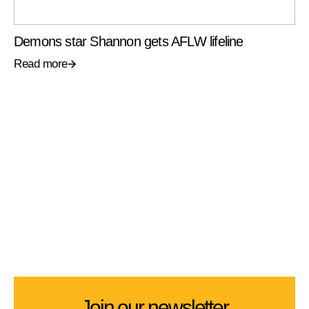
Demons star Shannon gets AFLW lifeline
Read more
Join our newsletter