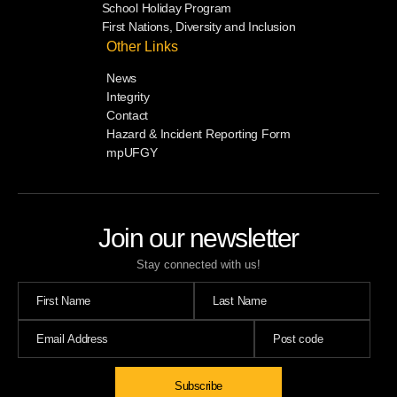
School Holiday Program
First Nations, Diversity and Inclusion
Other Links
News
Integrity
Contact
Hazard & Incident Reporting Form
mpUFGY
Join our newsletter
Stay connected with us!