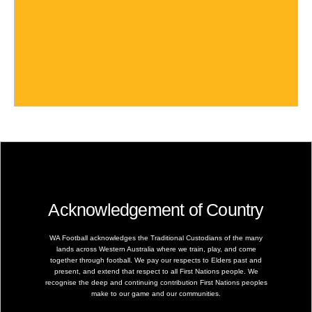
Acknowledgement of Country
WA Football acknowledges the Traditional Custodians of the many
lands across Western Australia where we train, play, and come
together through football. We pay our respects to Elders past and
present, and extend that respect to all First Nations people. We
recognise the deep and continuing contribution First Nations peoples
make to our game and our communities.