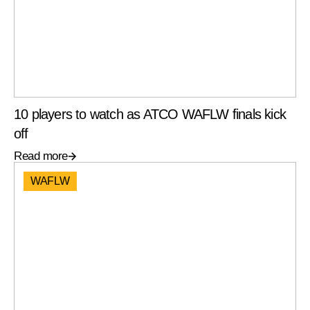
10 players to watch as ATCO WAFLW finals kick
off
Read more
WAFLW