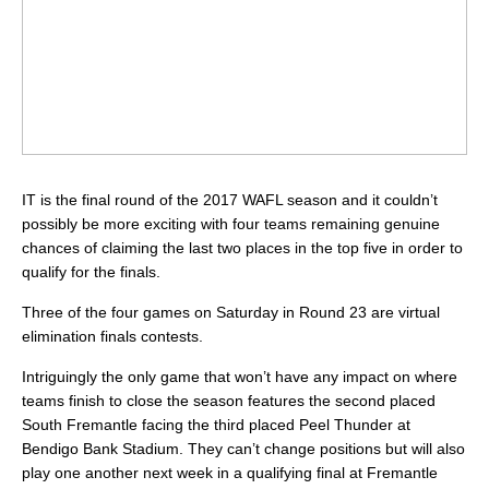
IT is the final round of the 2017 WAFL season and it couldn’t
possibly be more exciting with four teams remaining genuine
chances of claiming the last two places in the top five in order to
qualify for the finals.
Three of the four games on Saturday in Round 23 are virtual
elimination finals contests.
Intriguingly the only game that won’t have any impact on where
teams finish to close the season features the second placed
South Fremantle facing the third placed Peel Thunder at
Bendigo Bank Stadium. They can’t change positions but will also
play one another next week in a qualifying final at Fremantle