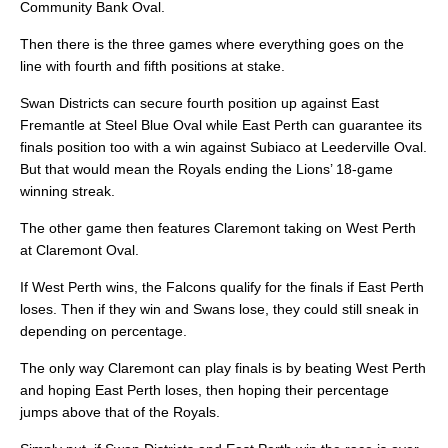
Community Bank Oval.
Then there is the three games where everything goes on the
line with fourth and fifth positions at stake.
Swan Districts can secure fourth position up against East
Fremantle at Steel Blue Oval while East Perth can guarantee its
finals position too with a win against Subiaco at Leederville Oval.
But that would mean the Royals ending the Lions’ 18-game
winning streak.
The other game then features Claremont taking on West Perth
at Claremont Oval.
If West Perth wins, the Falcons qualify for the finals if East Perth
loses. Then if they win and Swans lose, they could still sneak in
depending on percentage.
The only way Claremont can play finals is by beating West Perth
and hoping East Perth loses, then hoping their percentage
jumps above that of the Royals.