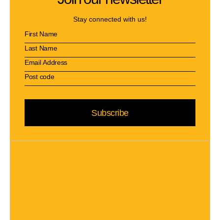
Stay connected with us!