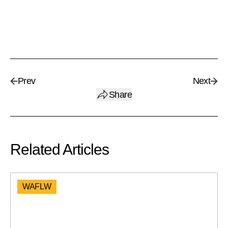
Prev
Next
Share
Related Articles
WAFLW