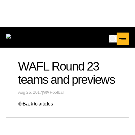
WAFL Round 23
teams and previews
Aug 25, 2017
|
WA Football
Back to articles