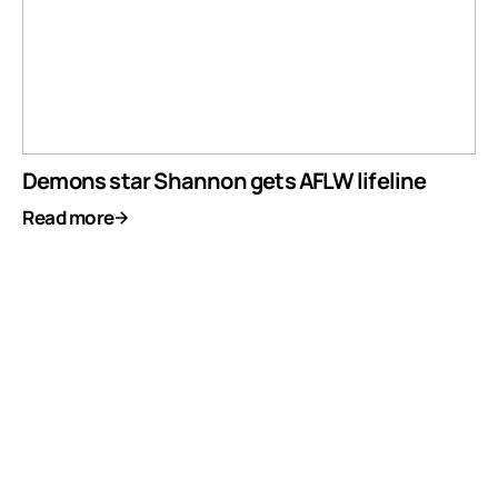
Demons star Shannon gets AFLW lifeline
Read more