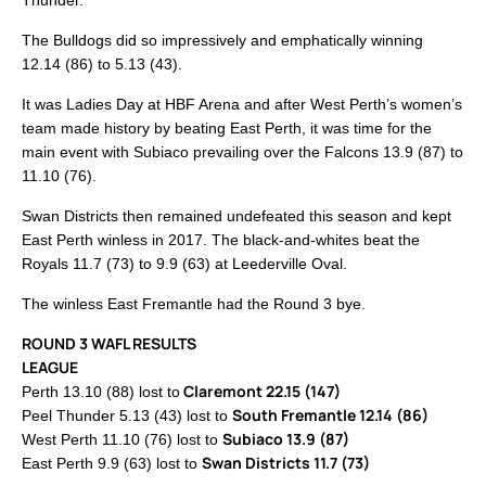
Thunder.
The Bulldogs did so impressively and emphatically winning
12.14 (86) to 5.13 (43).
It was Ladies Day at HBF Arena and after West Perth’s women’s
team made history by beating East Perth, it was time for the
main event with Subiaco prevailing over the Falcons 13.9 (87) to
11.10 (76).
Swan Districts then remained undefeated this season and kept
East Perth winless in 2017. The black-and-whites beat the
Royals 11.7 (73) to 9.9 (63) at Leederville Oval.
The winless East Fremantle had the Round 3 bye.
ROUND 3 WAFL RESULTS
LEAGUE
Claremont 22.15 (147)
Perth 13.10 (88) lost to
South Fremantle 12.14 (86)
Peel Thunder 5.13 (43) lost to
Subiaco 13.9 (87)
West Perth 11.10 (76) lost to
Swan Districts 11.7 (73)
East Perth 9.9 (63) lost to