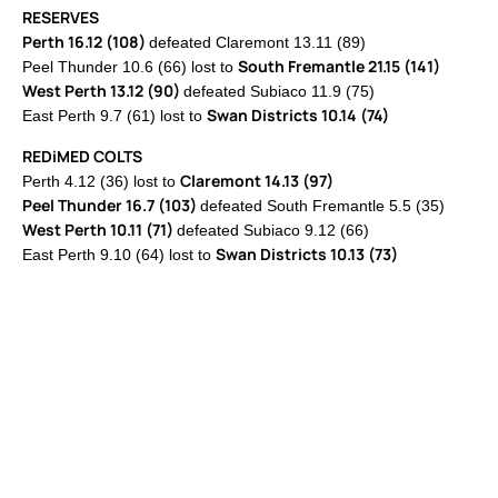
RESERVES
Perth 16.12 (108)
defeated Claremont 13.11 (89)
South Fremantle 21.15 (141)
Peel Thunder 10.6 (66) lost to
West Perth 13.12 (90)
defeated Subiaco 11.9 (75)
Swan Districts 10.14 (74)
East Perth 9.7 (61) lost to
REDiMED COLTS
Claremont 14.13 (97)
Perth 4.12 (36) lost to
Peel Thunder 16.7 (103)
defeated South Fremantle 5.5 (35)
West Perth 10.11 (71)
defeated Subiaco 9.12 (66)
Swan Districts 10.13 (73)
East Perth 9.10 (64) lost to