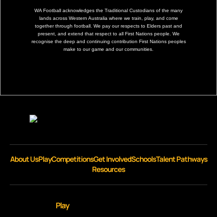
WA Football acknowledges the Traditional Custodians of the many
lands across Western Australia where we train, play, and come
together through football. We pay our respects to Elders past and
present, and extend that respect to all First Nations people. We
recognise the deep and continuing contribution First Nations peoples
make to our game and our communities.
About Us
Play
Competitions
Get Involved
Schools
Talent Pathways
Resources
Play