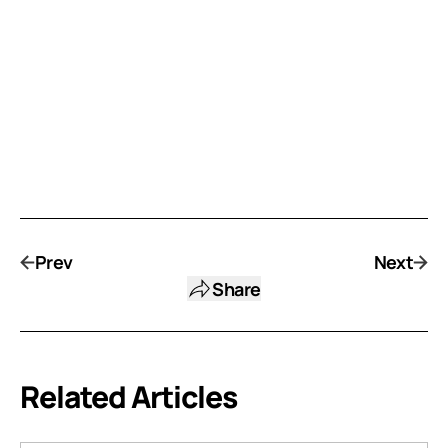
Prev
Next
Share
Related Articles