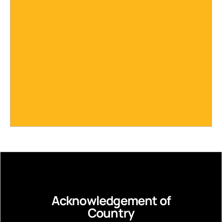
Acknowledgement of
Country