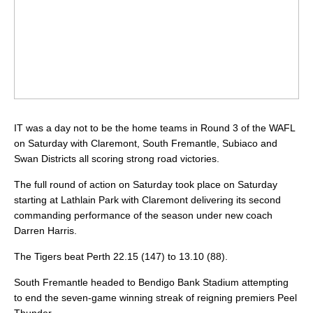
IT was a day not to be the home teams in Round 3 of the WAFL
on Saturday with Claremont, South Fremantle, Subiaco and
Swan Districts all scoring strong road victories.
The full round of action on Saturday took place on Saturday
starting at Lathlain Park with Claremont delivering its second
commanding performance of the season under new coach
Darren Harris.
The Tigers beat Perth 22.15 (147) to 13.10 (88).
South Fremantle headed to Bendigo Bank Stadium attempting
to end the seven-game winning streak of reigning premiers Peel