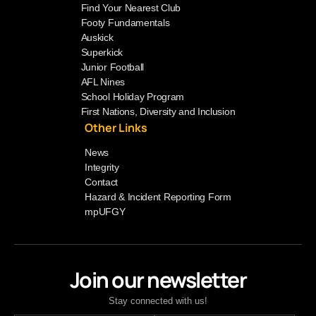
Find Your Nearest Club
Footy Fundamentals
Auskick
Superkick
Junior Football
AFL Nines
School Holiday Program
First Nations, Diversity and Inclusion
Other Links
News
Integrity
Contact
Hazard & Incident Reporting Form
mpUFGY
Join our newsletter
Stay connected with us!