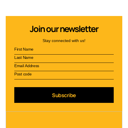
Join our newsletter
Stay connected with us!
Subscribe