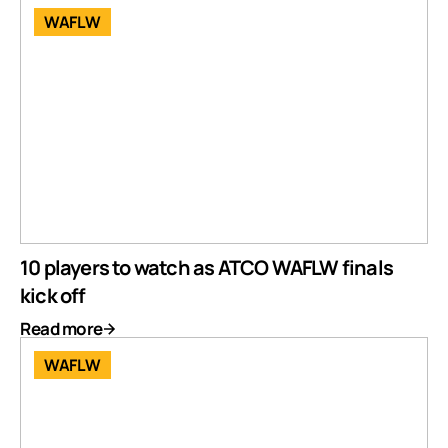
WAFLW
10 players to watch as ATCO WAFLW finals
kick off
Read more
WAFLW