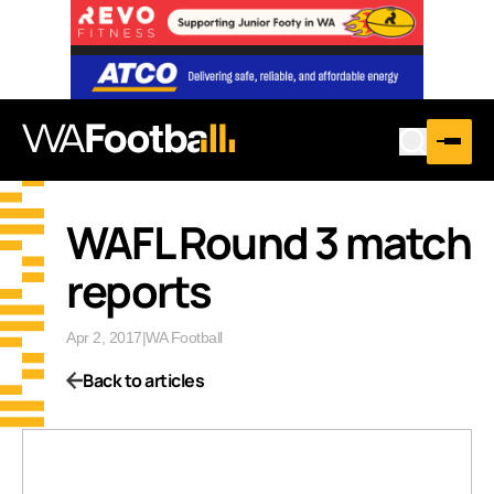
WAFL Round 3 match
reports
Apr 2, 2017
|
WA Football
Back to articles